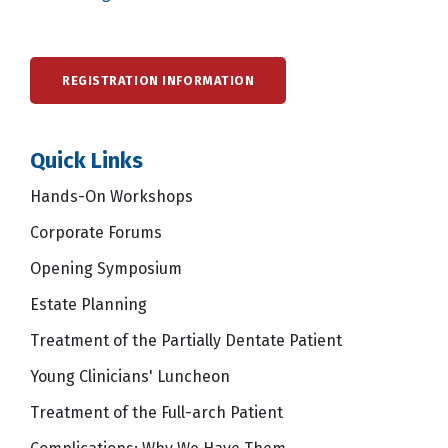
REGISTRATION INFORMATION
Quick Links
Hands-On Workshops
Corporate Forums
Opening Symposium
Estate Planning
Treatment of the Partially Dentate Patient
Young Clinicians' Luncheon
Treatment of the Full-arch Patient