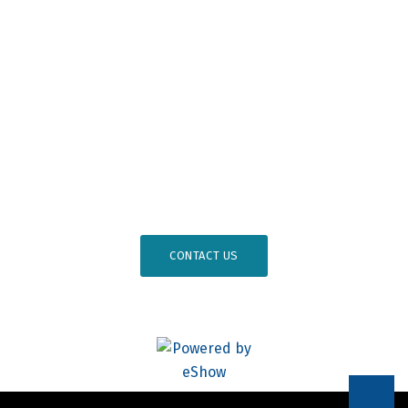
Professional Development
Osseointegration Foundation
#
AO26DC
CONTACT US