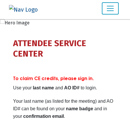
ATTENDEE SERVICE
CENTER
To claim CE credits, please sign in.
Use your
last name
and
AO ID#
to login.
Your last name (as listed for the meeting) and AO
ID# can be found on your
name badge
and in
your
confirmation email
.