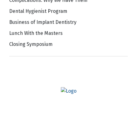
Complications: Why We Have Them
Dental Hygienist Program
Business of Implant Dentistry
Lunch With the Masters
Closing Symposium
Quick Links
AO Website
Become a Member