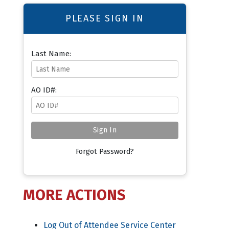
PLEASE SIGN IN
Last Name:
AO ID#:
Forgot Password?
MORE ACTIONS
Log Out of Attendee Service Center