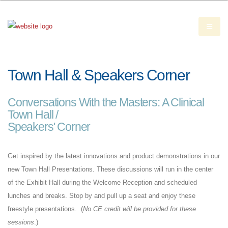
Town Hall & Speakers Corner
Conversations With the Masters: A Clinical
Town Hall /
Speakers' Corner
Get inspired by the latest innovations and product demonstrations in our
new Town Hall Presentations. These discussions will run in the center
of the Exhibit Hall during the Welcome Reception and scheduled
lunches and breaks. Stop by and pull up a seat and enjoy these
freestyle presentations. (
No CE credit will be provided for these
sessions
.)