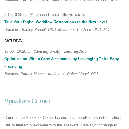
3:15 - 3:35 pm (Afternoon Break) -
BioHorizons
Take Your Digital Workflow Restorations to the Next Level
Speaker: Bradley Purcell, DDS; Moderator: Bach Le, DDS, MD
SATURDAY:
10:00 - 10:20 am (Morning Break) -
LendingClub
Optimization Within Case Acceptance by Leveraging Third Party
Financing
Speaker: Patrick Montes; Moderator: Robert Vogel, DDS
Speakers Corner
Come to the Speakers Corner located near the ePosters in the Exhibit
Hall to interact one-on-one with the speakers. Here's your change to