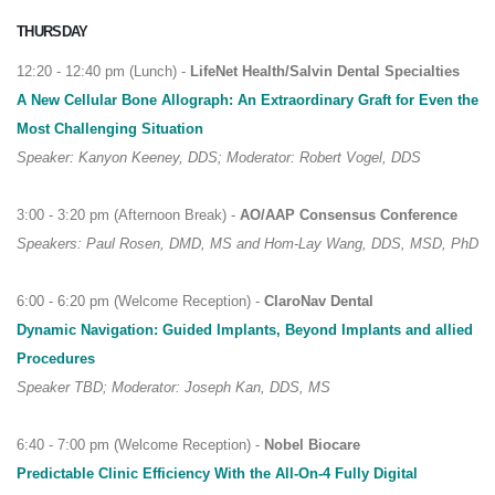
THURSDAY
12:20 - 12:40 pm (Lunch) -
LifeNet Health/Salvin Dental Specialties
A New Cellular Bone Allograph: An Extraordinary Graft for Even the
Most Challenging Situation
Speaker: Kanyon Keeney, DDS; Moderator: Robert Vogel, DDS
3:00 - 3:20 pm (Afternoon Break) -
AO/AAP Consensus Conference
Speakers: Paul Rosen, DMD, MS and Hom-Lay Wang, DDS, MSD, PhD
6:00 - 6:20 pm (Welcome Reception) -
ClaroNav Dental
Dynamic Navigation: Guided Implants, Beyond Implants and allied
Procedures
Speaker TBD; Moderator: Joseph Kan, DDS, MS
6:40 - 7:00 pm (Welcome Reception) -
Nobel Biocare
Predictable Clinic Efficiency With the All-On-4 Fully Digital