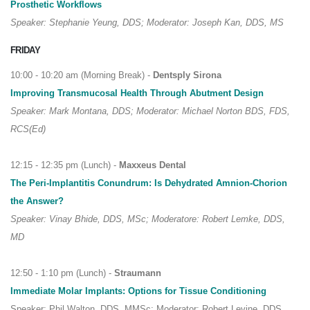
Prosthetic Workflows
Speaker: Stephanie Yeung, DDS; Moderator: Joseph Kan, DDS, MS
FRIDAY
10:00 - 10:20 am (Morning Break) -
Dentsply Sirona
Improving Transmucosal Health Through Abutment Design
Speaker: Mark Montana, DDS; Moderator: Michael Norton BDS, FDS,
RCS(Ed)
12:15 - 12:35 pm (Lunch) -
Maxxeus Dental
The Peri-Implantitis Conundrum: Is Dehydrated Amnion-Chorion
the Answer?
Speaker: Vinay Bhide, DDS, MSc; Moderatore: Robert Lemke, DDS,
MD
12:50 - 1:10 pm (Lunch) -
Straumann
Immediate Molar Implants: Options for Tissue Conditioning
Speaker: Phil Walton, DDS, MMSc; Moderator: Robert Levine, DDS