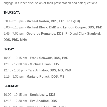
engage in further discussion of their presentation and ask questions.
THURSDAY:
3:00 - 3:15 pm -
Michael Norton, BDS, FDS, RCS(Ed)
6:00 - 6:15 pm -
Michael Block, DMD
and
Lyndon Cooper, DDS, PhD
6:45 - 7:00 pm -
Georgios Romanos, DDS, PhD
and
Clark Stanford,
DDS, PhD, MHA
FRIDAY:
10:00 - 10:15 am -
Frank Schwarz, DDS, PhD
12:15 - 12:30 pm -
Michael Pikos, DDS
12:45 - 1:00 pm -
Tara Aghaloo, DDS, MD, PhD
3:15 - 3:30 pm -
Mariano Polack, DDS, MS
SATURDAY:
10:00 - 10:15 am -
Sonia Leziy, DDS
12:15 - 12:30 pm -
Eva Anadioti, DDS