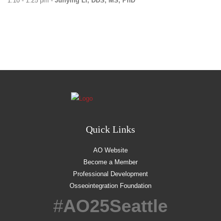
1:10 - 1:25 pm -
Junying Li, DDS, MS, PhD
Quick Links
AO Website
Become a Member
Professional Development
Osseointegration Foundation
#
AO25Seattle