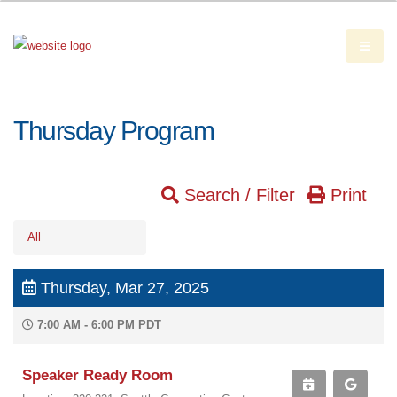
Thursday Program
Search / Filter
Print
All
Thursday, Mar 27, 2025
7:00 AM - 6:00 PM PDT
Speaker Ready Room