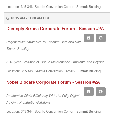
Location: 345-346, Seattle Convention Center - Summit Building
10:15 AM - 11:00 AM PDT
Dentsply Sirona Corporate Forum - Session #2A
Regenerative Strategies to Enhance Hard and Soft
Tissue Stability;
A 40-year Evolution of Tissue Maintenance - Implants and Beyond
Location: 347-348, Seattle Convention Center - Summit Building
Nobel Biocare Corporate Forum - Session #2A
Predictable Clinic Efficiency With the Fully Digital
All On 4 Prosthetic Workflows
Location: 343-344, Seattle Convention Center - Summit Building