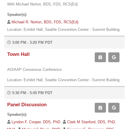
With Michael Norton, BDS, FDS, RCS(Ed)
Speaker(s):
Michael R. Norton, BDS, FDS, RCS(Ed)
Location: Exhibit Hall, Seattle Convention Center - Summit Building
3:00 PM - 3:20 PM PDT
Town Hall
AO/AAP Consensus Conference
Location: Exhibit Hall, Seattle Convention Center - Summit Building
5:30 PM - 5:45 PM PDT
Panel Discussion
Speaker(s):
Lyndon F. Cooper, DDS, PhD
Clark M Stanford, DDS, PhD,