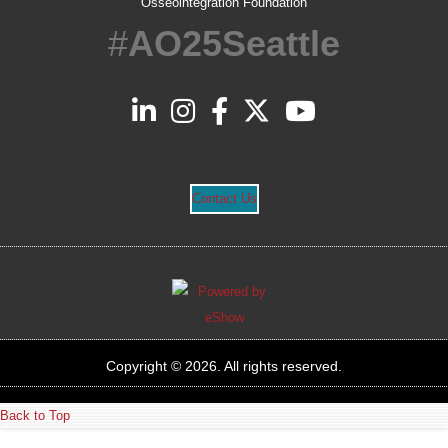
Osseointegration Foundation
#
AO25Seattle
Contact Us
Copyright © 2026. All rights reserved.
Back to Top