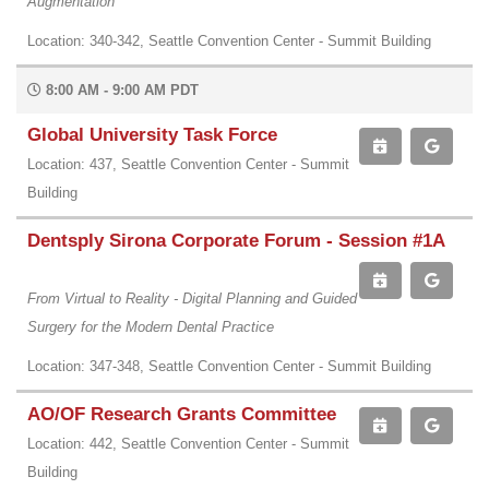
Augmentation
Location: 340-342, Seattle Convention Center - Summit Building
8:00 AM - 9:00 AM PDT
Global University Task Force
Location: 437, Seattle Convention Center - Summit
Building
Dentsply Sirona Corporate Forum - Session #1A
From Virtual to Reality - Digital Planning and Guided
Surgery for the Modern Dental Practice
Location: 347-348, Seattle Convention Center - Summit Building
AO/OF Research Grants Committee
Location: 442, Seattle Convention Center - Summit
Building