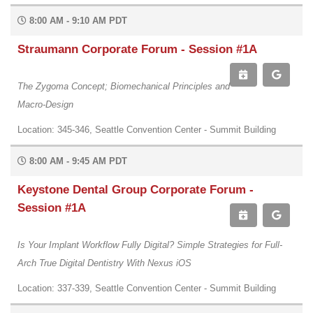
8:00 AM - 9:10 AM PDT
Straumann Corporate Forum - Session #1A
The Zygoma Concept; Biomechanical Principles and
Macro-Design
Location: 345-346, Seattle Convention Center - Summit Building
8:00 AM - 9:45 AM PDT
Keystone Dental Group Corporate Forum -
Session #1A
Is Your Implant Workflow Fully Digital? Simple Strategies for Full-
Arch True Digital Dentistry With Nexus iOS
Location: 337-339, Seattle Convention Center - Summit Building