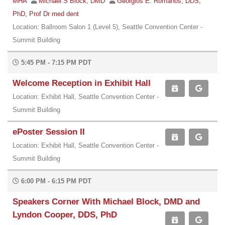
MHA
Michael S Block, DMD
Georgios E. Romanos, DDS,
PhD, Prof Dr med dent
Location: Ballroom Salon 1 (Level 5), Seattle Convention Center -
Summit Building
5:45 PM - 7:15 PM PDT
Welcome Reception in Exhibit Hall
Location: Exhibit Hall, Seattle Convention Center -
Summit Building
ePoster Session II
Location: Exhibit Hall, Seattle Convention Center -
Summit Building
6:00 PM - 6:15 PM PDT
Speakers Corner With Michael Block, DMD and
Lyndon Cooper, DDS, PhD