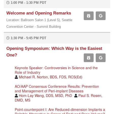
1:00 PM - 1:30 PM PDT
Welcome and Opening Remarks
Location: Ballroom Salon 1 (Level 5), Seattle
Convention Center - Summit Building
1:30 PM - 5:45 PM PDT
Opening Symposium: Which Way is the Easiest
One?
Keynote Speaker: Controversies in Science and the
Role of Industry
Michael R. Norton, BDS, FDS, RCS(Ed)
AO/AAP Consensus Conference Results: Prevention
and Management of Peri-implant Diseases
Hom-Lay Wang, DDS, MSD, PhD
Paul S. Rosen,
DMD, MS
Point-counterpoint I: Are Reduced-dimension Implants a
Reliable Alternative in Cases of Reduced Bone Volume?