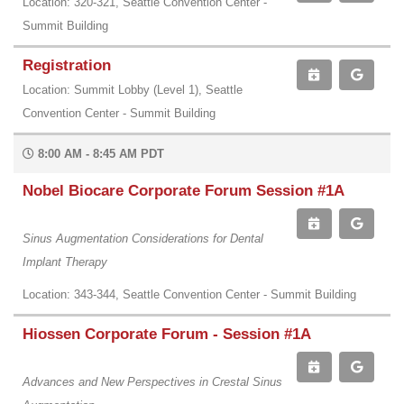
Location: 320-321, Seattle Convention Center -
Summit Building
Registration
Location: Summit Lobby (Level 1), Seattle
Convention Center - Summit Building
8:00 AM - 8:45 AM PDT
Nobel Biocare Corporate Forum Session #1A
Sinus Augmentation Considerations for Dental
Implant Therapy
Location: 343-344, Seattle Convention Center - Summit Building
Hiossen Corporate Forum - Session #1A
Advances and New Perspectives in Crestal Sinus