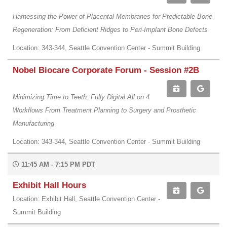
Harnessing the Power of Placental Membranes for Predictable Bone
Regeneration: From Deficient Ridges to Peri-Implant Bone Defects
Location: 343-344, Seattle Convention Center - Summit Building
Nobel Biocare Corporate Forum - Session #2B
Minimizing Time to Teeth: Fully Digital All on 4
Workflows From Treatment Planning to Surgery and Prosthetic
Manufacturing
Location: 343-344, Seattle Convention Center - Summit Building
11:45 AM - 7:15 PM PDT
Exhibit Hall Hours
Location: Exhibit Hall, Seattle Convention Center -
Summit Building