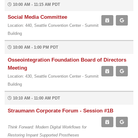
10:00 AM - 11:15 AM PDT
Social Media Committee
Location: 440, Seattle Convention Center - Summit
Building
10:00 AM - 1:00 PM PDT
Osseointegration Foundation Board of Directors
Meeting
Location: 430, Seattle Convention Center - Summit
Building
10:10 AM - 11:00 AM PDT
Straumann Corporate Forum - Session #1B
Think Forward: Modern Digital Workflows for
Restoring Impant Supported Prostheses