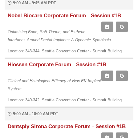
9:00 AM - 9:45 AM PDT
Nobel Biocare Corporate Forum - Session #1B
Optimizing Bone, Soft Tissue, and Esthetic
Interfaces Around Dental Implants: A Dynamic Symbiosis
Location: 343-344, Seattle Convention Center - Summit Building
Hiossen Corporate Forum - Session #1B
Clinical and Histological Efficacy of New EK Implant
System
Location: 340-342, Seattle Convention Center - Summit Building
9:00 AM - 10:00 AM PDT
Dentsply Sirona Corporate Forum - Session #1B