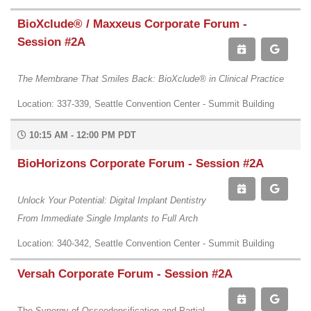
BioXclude® / Maxxeus Corporate Forum -
Session #2A
The Membrane That Smiles Back: BioXclude® in Clinical Practice
Location: 337-339, Seattle Convention Center - Summit Building
10:15 AM - 12:00 PM PDT
BioHorizons Corporate Forum - Session #2A
Unlock Your Potential: Digital Implant Dentistry
From Immediate Single Implants to Full Arch
Location: 340-342, Seattle Convention Center - Summit Building
Versah Corporate Forum - Session #2A
The Synergy of Osseodensification and Partial