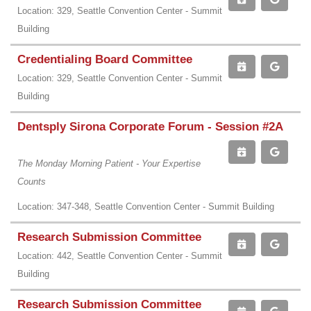
Location: 329, Seattle Convention Center - Summit
Building
Credentialing Board Committee
Location: 329, Seattle Convention Center - Summit
Building
Dentsply Sirona Corporate Forum - Session #2A
The Monday Morning Patient - Your Expertise
Counts
Location: 347-348, Seattle Convention Center - Summit Building
Research Submission Committee
Location: 442, Seattle Convention Center - Summit
Building
Research Submission Committee