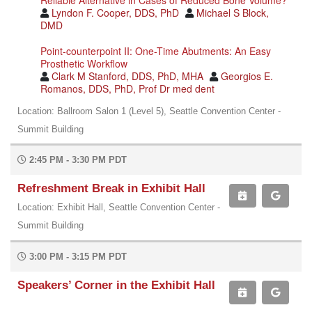
Lyndon F. Cooper, DDS, PhD
Michael S Block,
DMD
Point-counterpoint II: One-Time Abutments: An Easy
Prosthetic Workflow
Clark M Stanford, DDS, PhD, MHA
Georgios E.
Romanos, DDS, PhD, Prof Dr med dent
Location: Ballroom Salon 1 (Level 5), Seattle Convention Center -
Summit Building
2:45 PM - 3:30 PM PDT
Refreshment Break in Exhibit Hall
Location: Exhibit Hall, Seattle Convention Center -
Summit Building
3:00 PM - 3:15 PM PDT
Speakers’ Corner in the Exhibit Hall