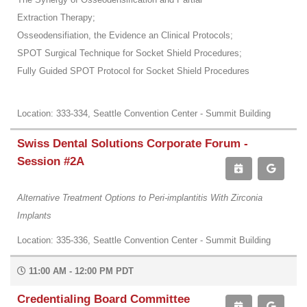
Extraction Therapy;
Osseodensifiation, the Evidence an Clinical Protocols;
SPOT Surgical Technique for Socket Shield Procedures;
Fully Guided SPOT Protocol for Socket Shield Procedures
Location: 333-334, Seattle Convention Center - Summit Building
Swiss Dental Solutions Corporate Forum -
Session #2A
Alternative Treatment Options to Peri-implantitis With Zirconia
Implants
Location: 335-336, Seattle Convention Center - Summit Building
11:00 AM - 12:00 PM PDT
Credentialing Board Committee