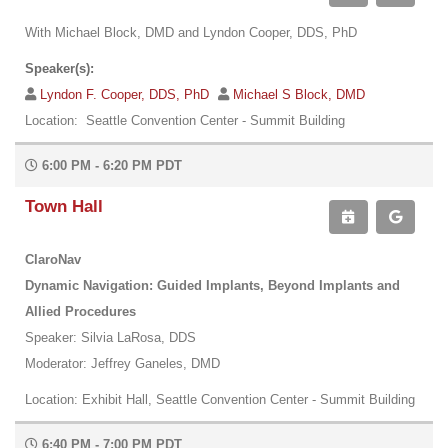
With Michael Block, DMD and Lyndon Cooper, DDS, PhD
Speaker(s):
Lyndon F. Cooper, DDS, PhD
Michael S Block, DMD
Location: Seattle Convention Center - Summit Building
6:00 PM - 6:20 PM PDT
Town Hall
ClaroNav
Dynamic Navigation: Guided Implants, Beyond Implants and
Allied Procedures
Speaker: Silvia LaRosa, DDS
Moderator: Jeffrey Ganeles, DMD
Location: Exhibit Hall, Seattle Convention Center - Summit Building
6:40 PM - 7:00 PM PDT