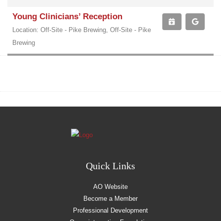
Young Clinicians’ Reception
Location: Off-Site - Pike Brewing, Off-Site - Pike
Brewing
Quick Links
AO Website
Become a Member
Professional Development