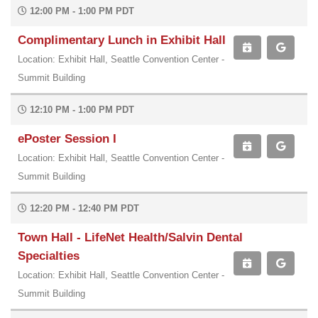
12:00 PM - 1:00 PM PDT
Complimentary Lunch in Exhibit Hall
Location: Exhibit Hall, Seattle Convention Center -
Summit Building
12:10 PM - 1:00 PM PDT
ePoster Session I
Location: Exhibit Hall, Seattle Convention Center -
Summit Building
12:20 PM - 12:40 PM PDT
Town Hall - LifeNet Health/Salvin Dental
Specialties
Location: Exhibit Hall, Seattle Convention Center -
Summit Building