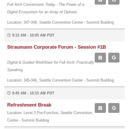
Full Arch Conversions Today - The Power of a
Digital Ecosystem for an Array of Options
Location: 347-348, Seattle Convention Center - Summit Building
9:15 AM - 10:05 AM PDT
Straumann Corporate Forum - Session #1B
Digital & Guided Workflows for Full Arch: Practically
Speaking
Location: 345-346, Seattle Convention Center - Summit Building
9:45 AM - 10:15 AM PDT
Refreshment Break
Location: Level 3 Pre-Function, Seattle Convention
Center - Summit Building