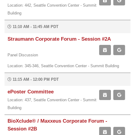
Location: 442, Seattle Convention Center - Summit
Building
11:10 AM - 11:45 AM PDT
Straumann Corporate Forum - Session #2A
Panel Discussion
Location: 345-346, Seattle Convention Center - Summit Building
11:15 AM - 12:00 PM PDT
ePoster Committee
Location: 437, Seattle Convention Center - Summit
Building
BioXclude® / Maxxeus Corporate Forum -
Session #2B