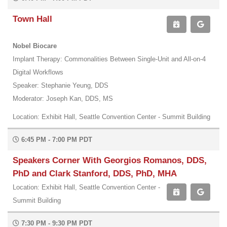
Town Hall
Nobel Biocare
Implant Therapy: Commonalities Between Single-Unit and All-on-4
Digital Workflows
Speaker: Stephanie Yeung, DDS
Moderator: Joseph Kan, DDS, MS
Location: Exhibit Hall, Seattle Convention Center - Summit Building
6:45 PM - 7:00 PM PDT
Speakers Corner With Georgios Romanos, DDS,
PhD and Clark Stanford, DDS, PhD, MHA
Location: Exhibit Hall, Seattle Convention Center -
Summit Building
7:30 PM - 9:30 PM PDT