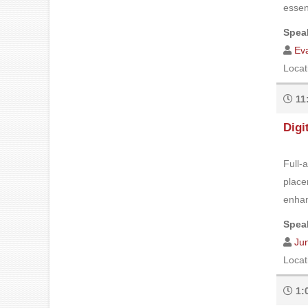
essent
Speak
Eva
Locat
11
Digi
Full-
place
enhan
Speak
Ju
Locat
1: