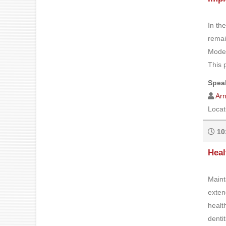
In th
remai
Moder
This 
Speak
Ar
Locat
10
Heal
Maint
exten
healt
denti