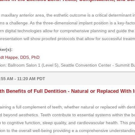
e maxillary anterior area, the esthetic outcome is a critical determinant 
ns a challenge. As the three-dimensional implant position is a key-factor
n digital technologies allow for comprehensive planning and guide the i
presentation will show proofed protocols that allow for successful trea
er(s):
ndt Happe, DDS, PhD
ion: Ballroom Salon 1 (Level 5), Seattle Convention Center - Summit Bu
:55 AM - 11:20 AM PDT
th Benefits of Full Dentition - Natural or Replaced With
aining a full complement of teeth, whether natural or replaced with dental
d beyond aesthetics. Teeth contribute to essential systems within the bo
h to cognitive function, sleep quality, and cardiovascular health. This pr
tion to the overall well-being providing e a comprehensive understanding