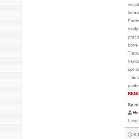
invas
later
Parti
navig
preci
bone 
Throu
hands
scena
This 
poste
REGI
Speak
Ho
Locat
8: