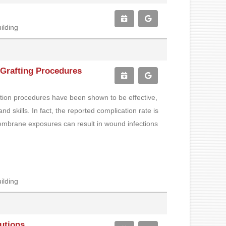
ilding
Grafting Procedures
ation procedures have been shown to be effective,
d skills. In fact, the reported complication rate is
embrane exposures can result in wound infections
ilding
lutions