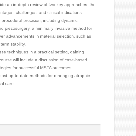
ide an in-depth review of two key approaches: the
ntages, challenges, and clinical indications.
ce procedural precision, including dynamic
nd piezosurgery, a minimally invasive method for
over advancements in material selection, such as
term stability.
se techniques in a practical setting, gaining
course will include a discussion of case-based
ategies for successful MSFA outcomes.
he most up-to-date methods for managing atrophic
al care.