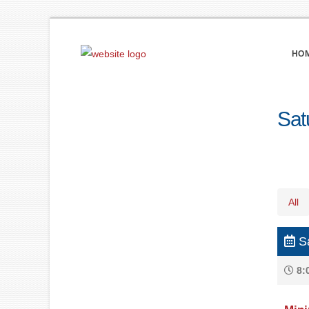
HO
Sat
All
Sa
8: