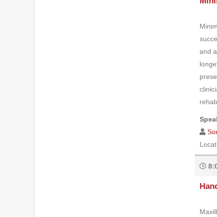
Mini
Minim
succe
and a
longe
prese
clini
rehabi
Speak
So
Locat
8:
Hand
Maxil