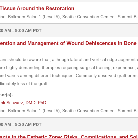
Tissue Around the Restoration
ion: Ballroom Salon 1 (Level 5), Seattle Convention Center - Summit Bu
30 AM - 9:00 AM PDT
ention and Management of Wound Dehiscences in Bone 
cians should be aware that, although lateral and vertical ridge augment
are highly demanding therapies requiring surgical training, experience, an
and varies among different techniques. Commonly observed graft or m
timately loss of the graft.
er(s):
ank Schwarz, DMD, PhD
ion: Ballroom Salon 1 (Level 5), Seattle Convention Center - Summit Bu
00 AM - 9:30 AM PDT
ants in the Esthetic Zone: Risks, Complications, and So