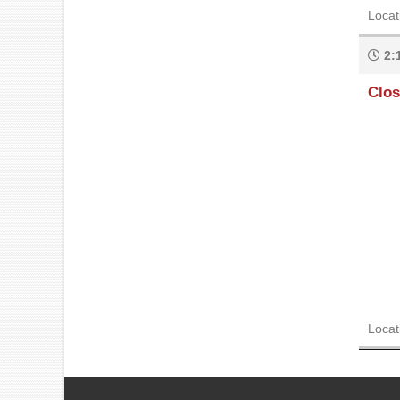
Locat
2:
Clos
Locat