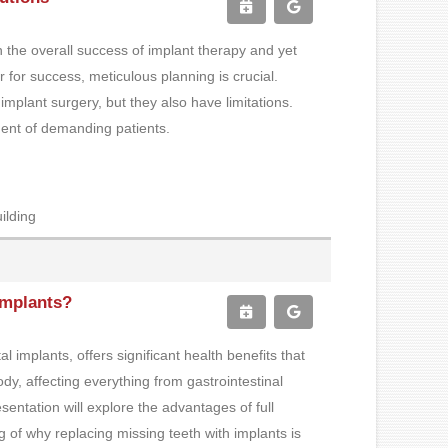
in the overall success of implant therapy and yet
 for success, meticulous planning is crucial.
mplant surgery, but they also have limitations.
tment of demanding patients.
ilding
 Implants?
 implants, offers significant health benefits that
dy, affecting everything from gastrointestinal
esentation will explore the advantages of full
 of why replacing missing teeth with implants is