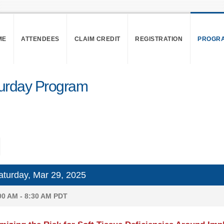
ME
ATTENDEES
CLAIM CREDIT
REGISTRATION
PROGR
urday Program
turday, Mar 29, 2025
00 AM - 8:30 AM PDT