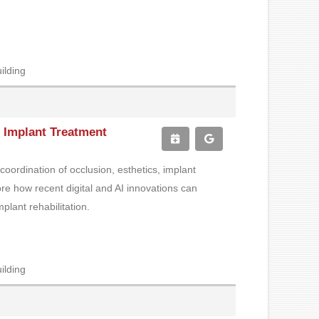
ilding
ch Implant Treatment
coordination of occlusion, esthetics, implant
ore how recent digital and AI innovations can
plant rehabilitation.
ilding