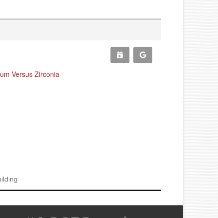
ium Versus Zirconia
ilding