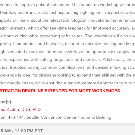
iveness to improve patient outcomes. This hands-on workshop will prov
al window and transcrestal techniques, highlighting their respective adva
cipants will learn about the latest technological innovations that enhan
ation systems, which offer real-time feedback for improved accuracy, a
se bone cutting while preserving soft tissues. The workshop will also c
grafts, biomaterials and biologics, tailored to optimize healing and long-
gh simulated exercises, attendees will have the opportunity to apply the
-on experience with cutting-edge tools and materials. Additionally, the 
rios, troubleshooting common complications, and decision-making str
workshop is ideal for clinicians looking to expand their skill set with t
rior maxilla cases, while ensuring a patient-centered approach to surgic
STRATION DEADLINE EXTENDED FOR MOST WORKSHOPS
er(s):
ma Zadeh, DDS, PhD
ion: 443-444, Seattle Convention Center - Summit Building
15 AM - 12:00 PM PDT