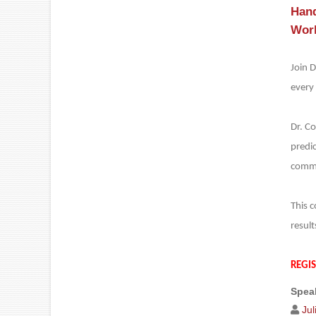
Hand
Work
Join D
every 
Dr. C
predic
commu
This c
result
REGI
Speak
Ju