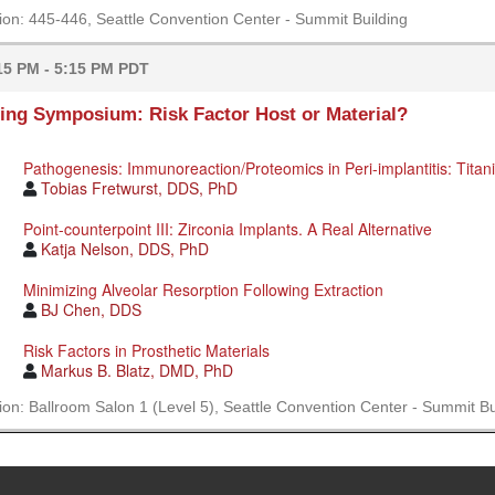
ion: 445-446, Seattle Convention Center - Summit Building
15 PM - 5:15 PM PDT
ing Symposium: Risk Factor Host or Material?
Pathogenesis: Immunoreaction/Proteomics in Peri-implantitis: Titan
Tobias Fretwurst, DDS, PhD
Point-counterpoint III: Zirconia Implants. A Real Alternative
Katja Nelson, DDS, PhD
Minimizing Alveolar Resorption Following Extraction
BJ Chen, DDS
Risk Factors in Prosthetic Materials
Markus B. Blatz, DMD, PhD
ion: Ballroom Salon 1 (Level 5), Seattle Convention Center - Summit Bu