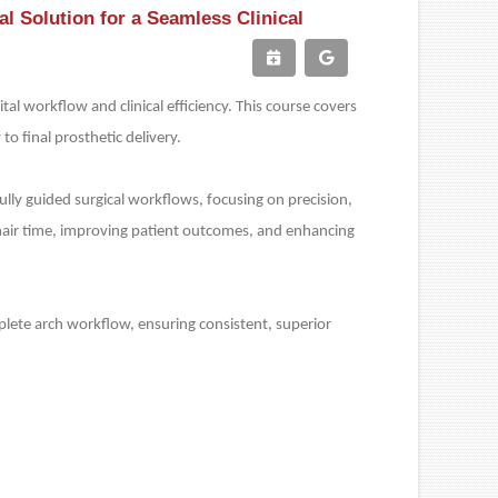
l Solution for a Seamless Clinical
tal workflow and clinical efficiency. This course covers
to final prosthetic delivery.
lly guided surgical workflows, focusing on precision,
g chair time, improving patient outcomes, and enhancing
omplete arch workflow, ensuring consistent, superior