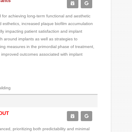
lants
al for achieving long-term functional and aesthetic
ed esthetics, increased plaque biofilm accumulation
ly impacting patient satisfaction and implant
lth around implants as well as strategies to
ing measures in the primordial phase of treatment,
ring improved outcomes associated with implant
ilding
OUT
ced, prioritizing both predictability and minimal