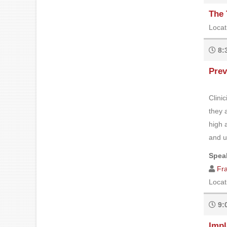
The 
Locat
8:
Prev
Clini
they 
high 
and ul
Speak
Fr
Locat
9:
Impl