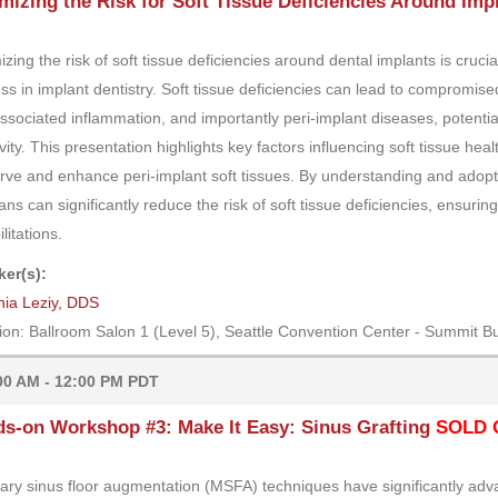
mizing the Risk for Soft Tissue Deficiencies Around Imp
izing the risk of soft tissue deficiencies around dental implants is cruci
ss in implant dentistry. Soft tissue deficiencies can lead to compromis
ssociated inflammation, and importantly peri-implant diseases, potential
vity. This presentation highlights key factors influencing soft tissue hea
rve and enhance peri-implant soft tissues. By understanding and adopt
cians can significantly reduce the risk of soft tissue deficiencies, ensu
litations.
er(s):
nia Leziy, DDS
ion: Ballroom Salon 1 (Level 5), Seattle Convention Center - Summit Bu
00 AM - 12:00 PM PDT
s-on Workshop #3: Make It Easy: Sinus Grafting
SOLD 
lary sinus floor augmentation (MSFA) techniques have significantly advan