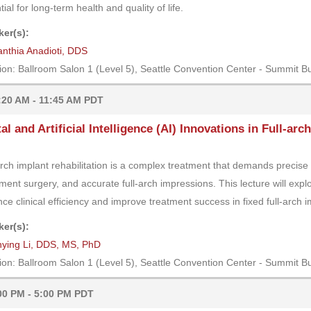
ial for long-term health and quality of life.
er(s):
nthia Anadioti, DDS
ion: Ballroom Salon 1 (Level 5), Seattle Convention Center - Summit Bu
:20 AM - 11:45 AM PDT
tal and Artificial Intelligence (AI) Innovations in Full-ar
arch implant rehabilitation is a complex treatment that demands precise 
ment surgery, and accurate full-arch impressions. This lecture will expl
ce clinical efficiency and improve treatment success in fixed full-arch im
er(s):
nying Li, DDS, MS, PhD
ion: Ballroom Salon 1 (Level 5), Seattle Convention Center - Summit Bu
00 PM - 5:00 PM PDT