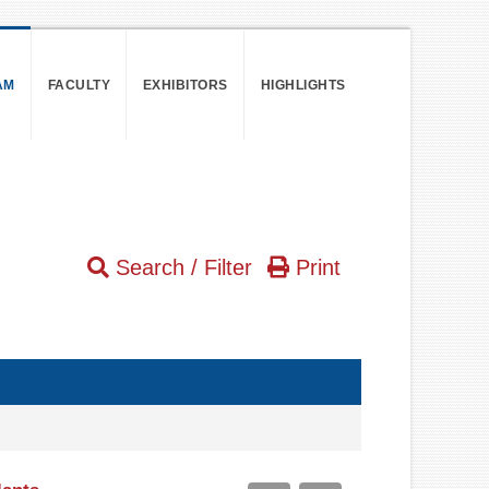
AM
FACULTY
EXHIBITORS
HIGHLIGHTS
Search / Filter
Print