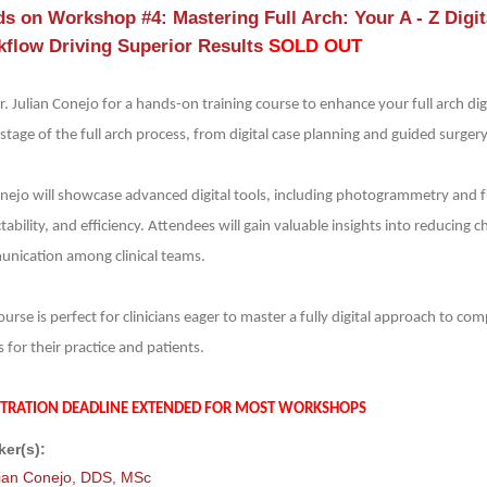
s on Workshop #4: Mastering Full Arch: Your A - Z Digita
flow Driving Superior Results
SOLD OUT
r. Julian Conejo for a hands-on training course to enhance your full arch digi
stage of the full arch process, from digital case planning and guided surgery 
onejo will showcase advanced digital tools, including photogrammetry and fu
tability, and efficiency. Attendees will gain valuable insights into reducin
nication among clinical teams.
ourse is perfect for clinicians eager to master a fully digital approach to c
s for their practice and patients.
STRATION DEADLINE EXTENDED FOR MOST WORKSHOPS
er(s):
lian Conejo, DDS, MSc