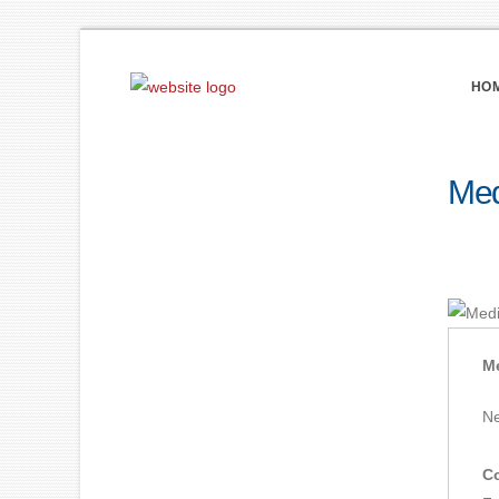
HO
Med
Me
Ne
Co