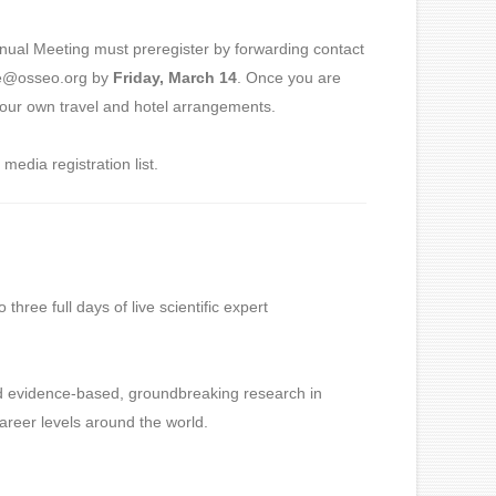
nnual Meeting must preregister by forwarding contact
lle@osseo.org by
Friday, March 14
. Once you are
r your own travel and hotel arrangements.
media registration list.
ree full days of live scientific expert
nd evidence-based, groundbreaking research in
 career levels around the world.