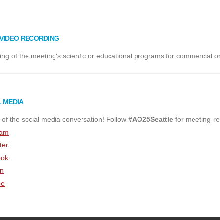
/VIDEO RECORDING
ng of the meeting's scienfic or educational programs for commercial or
L MEDIA
 of the social media conversation! Follow
#AO25Seattle
for meeting-re
ram
ter
ook
In
be