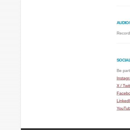
AUDIO
Recordi
SOCIA
Be part
Instag
X / Twit
Faceb
Linked
YouTu