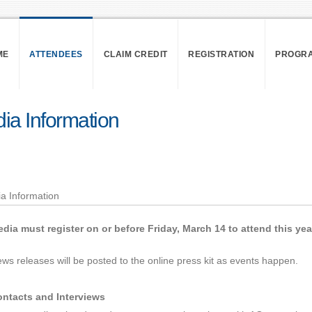
ME
ATTENDEES
CLAIM CREDIT
REGISTRATION
PROGR
ia Information
dia must register on or before Friday, March 14 to attend this ye
ws releases will be posted to the online press kit as events happen.
ntacts and Interviews