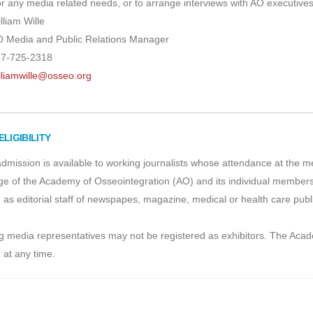
r any media related needs, or to arrange interviews with AO executives
lliam Wille
 Media and Public Relations Manager
7-725-2318
lliamwille@osseo.org
ELIGIBILITY
dmission is available to working journalists whose attendance at the mee
e of the Academy of Osseointegration (AO) and its individual members.
 as editorial staff of newspapes, magazine, medical or health care pu
 media representatives may not be registered as exhibitors. The Acade
 at any time.