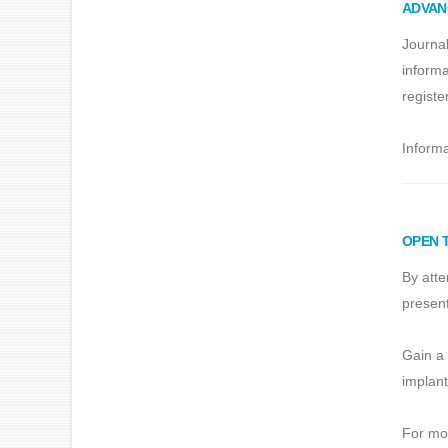
ADVAN
Journal
informa
registe
Informa
OPEN 
By atte
present
Gain a 
implant
For mor