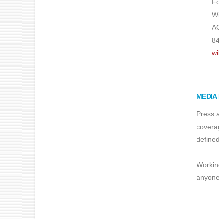
Fo
Wi
AO
84
wi
MEDIA 
Press a
coverag
defined
Working
anyone