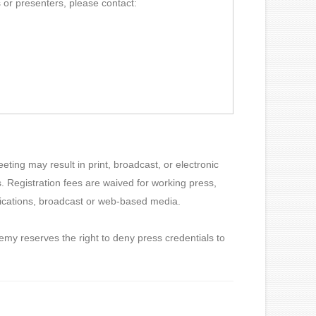
 or presenters, please contact:
ting may result in print, broadcast, or electronic
 Registration fees are waived for working press,
blications, broadcast or web-based media.
my reserves the right to deny press credentials to