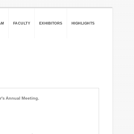
AM
FACULTY
EXHIBITORS
HIGHLIGHTS
ar's Annual Meeting.