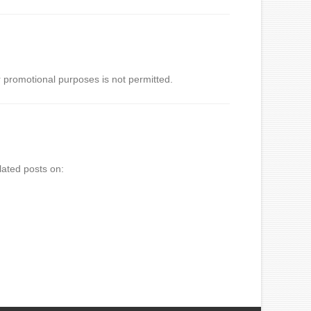
 promotional purposes is not permitted.
lated posts on: