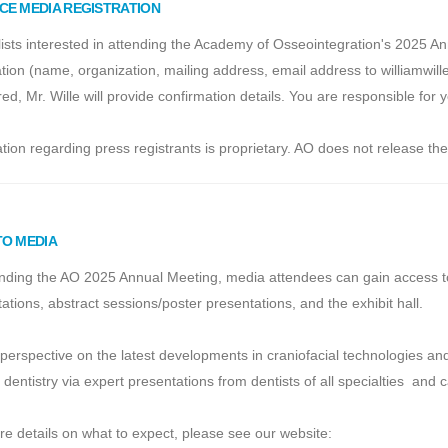
CE MEDIA REGISTRATION
ists interested in attending the Academy of Osseointegration's 2025 A
tion (name, organization, mailing address, email address to williamwi
red, Mr. Wille will provide confirmation details. You are responsible fo
tion regarding press registrants is proprietary. AO does not release the 
TO MEDIA
nding the AO 2025 Annual Meeting, media attendees can gain access to th
ations, abstract sessions/poster presentations, and the exhibit hall.
perspective on the latest developments in craniofacial technologies a
 dentistry via expert presentations from dentists of all specialties and
e details on what to expect, please see our website: