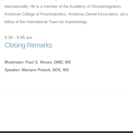
internationally. He is a member of the Academy of Osseointegration,
American College of Prosthodontics, American Dental Association, ad a
fellow of the International Team for Implantology.
9:30 - 9:45 am
Closing Remarks
Moderator: Paul S. Rosen, DMD, MS
Speaker: Mariano Polack, DDS, MS