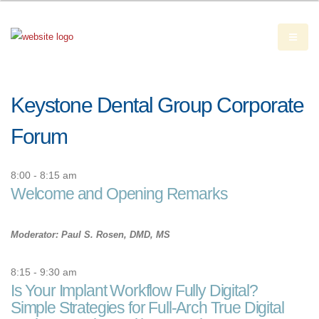
Keystone Dental Group Corporate
Forum
8:00 - 8:15 am
Welcome and Opening Remarks
Moderator: Paul S. Rosen, DMD, MS
8:15 - 9:30 am
Is Your Implant Workflow Fully Digital?
Simple Strategies for Full-Arch True Digital