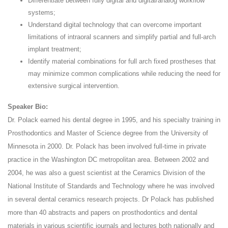
Differentiate between fully digital and digital/analog workflow
systems;
Understand digital technology that can overcome important
limitations of intraoral scanners and simplify partial and full-arch
implant treatment;
Identify material combinations for full arch fixed prostheses that
may minimize common complications while reducing the need for
extensive surgical intervention.
Speaker Bio:
Dr. Polack earned his dental degree in 1995, and his specialty training in
Prosthodontics and Master of Science degree from the University of
Minnesota in 2000. Dr. Polack has been involved full-time in private
practice in the Washington DC metropolitan area. Between 2002 and
2004, he was also a guest scientist at the Ceramics Division of the
National Institute of Standards and Technology where he was involved
in several dental ceramics research projects. Dr Polack has published
more than 40 abstracts and papers on prosthodontics and dental
materials in various scientific journals and lectures both nationally and