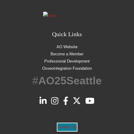
Quick Links
AO Website
Become a Member
Professional Development
Osseointegration Foundation
#
AO25Seattle
Contact Us