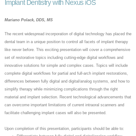
Implant Dentistry with Nexus iOS
Mariano Polack, DDS, MS
The recent widespread incorporation of digital technology has placed the
dental team in a unique position to control all facets of implant therapy
like never before. This exciting presentation will cover a comprehensive
set of restorative topics including cutting-edge digital workflows and
innovative solutions for simple and complex cases. Topics will include
complete digital workflows for partial and full-arch implant restorations,
differences between fully digital and digital/analog systems, and how to
simplify therapy while minimizing complications through the right
material and implant selection. Recent technological advancements that
can overcome important limitations of current intraoral scanners and
facilitate challenging implant cases will also be presented.
Upon completion of this presentation, participants should be able to: