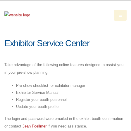
Exhibitor Service Center
Take advantage of the following online features designed to assist you
in your pre-show planning.
Pre-show checklist for exhibitor manager
Exhibitor Service Manual
Register your booth personnel
Update your booth profile
The login and password were emailed in the exhibit booth confirmation
or contact
Jean Foellmer
if you need assistance.