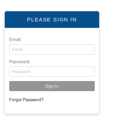
PLEASE SIGN IN
Email:
Password:
Forgot Password?