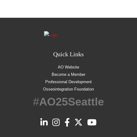
Quick Links
AO Website
Become a Member
Professional Development
Osseointegration Foundation
#
AO25Seattle