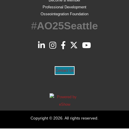
Become a Member
Professional Development
Osseointegration Foundation
#
AO25Seattle
Contact Us
Copyright © 2026. All rights reserved.