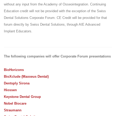
without any input from the Academy of Osseointegration. Continuing
Education credit will not be provided with the exception of the Swiss
Dental Solutions Corporate Forum. CE Credit will be provided for that
forum directly by Swiss Dental Solutions, through AIE Advanced
Implant Educators.
The following companies will offer Corporate Forum presentations
BioHorizons
BioXclude (Maxxeus Dental)
Dentsply Sirona
Hiossen
Keystone Dental Group
Nobel Biocare
Straumann