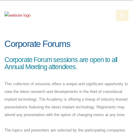
Corporate Forums
Corporate Forum sessions are open to all
Annual Meeting attendees.
This collection of sessions offers a unique and significant opportunity to
view the latest research and developments in the field of craniofacial
implant technology. The Academy is offering a lineup of industry-hosted
presentations featuring the latest implant technology. Registrants may
attend any presentation with the option of changing rooms at any time.
The topics and presenters are selected by the participating companies