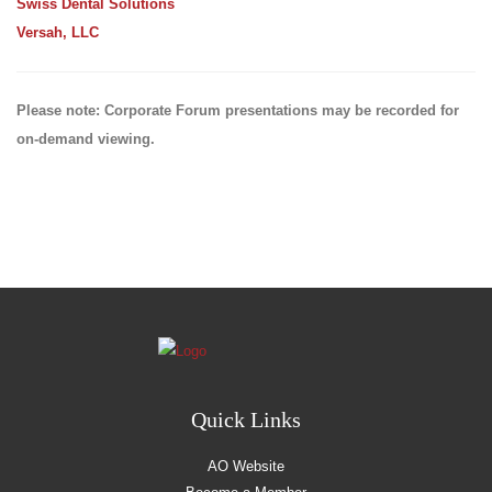
Swiss Dental Solutions
Versah, LLC
Please note: Corporate Forum presentations may be recorded for
on-demand viewing.
Quick Links
AO Website