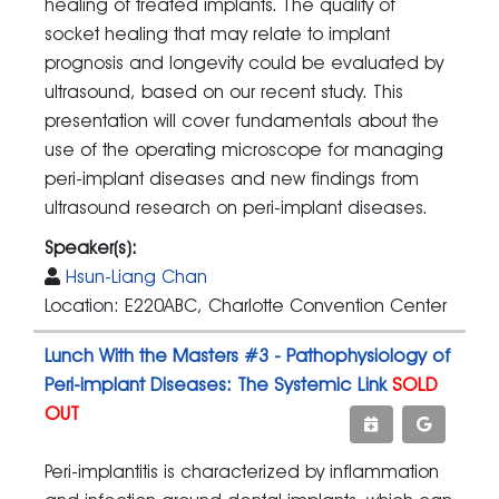
healing of treated implants. The quality of
socket healing that may relate to implant
prognosis and longevity could be evaluated by
ultrasound, based on our recent study. This
presentation will cover fundamentals about the
use of the operating microscope for managing
peri-implant diseases and new findings from
ultrasound research on peri-implant diseases.
Speaker(s):
Hsun-Liang Chan
Location: E220ABC, Charlotte Convention Center
Lunch With the Masters #3 - Pathophysiology of
Peri-implant Diseases: The Systemic Link
SOLD
OUT
Peri-implantitis is characterized by inflammation