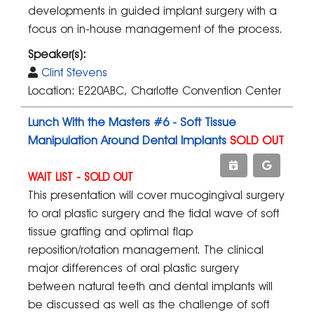
developments in guided implant surgery with a
focus on in-house management of the process.
Speaker(s):
Clint Stevens
Location: E220ABC, Charlotte Convention Center
Lunch With the Masters #6 - Soft Tissue
Manipulation Around Dental Implants
SOLD OUT
WAIT LIST - SOLD OUT
This presentation will cover mucogingival surgery
to oral plastic surgery and the tidal wave of soft
tissue grafting and optimal flap
reposition/rotation management. The clinical
major differences of oral plastic surgery
between natural teeth and dental implants will
be discussed as well as the challenge of soft