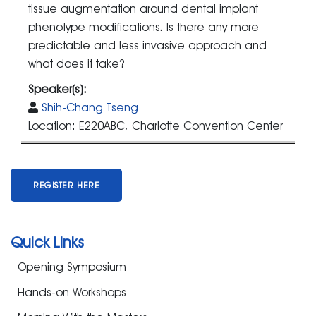
tissue augmentation around dental implant
phenotype modifications. Is there any more
predictable and less invasive approach and
what does it take?
Speaker(s):
Shih-Chang Tseng
Location: E220ABC, Charlotte Convention Center
REGISTER HERE
Quick Links
Opening Symposium
Hands-on Workshops