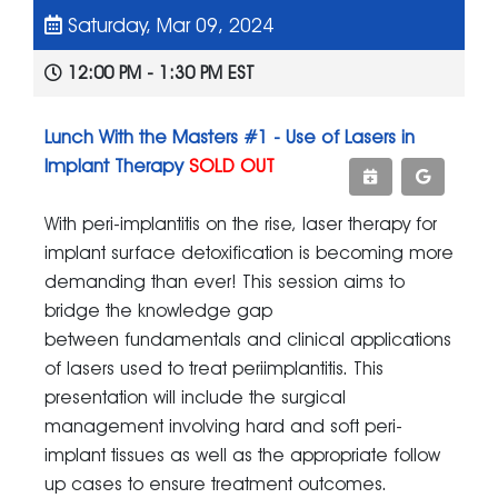
Saturday, Mar 09, 2024
12:00 PM - 1:30 PM EST
Lunch With the Masters #1 - Use of Lasers in
Implant Therapy
SOLD OUT
With peri-implantitis on the rise, laser therapy for
implant surface detoxification is becoming more
demanding than ever! This session aims to
bridge the knowledge gap
between fundamentals and clinical applications
of lasers used to treat periimplantitis. This
presentation will include the surgical
management involving hard and soft peri-
implant tissues as well as the appropriate follow
up cases to ensure treatment outcomes.