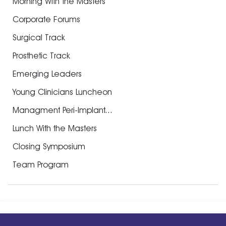
Morning With the Masters
Corporate Forums
Surgical Track
Prosthetic Track
Emerging Leaders
Young Clinicians Luncheon
Managment Peri-Implant...
Lunch With the Masters
Closing Symposium
Team Program