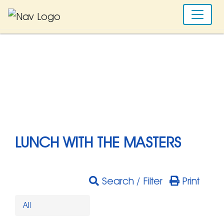
LUNCH WITH THE MASTERS
Search / Filter
Print
All