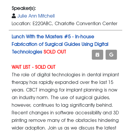
Speaker(s):
Julie Ann Mitchell
Location: E220ABC, Charlotte Convention Center
Lunch With the Masters #5 - In-house
Fabrication of Surgical Guides Using Digital
Technologies
SOLD OUT
WAIT LIST - SOLD OUT
The role of digital technologies in dental implant
therapy has rapidly expanded over the last 15
years. CBCT imaging for implant planning is now
an industry norm. The use of surgical guides,
however, continues to lag significantly behind.
Recent changes in software accessibility and 3D
printing remove many of the obstacles hindering
wider adoption. Join us as we discuss the latest