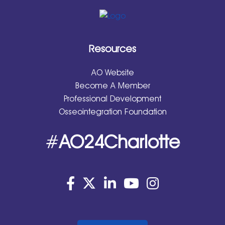
Resources
AO Website
Become A Member
Professional Development
Osseointegration Foundation
#
AO24Charlotte