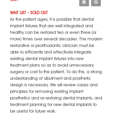
WAIT LIST - SOLD OUT
As the patient ages, it is possible that dental
implant fixtures that are well-integrated and
healthy can be restored two or even three (or
more) times over several decades. The modern
restorative or prosthodontic clinician must be
able to efficiently and effectively integrate
existing dental implant fixtures into new
treatment plans so as to avoid unnecessary
surgery or cost to the patient. To do this, a strong
understanding of abutment and prosthetic
design is necessary. We will review cases and
principles for removing existing implant
prosthetics and re-restoring dental implants, and
treatment planning for new dental implants to
be useful for future work.