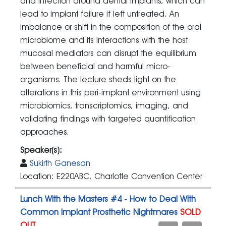
and infection around dental implants, which can
lead to implant failure if left untreated. An
imbalance or shift in the composition of the oral
microbiome and its interactions with the host
mucosal mediators can disrupt the equilibrium
between beneficial and harmful micro-
organisms. The lecture sheds light on the
alterations in this peri-implant environment using
microbiomics, transcriptomics, imaging, and
validating findings with targeted quantification
approaches.
Speaker(s):
Sukirth Ganesan
Location: E220ABC, Charlotte Convention Center
Lunch With the Masters #4 - How to Deal With
Common Implant Prosthetic Nightmares
SOLD
OUT