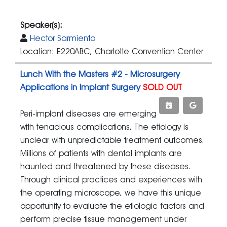
Speaker(s):
Hector Sarmiento
Location: E220ABC, Charlotte Convention Center
Lunch With the Masters #2 - Microsurgery
Applications in Implant Surgery
SOLD OUT
Peri-implant diseases are emerging
with tenacious complications. The etiology is
unclear with unpredictable treatment outcomes.
Millions of patients with dental implants are
haunted and threatened by these diseases.
Through clinical practices and experiences with
the operating microscope, we have this unique
opportunity to evaluate the etiologic factors and
perform precise tissue management under