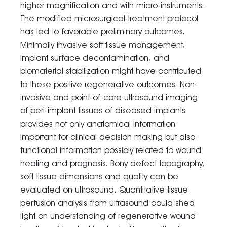
higher magnification and with micro-instruments.
The modified microsurgical treatment protocol
has led to favorable preliminary outcomes.
Minimally invasive soft tissue management,
implant surface decontamination, and
biomaterial stabilization might have contributed
to these positive regenerative outcomes. Non-
invasive and point-of-care ultrasound imaging
of peri-implant tissues of diseased implants
provides not only anatomical information
important for clinical decision making but also
functional information possibly related to wound
healing and prognosis. Bony defect topography,
soft tissue dimensions and quality can be
evaluated on ultrasound. Quantitative tissue
perfusion analysis from ultrasound could shed
light on understanding of regenerative wound