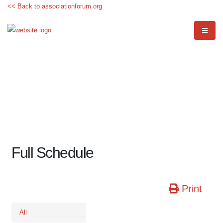
<< Back to associationforum.org
Full Schedule
Print
All