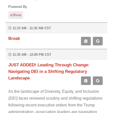
Powered By
eShow
11:15 AM - 11:30 AM CST
Break
11:30 AM - 12:00 PM CST
JUST ADDED! Leading Through Change:
Navigating DEI in a Shifting Regulatory
Landscape
As the landscape of Diversity, Equity, and Inclusion
(DEI) faces renewed scrutiny and shifting regulations
following recent executive orders from the Trump
administration, association leaders are navigating