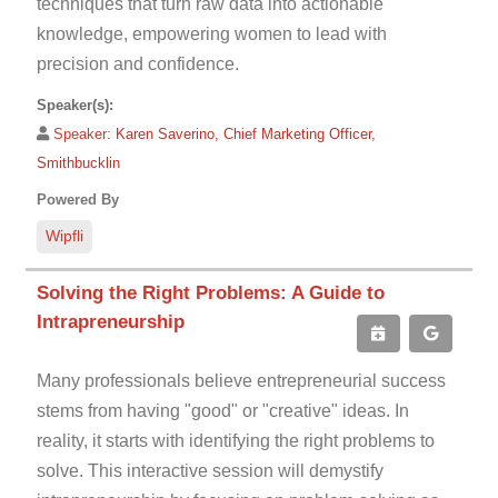
techniques that turn raw data into actionable
knowledge, empowering women to lead with
precision and confidence.
Speaker(s):
Speaker:
Karen Saverino, Chief Marketing Officer,
Smithbucklin
Powered By
Wipfli
Solving the Right Problems: A Guide to
Intrapreneurship
Many professionals believe entrepreneurial success
stems from having "good" or "creative" ideas. In
reality, it starts with identifying the right problems to
solve. This interactive session will demystify