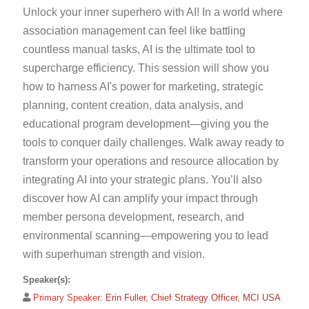
Unlock your inner superhero with AI! In a world where
association management can feel like battling
countless manual tasks, AI is the ultimate tool to
supercharge efficiency. This session will show you
how to harness AI's power for marketing, strategic
planning, content creation, data analysis, and
educational program development—giving you the
tools to conquer daily challenges. Walk away ready to
transform your operations and resource allocation by
integrating AI into your strategic plans. You’ll also
discover how AI can amplify your impact through
member persona development, research, and
environmental scanning—empowering you to lead
with superhuman strength and vision.
Speaker(s):
Primary Speaker:
Erin Fuller, Chief Strategy Officer, MCI USA