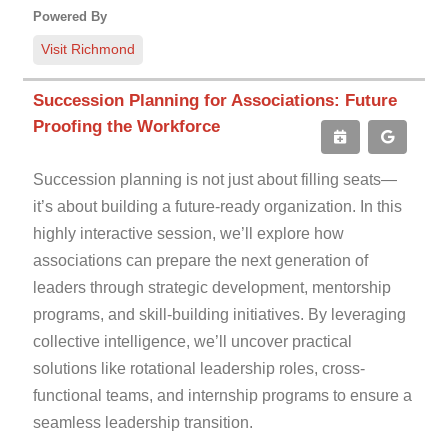
Powered By
Visit Richmond
Succession Planning for Associations: Future
Proofing the Workforce
Succession planning is not just about filling seats—
it’s about building a future-ready organization. In this
highly interactive session, we’ll explore how
associations can prepare the next generation of
leaders through strategic development, mentorship
programs, and skill-building initiatives. By leveraging
collective intelligence, we’ll uncover practical
solutions like rotational leadership roles, cross-
functional teams, and internship programs to ensure a
seamless leadership transition.