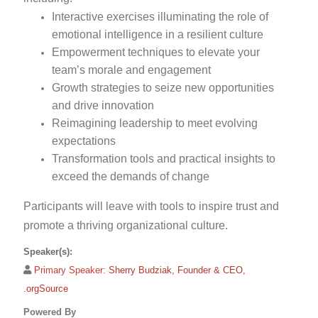
Interactive exercises illuminating the role of
emotional intelligence in a resilient culture
Empowerment techniques to elevate your
team’s morale and engagement
Growth strategies to seize new opportunities
and drive innovation
Reimagining leadership to meet evolving
expectations
Transformation tools and practical insights to
exceed the demands of change
Participants will leave with tools to inspire trust and
promote a thriving organizational culture.
Speaker(s):
Primary Speaker:
Sherry Budziak, Founder & CEO,
.orgSource
Powered By