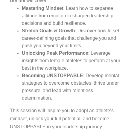
Borlabi will cover:
Mastering Mindset
: Learn how to separate
attitude from emotion to sharpen leadership
decisions and build resilience.
Stretch Goals & Growth
: Discover how to set
career-defining goals that challenge you and
push you beyond your limits.
Unlocking Peak Performance
: Leverage
insights from female athletes to perform at your
best in the workplace.
Becoming UNSTOPPABLE
: Develop mental
strategies to overcome obstacles, thrive under
pressure, and lead with relentless
determination.
This session will inspire you to adopt an athlete’s
mindset, unlock your full potential, and become
UNSTOPPABLE in your leadership journey.