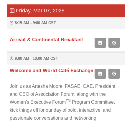
Friday, Mar 07, 2025
8:15 AM - 9:00 AM CST
Arrival & Continental Breakfast
9:00 AM - 10:00 AM CST
Welcome and World Café Exchange
Join us as Artesha Moore, FASAE, CAE, President
and CEO of Association Forum, along with the
TM
Women's Executive Forum
Program Committee,
kick things off for our day of bold, interactive, and
passionate conversations and networking.