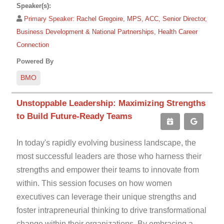
Speaker(s):
Primary Speaker:
Rachel Gregoire, MPS, ACC, Senior Director,
Business Development & National Partnerships, Health Career
Connection
Powered By
BMO
Unstoppable Leadership: Maximizing Strengths
to Build Future-Ready Teams
In today's rapidly evolving business landscape, the
most successful leaders are those who harness their
strengths and empower their teams to innovate from
within. This session focuses on how women
executives can leverage their unique strengths and
foster intrapreneurial thinking to drive transformational
change within their organizations. By embracing a