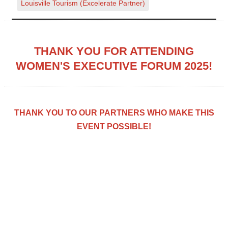
Louisville Tourism (Excelerate Partner)
THANK YOU FOR ATTENDING
WOMEN'S EXECUTIVE FORUM 2025!
THANK YOU TO OUR PARTNERS WHO MAKE THIS
EVENT POSSIBLE!