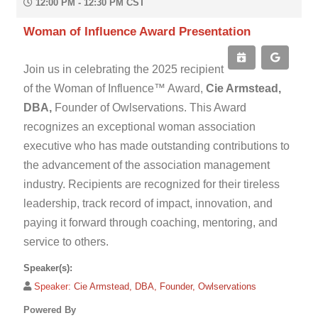
12:00 PM - 12:30 PM CST
Woman of Influence Award Presentation
Join us in celebrating the 2025 recipient
of the Woman of Influence™ Award,
Cie Armstead,
DBA,
Founder of Owlservations. This Award
recognizes an exceptional woman association
executive who has made outstanding contributions to
the advancement of the association management
industry. Recipients are recognized for their tireless
leadership, track record of impact, innovation, and
paying it forward through coaching, mentoring, and
service to others.
Speaker(s):
Speaker:
Cie Armstead, DBA, Founder, Owlservations
Powered By