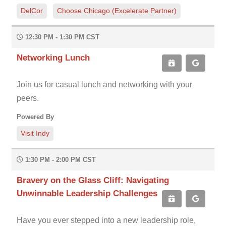
DelCor
Choose Chicago (Excelerate Partner)
12:30 PM - 1:30 PM CST
Networking Lunch
Join us for casual lunch and networking with your
peers.
Powered By
Visit Indy
1:30 PM - 2:00 PM CST
Bravery on the Glass Cliff: Navigating
Unwinnable Leadership Challenges
Have you ever stepped into a new leadership role,