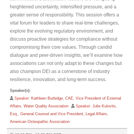
heightened uncertainty, intensified pressure, and a
greater sense of responsibility. This session offers a
vital forum for leaders to share real-time challenges,
explore the evolving regulatory environment, and
discuss proactive strategies for compliance without
compromising their core values. Through candid
dialogue and peer-driven insights, we’ll examine how
associations can not only adapt to these changes but
also champion DEI as a cornerstone of industry
resilience, innovation, and long-term success.
Speaker(s):
Speaker:
Kathleen Burbidge, CAE, Vice President of External
Affairs, Water Quality Association
Speaker:
Julie Kulovits,
Esq., General Counsel and Vice President, Legal Affairs,
American Osteopathic Association