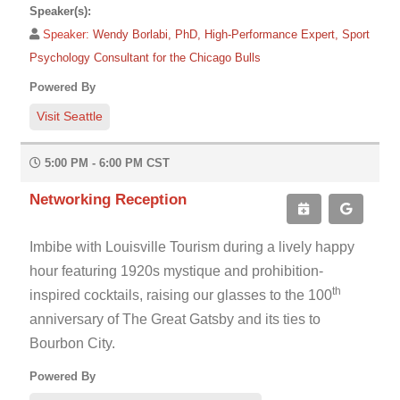
Speaker(s):
Speaker:
Wendy Borlabi, PhD, High-Performance Expert, Sport
Psychology Consultant for the Chicago Bulls
Powered By
Visit Seattle
5:00 PM - 6:00 PM CST
Networking Reception
Imbibe with Louisville Tourism during a lively happy
hour featuring 1920s mystique and prohibition-
th
inspired cocktails, raising our glasses to the 100
anniversary of The Great Gatsby and its ties to
Bourbon City.
Powered By