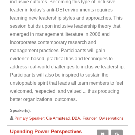
inclusive cultures. Becoming this type of inclusive
leader in today’s anti-DEI environments requires
learning new leadership styles and approaches. This
session builds upon inclusive leadership theory that
emerged in management literature in 2006 and
incorporates contemporary research and
management practices. Participants will gain
evidence-based, practical tips and techniques to
address real-world challenges to inclusive leadership.
Participants will also be inspired to sustain the
unstoppable spirit that leads all team members to feel
welcomed, respected, and valued ... thus producing
better organizational outcomes.
Speaker(s):
Primary Speaker:
Cie Armstead, DBA, Founder, Owlservations
Upending Power Perspectives