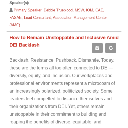
Speaker(s):
Primary Speaker:
Debbie Trueblood, MSW, IOM, CAE,
FASAE, Lead Consultant, Association Management Center
(AMC)
How to Remain Unstoppable and Inclusive Amid
DEI Backlash
Backlash. Resistance. Pushback. Dismantle. Today,
these are the terms all too often connected to DEI—
diversity, equity, and inclusion. Our workplaces and
professional environments represent a microcosm of
an increasingly polarized, politicized society. Some
leaders feel compelled to distance themselves and
their organizations from DEI. Yet, others remain
unstoppable in their commitment to building and
reaping the benefits of diverse, equitable, and