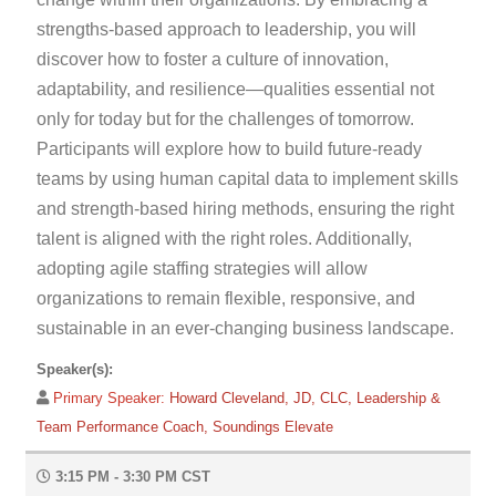
strengths-based approach to leadership, you will
discover how to foster a culture of innovation,
adaptability, and resilience—qualities essential not
only for today but for the challenges of tomorrow.
Participants will explore how to build future-ready
teams by using human capital data to implement skills
and strength-based hiring methods, ensuring the right
talent is aligned with the right roles. Additionally,
adopting agile staffing strategies will allow
organizations to remain flexible, responsive, and
sustainable in an ever-changing business landscape.
Speaker(s):
Primary Speaker:
Howard Cleveland, JD, CLC, Leadership &
Team Performance Coach, Soundings Elevate
3:15 PM - 3:30 PM CST