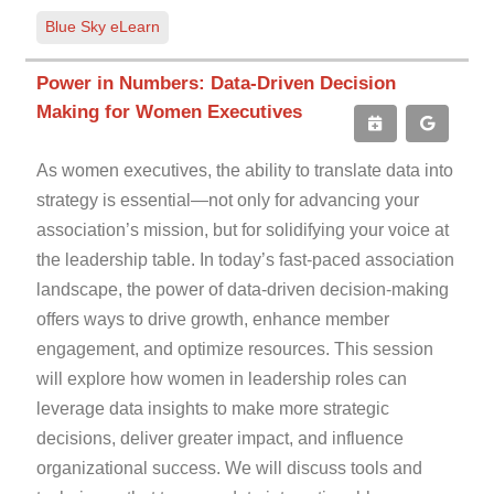
Blue Sky eLearn
Power in Numbers: Data-Driven Decision
Making for Women Executives
As women executives, the ability to translate data into
strategy is essential—not only for advancing your
association’s mission, but for solidifying your voice at
the leadership table. In today’s fast-paced association
landscape, the power of data-driven decision-making
offers ways to drive growth, enhance member
engagement, and optimize resources. This session
will explore how women in leadership roles can
leverage data insights to make more strategic
decisions, deliver greater impact, and influence
organizational success. We will discuss tools and