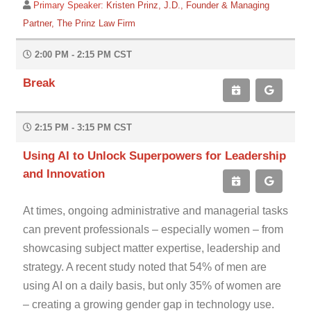
Primary Speaker:
Kristen Prinz, J.D., Founder & Managing
Partner, The Prinz Law Firm
2:00 PM - 2:15 PM CST
Break
2:15 PM - 3:15 PM CST
Using AI to Unlock Superpowers for Leadership
and Innovation
At times, ongoing administrative and managerial tasks
can prevent professionals – especially women – from
showcasing subject matter expertise, leadership and
strategy. A recent study noted that 54% of men are
using AI on a daily basis, but only 35% of women are
– creating a growing gender gap in technology use.