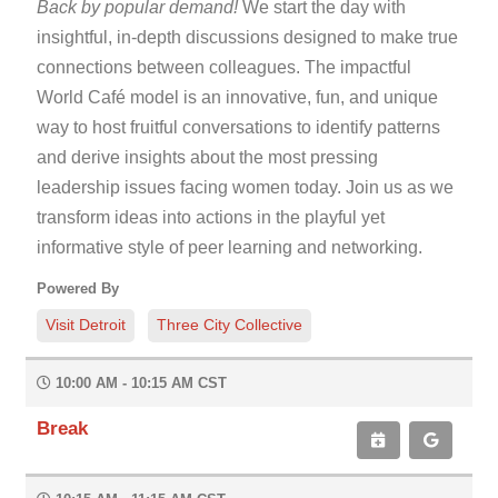
Back
by popular demand!
We start the day with
insightful, in-depth discussions designed to make true
connections between colleagues. The impactful
World Café model is an innovative, fun, and unique
way to host fruitful conversations to identify patterns
and derive insights about the most pressing
leadership issues facing women today. Join us as we
transform ideas into actions in the playful yet
informative style of peer learning and networking.
Powered By
Visit Detroit
Three City Collective
10:00 AM - 10:15 AM CST
Break