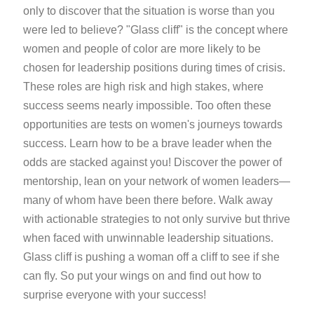
only to discover that the situation is worse than you
were led to believe? "Glass cliff" is the concept where
women and people of color are more likely to be
chosen for leadership positions during times of crisis.
These roles are high risk and high stakes, where
success seems nearly impossible. Too often these
opportunities are tests on women's journeys towards
success. Learn how to be a brave leader when the
odds are stacked against you! Discover the power of
mentorship, lean on your network of women leaders—
many of whom have been there before. Walk away
with actionable strategies to not only survive but thrive
when faced with unwinnable leadership situations.
Glass cliff is pushing a woman off a cliff to see if she
can fly. So put your wings on and find out how to
surprise everyone with your success!