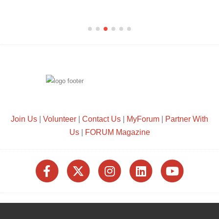
Join Us
|
Volunteer
|
Contact Us
|
MyForum
|
Partner With
Us
|
FORUM Magazine