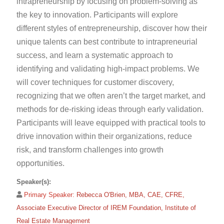
intrapreneurship by focusing on problem-solving as
the key to innovation. Participants will explore
different styles of entrepreneurship, discover how their
unique talents can best contribute to intrapreneurial
success, and learn a systematic approach to
identifying and validating high-impact problems. We
will cover techniques for customer discovery,
recognizing that we often aren’t the target market, and
methods for de-risking ideas through early validation.
Participants will leave equipped with practical tools to
drive innovation within their organizations, reduce
risk, and transform challenges into growth
opportunities.
Speaker(s):
Primary Speaker:
Rebecca O'Brien, MBA, CAE, CFRE,
Associate Executive Director of IREM Foundation, Institute of
Real Estate Management