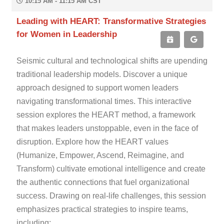
10:15 AM - 11:15 AM CST
Leading with HEART: Transformative Strategies
for Women in Leadership
Seismic cultural and technological shifts are upending
traditional leadership models. Discover a unique
approach designed to support women leaders
navigating transformational times. This interactive
session explores the HEART method, a framework
that makes leaders unstoppable, even in the face of
disruption. Explore how the HEART values
(Humanize, Empower, Ascend, Reimagine, and
Transform) cultivate emotional intelligence and create
the authentic connections that fuel organizational
success. Drawing on real-life challenges, this session
emphasizes practical strategies to inspire teams,
including: