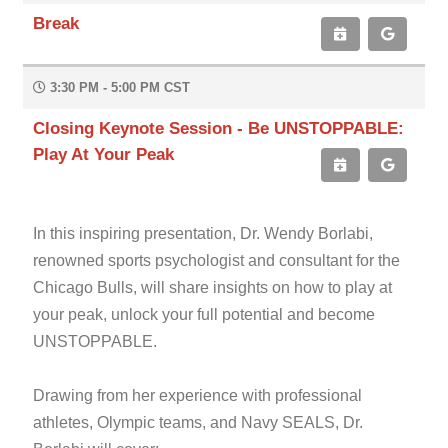
Break
3:30 PM - 5:00 PM CST
Closing Keynote Session - Be UNSTOPPABLE:
Play At Your Peak
In this inspiring presentation, Dr. Wendy Borlabi,
renowned sports psychologist and consultant for the
Chicago Bulls, will share insights on how to play at
your peak, unlock your full potential and become
UNSTOPPABLE.
Drawing from her experience with professional
athletes, Olympic teams, and Navy SEALS, Dr.