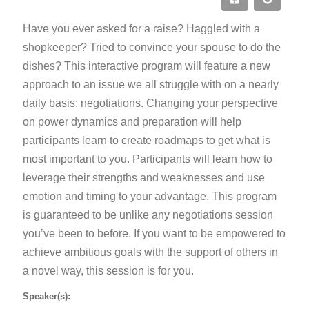
Have you ever asked for a raise? Haggled with a
shopkeeper? Tried to convince your spouse to do the
dishes? This interactive program will feature a new
approach to an issue we all struggle with on a nearly
daily basis: negotiations. Changing your perspective
on power dynamics and preparation will help
participants learn to create roadmaps to get what is
most important to you. Participants will learn how to
leverage their strengths and weaknesses and use
emotion and timing to your advantage. This program
is guaranteed to be unlike any negotiations session
you’ve been to before. If you want to be empowered to
achieve ambitious goals with the support of others in
a novel way, this session is for you.
Speaker(s):