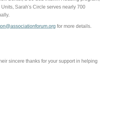
nits, Sarah's Circle serves nearly 700
ally.
ion@associationforum.org
for more details.
r sincere thanks for your support in helping