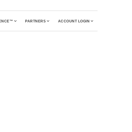
UENCE™
PARTNERS
ACCOUNT LOGIN