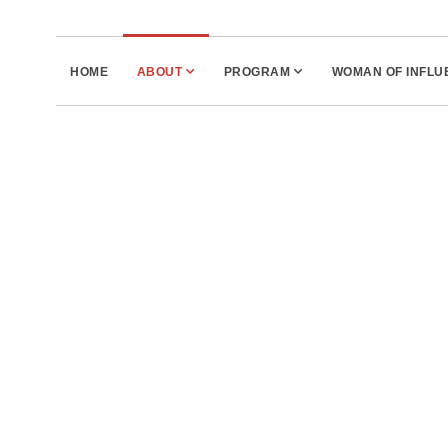
HOME
ABOUT
PROGRAM
WOMAN OF INFL