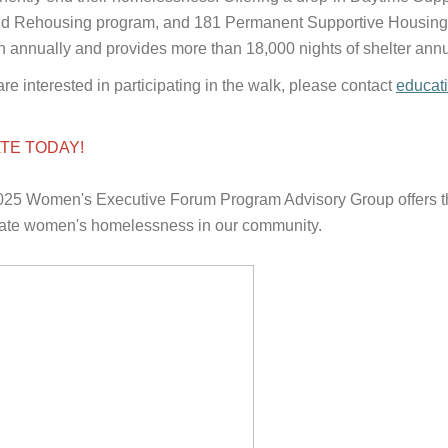
d Rehousing program, and 181 Permanent Supportive Housing U
annually and provides more than 18,000 nights of shelter annu
 are interested in participating in the walk, please contact
educat
TE TODAY!
25 Women's Executive Forum Program Advisory Group offers thei
ate women's homelessness in our community.