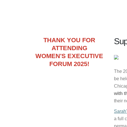
THANK YOU FOR
Sup
ATTENDING
WOMEN'S EXECUTIVE
FORUM 2025!
The 2
be hel
Chica
with 
their 
Sarah'
a full
perman