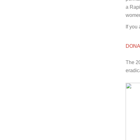
a Rapi
women 
If you
DONA
The 20
eradic