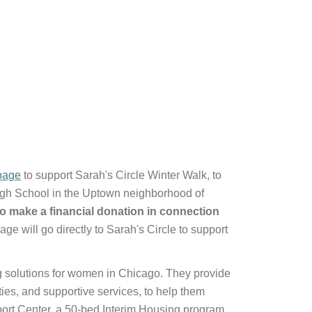
page
to support Sarah's Circle Winter Walk, to
igh School in the Uptown neighborhood of
o make a financial donation in connection
ge will go directly to Sarah's Circle to support
g solutions for women in Chicago. They provide
ties, and supportive services, to help them
ort Center, a 50-bed Interim Housing program,