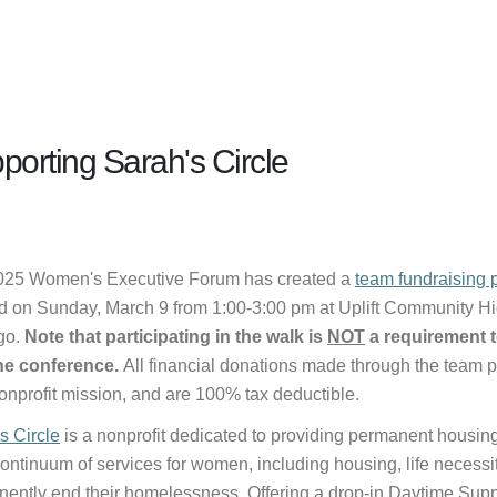
porting Sarah's Circle
025 Women's Executive Forum has created a
team fundraising 
d on Sunday, March 9 from 1:00-3:00 pm at Uplift Community H
go.
Note that participating in the walk is
NOT
a requirement t
the conference.
All financial donations made through the team pa
nonprofit mission, and are 100% tax deductible.
s Circle
is a nonprofit dedicated to providing permanent housin
 continuum of services for women, including housing, life necessi
ently end their homelessness. Offering a drop-in Daytime Supp