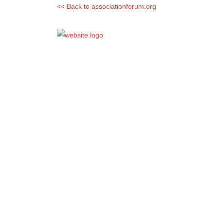
<< Back to associationforum.org