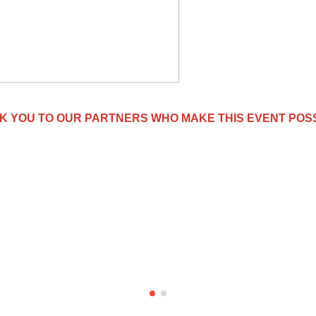
K YOU TO OUR PARTNERS WHO MAKE THIS EVENT POSS