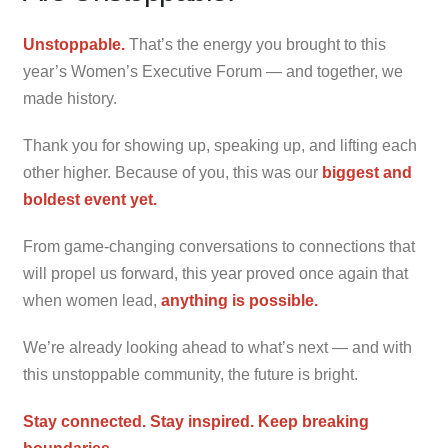
Unstoppable
.
That’s the energy you brought to this
year’s Women’s Executive Forum — and together, we
made history.
Thank you for showing up, speaking up, and lifting each
other higher. Because of you, this was our
biggest
and
boldest event yet.
From game-changing conversations to connections that
will propel us forward, this year proved once again that
when women lead,
anything is possible.
We’re already looking ahead to what’s next — and with
this unstoppable community, the future is bright.
Stay connected. Stay inspired. Keep breaking