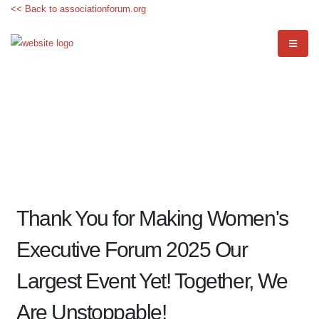
<< Back to associationforum.org
Thank You for Making Women's
Executive Forum 2025 Our
Largest Event Yet! Together, We
Are Unstoppable!