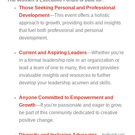
Those Seeking Personal and Professional
Development
—This event offers a holistic
approach to growth, providing tools and insights
that fuel both professional and personal
development.
Current and Aspiring
Leaders
—Whether you're
in a formal leadership role in an organization or
lead a team of one to many, this event provides
invaluable insights and resources to further
develop your leadership acumen and skills.
Anyone Committed to Empowerment and
Growth
—If you're passionate and eager to grow,
be part of this community dedicated to creative
positive change.
Diversity and Inclusion
Advocates
—Individuals