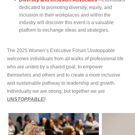
dedicated to promoting diversity, equity, and
inclusion in their workplaces and within the
industry will discover this event is a valuable
platform to exchange ideas and strategies.
The 2025 Women’s Executive Forum Unstoppable
welcomes individuals from all walks of professional life
who are united by a shared goal: to empower
themselves and others and to create a more inclusive
and sustainable pathway to leadership and growth.
Individually we are strong, but together we are
UNSTOPPABLE!