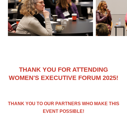
THANK YOU FOR ATTENDING
WOMEN'S EXECUTIVE FORUM 2025!
THANK YOU TO OUR PARTNERS WHO MAKE THIS
EVENT POSSIBLE!