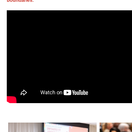
boundaries.