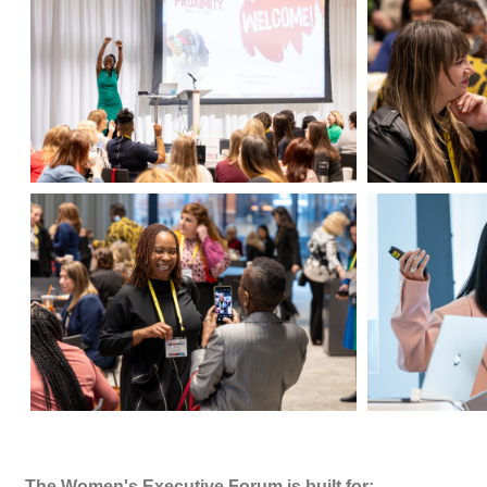
The Women's Executive Forum is built for: