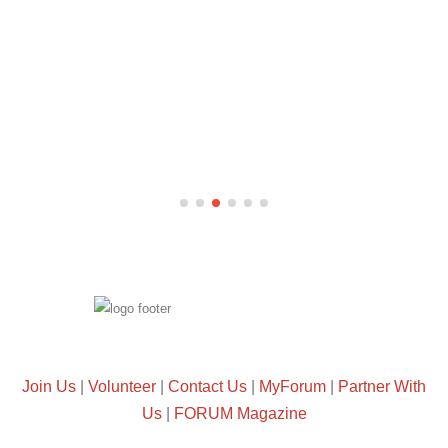
Join Us
|
Volunteer
|
Contact Us
|
MyForum
|
Partner With
Us
|
FORUM Magazine