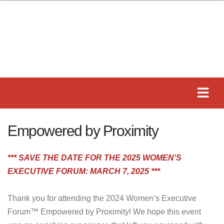
Empowered by Proximity
*** SAVE THE DATE FOR THE 2025 WOMEN'S
EXECUTIVE FORUM: MARCH 7, 2025 ***
Thank you for attending the 2024 Women’s Executive
Forum™ Empowered by Proximity! We hope this event