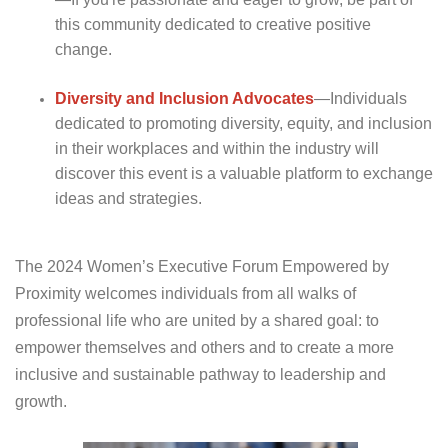
this community dedicated to creative positive
change.
Diversity and Inclusion
Advocates
—Individuals
dedicated to promoting diversity, equity, and inclusion
in their workplaces and within the industry will
discover this event is a valuable platform to exchange
ideas and strategies.
The 2024 Women’s Executive Forum Empowered by
Proximity welcomes individuals from all walks of
professional life who are united by a shared goal: to
empower themselves and others and to create a more
inclusive and sustainable pathway to leadership and
growth.