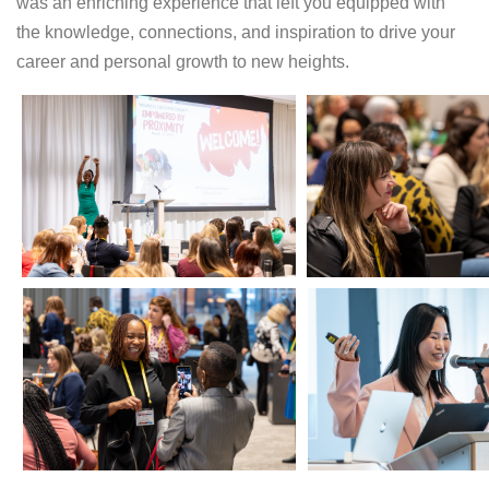
was an enriching experience that left you equipped with
the knowledge, connections, and inspiration to drive your
career and personal growth to new heights.