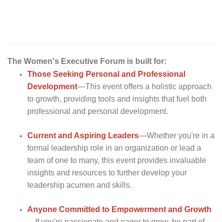
The Women's Executive Forum is built for:
Those Seeking Personal and Professional
Development
—This event offers a holistic approach
to growth, providing tools and insights that fuel both
professional and personal development.
Current and Aspiring
Leaders
—Whether you're in a
formal leadership role in an organization or lead a
team of one to many, this event provides invaluable
insights and resources to further develop your
leadership acumen and skills.
Anyone Committed to Empowerment and
Growth
—If you're passionate and eager to grow, be part of