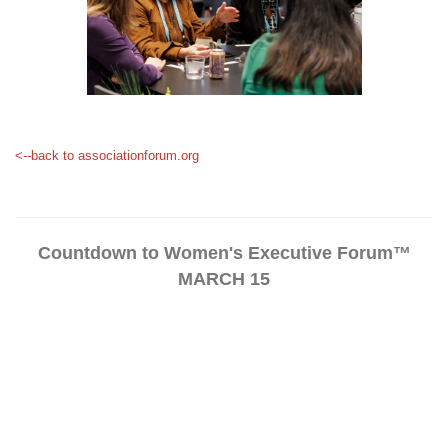
<--back to associationforum.org
Countdown to Women's Executive Forum™
MARCH 15