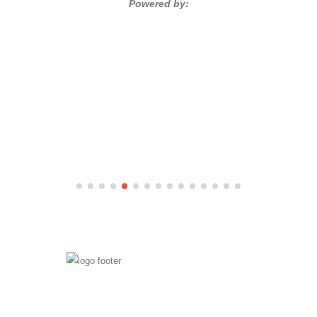
Powered by: