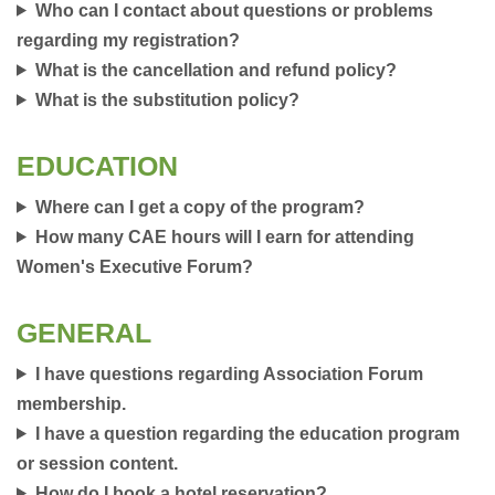
Who can I contact about questions or problems
regarding my registration?
What is the cancellation and refund policy?
What is the substitution policy?
EDUCATION
Where can I get a copy of the program?
How many CAE hours will I earn for attending
Women's Executive Forum?
GENERAL
I have questions regarding Association Forum
membership.
I have a question regarding the education program
or session content.
How do I book a hotel reservation?