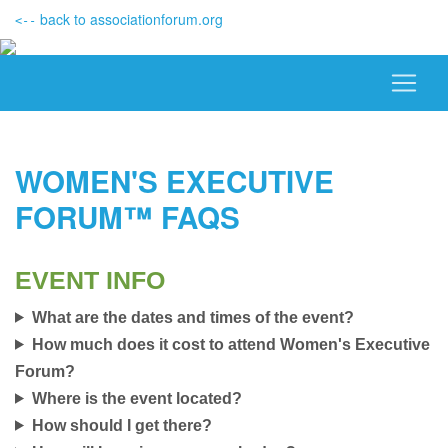
back to associationforum.org
<--
WOMEN'S EXECUTIVE
FORUM™ FAQS
EVENT INFO
What are the dates and times of the event?
How much does it cost to attend Women's Executive
Forum?
Where is the event located?
How should I get there?