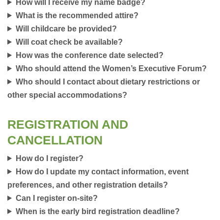
How will I receive my name badge?
What is the recommended attire?
Will childcare be provided?
Will coat check be available?
How was the conference date selected?
Who should attend the Women’s Executive Forum?
Who should I contact about dietary restrictions or
other special accommodations?
REGISTRATION AND
CANCELLATION
How do I register?
How do I update my contact information, event
preferences, and other registration details?
Can I register on-site?
When is the early bird registration deadline?