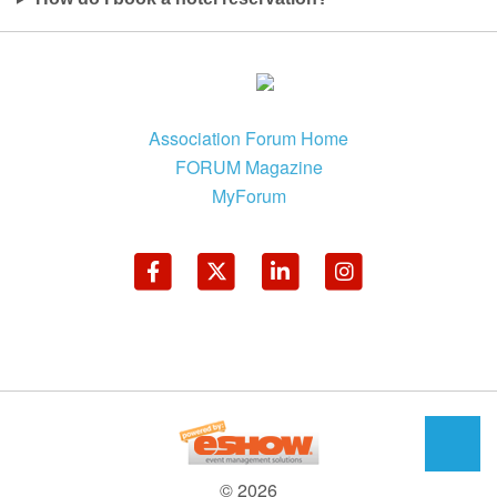
Association Forum Home
FORUM Magazine
MyForum
© 2026