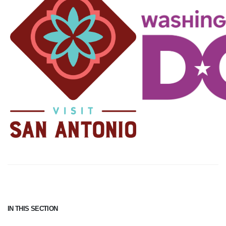
IN THIS SECTION