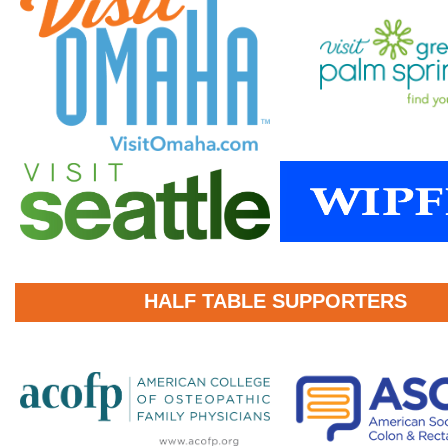
HALF TABLE SUPPORTERS