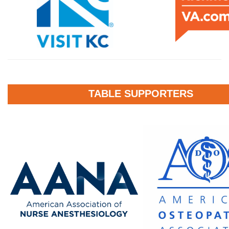
TABLE SUPPORTERS