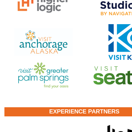
EXPERIENCE PARTNERS