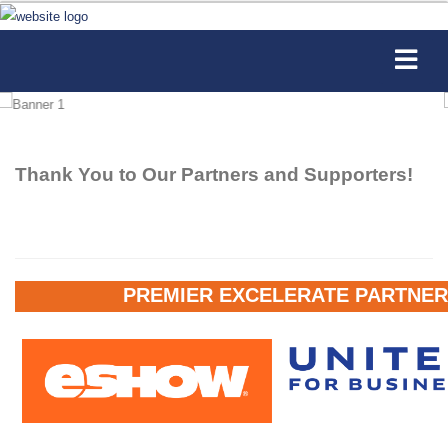
Thank You to Our Partners and Supporters!
PREMIER EXCELERATE PARTNER