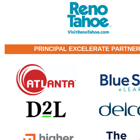
PRINCIPAL EXCELERATE PARTNE