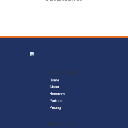
QUICK LINKS
Home
About
Honorees
Partners
Pricing
CONTACT US