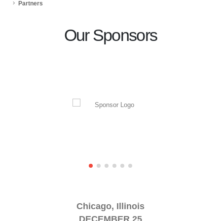
Partners
Our Sponsors
Chicago, Illinois
DECEMBER 25