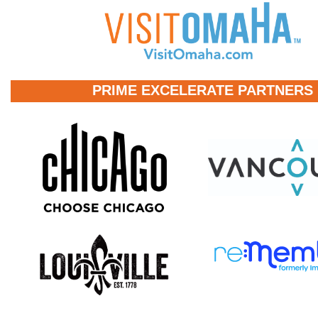
PRIME EXCELERATE PARTNERS