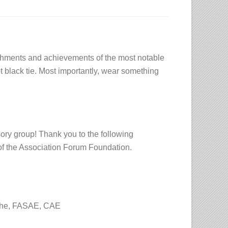
ishments and achievements of the most notable
ot black tie. Most importantly, wear something
sory group! Thank you to the following
of the Association Forum Foundation.
che, FASAE, CAE