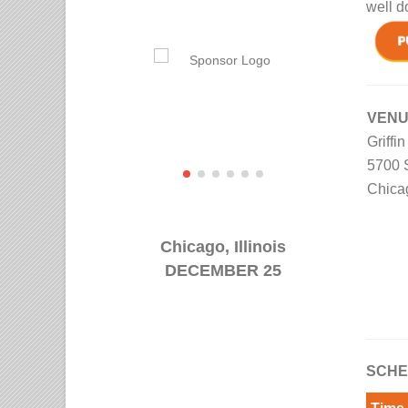
well d
VEN
Griffi
5700 
Chica
Chicago, Illinois
DECEMBER 25
SCHE