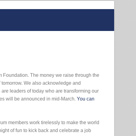
rum Foundation. The money we raise through the
 of tomorrow. We also acknowledge and
 are leaders of today who are transforming our
ees will be announced in mid-March.
You can
orum members work tirelessly to make the world
ight of fun to kick back and celebrate a job