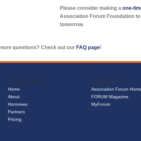
Please consider making a
one-tim
Association Forum Foundation to f
tomorrow.
more questions? Check out our
FAQ page
!
QUICK LINKS
CONTACT US
Home
Association Forum Hom
About
FORUM Magazine
Honorees
MyForum
Partners
Pricing