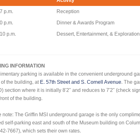
Activity
7 p.m.
Reception
0 p.m.
Dinner & Awards Program
10 p.m.
Dessert, Entertainment, & Exploration
ING INFORMATION
mentary parking is available in the convenient underground gar
 of the building, at
E. 57th Street and S. Cornell Avenue
. The gar
D) section where it is initially 8'2" and reduces to 7'2" (check si
front of the building.
 note: The Griffin MSI underground garage is the only compli
d self-parking east and south of the Museum building on Colu
42-7667), which sets their own rates.