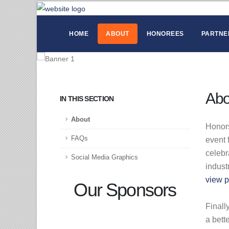
HOME
ABOUT
HONOREES
PARTNE
Abo
IN THIS SECTION
About
Honors
FAQs
event 
celebr
Social Media Graphics
indust
view p
Our Sponsors
Finall
a bett