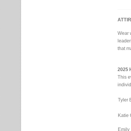
ATTI
Wear 
leader
that m
2025
This e
indivi
Tyler 
Katie 
Emily