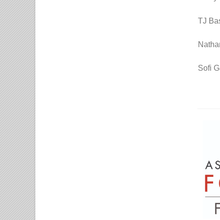
TJ Bas
Natha
Sofi G