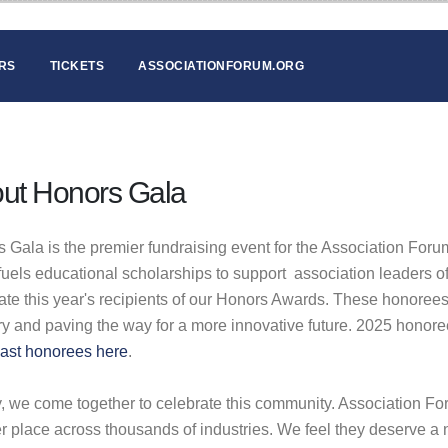
RS
TICKETS
ASSOCIATIONFORUM.ORG
ut Honors Gala
 Gala is the premier fundraising event for the Association Fo
fuels educational scholarships to support association leaders
ate this year's recipients of our Honors Awards. These honorees
ry and paving the way for a more innovative future. 2025 honor
ast honorees here
.
y, we come together to celebrate this community. Association F
er place across thousands of industries. We feel they deserve a n