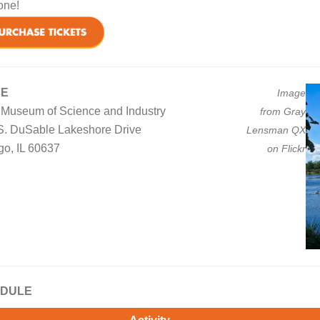
one!
UE
Image
n Museum of Science and Industry
from Gray
S. DuSable Lakeshore Drive
Lensman QX
go, IL 60637
on Flickr
DULE