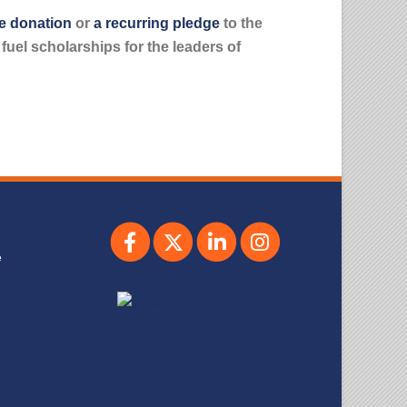
e donation
or
a recurring pledge
to the
uel scholarships for the leaders of
e