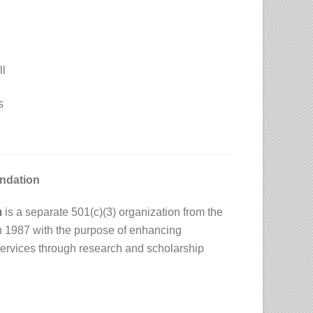
ll
s
ndation
n
is a separate 501(c)(3) organization from the
n 1987 with the purpose of enhancing
ervices through research and scholarship