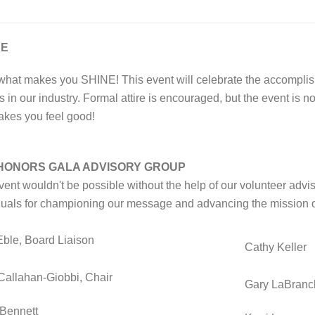
RE
what makes you SHINE!
This event will celebrate the accompl
s in our industry. Formal attire is encouraged, but the event is n
akes you feel good!
 HONORS GALA ADVISORY GROUP
vent wouldn't be possible without the help of our volunteer advi
duals for championing our message and advancing the mission 
Eble, Board Liaison
Cathy Keller
Callahan-Giobbi, Chair
Gary LaBran
 Bennett