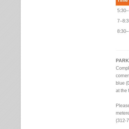
Time
5:30–
7–8:3
8:30–
PARK
Compli
corner
blue (
at the 
Please
metere
(312-7