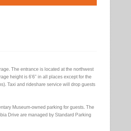
age. The entrance is located at the northwest
age height is 6'6" in all places except for the
gns). Taxi and rideshare service will drop guests
mentary Museum-owned parking for guests. The
mbia Drive are managed by Standard Parking