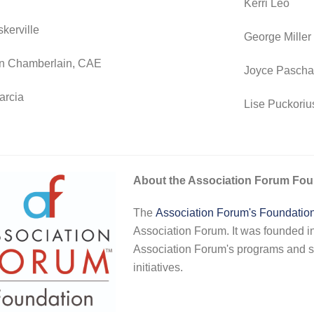
Kerri Leo
kerville
George Miller
n Chamberlain, CAE
Joyce Pascha
arcia
Lise Puckoriu
About the Association Forum Fou
The
Association Forum's Foundatio
Association Forum. It was founded i
Association Forum's programs and s
initiatives.