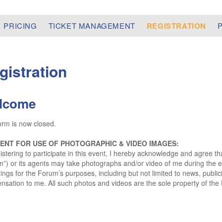
PRICING
TICKET MANAGEMENT
REGISTRATION
gistration
lcome
orm is now closed.
ENT FOR USE OF PHOTOGRAPHIC & VIDEO IMAGES:
istering to participate in this event, I hereby acknowledge and agree t
”) or its agents may take photographs and/or video of me during the
ings for the Forum’s purposes, including but not limited to news, public
sation to me. All such photos and videos are the sole property of the