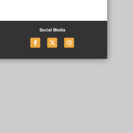
Social Media