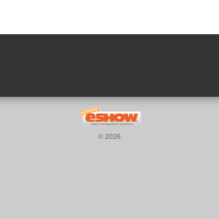
© 2026