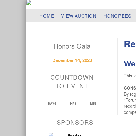
HOME
VIEW AUCTION
HONOREES
Re
Honors Gala
December 14, 2020
We
COUNTDOWN
This f
TO EVENT
CONS
By reg
“Forum
DAYS
HRS
MIN
record
compen
SPONSORS