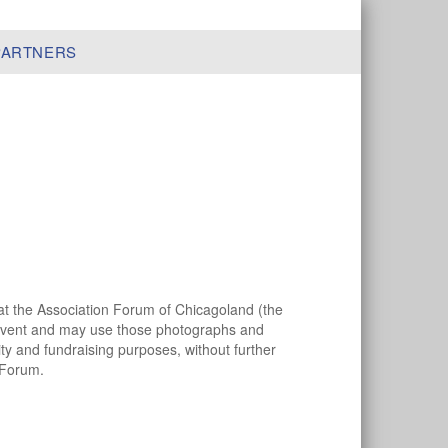
PARTNERS
hat the Association Forum of Chicagoland (the
 event and may use those photographs and
ity and fundraising purposes, without further
 Forum.