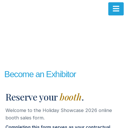
Become an Exhibitor
Reserve your
booth
.
Welcome to the Holiday Showcase 2026 online
booth sales form.
Completing this form serves as your contractual