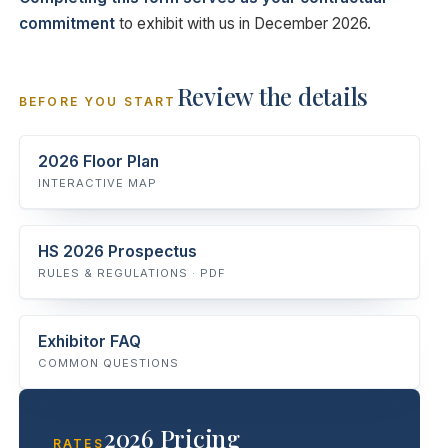
commitment
to exhibit with us in December 2026.
Review the details
BEFORE YOU START
2026 Floor Plan
INTERACTIVE MAP
HS 2026 Prospectus
RULES & REGULATIONS · PDF
Exhibitor FAQ
COMMON QUESTIONS
2026 Pricing
RATES