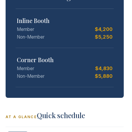
Inline Booth
$4,200
Member
$5,250
Non-Member
Corner Booth
$4,830
Member
$5,880
Non-Member
Quick schedule
AT A GLANCE