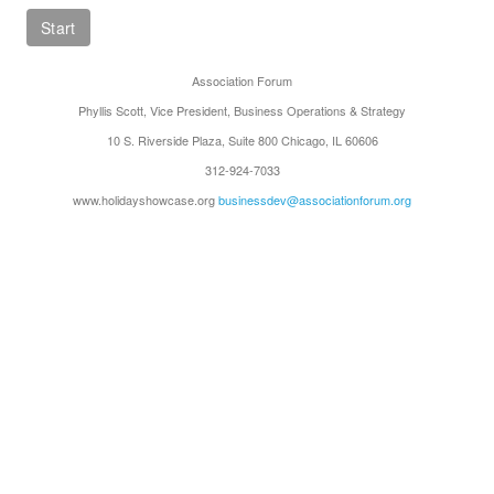
Association Forum
Phyllis Scott, Vice President, Business Operations & Strategy
10 S. Riverside Plaza, Suite 800 Chicago, IL 60606
312-924-7033
www.holidayshowcase.org
businessdev@associationforum.org