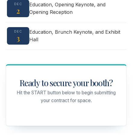
Education, Opening Keynote, and
DEC
2
Opening Reception
Education, Brunch Keynote, and Exhibit
DEC
3
Hall
Ready to secure your booth?
Hit the START button below to begin submitting
your contract for space.