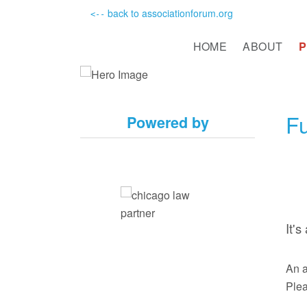
back to associationforum.org
<--
HOME
ABOUT
Fu
Powered by
It'
An a
Plea