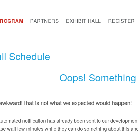
PROGRAM
PARTNERS
EXHIBIT HALL
REGISTER
ll Schedule
Oops! Something 
s awkward!That is not what we expected would happen!
utomated notification has already been sent to our developmen
se wait few minutes while they can do something about this and 