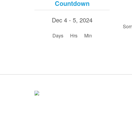
Countdown
Dec 4 - 5, 2024
Sorr
:
:
Days
Hrs
Min