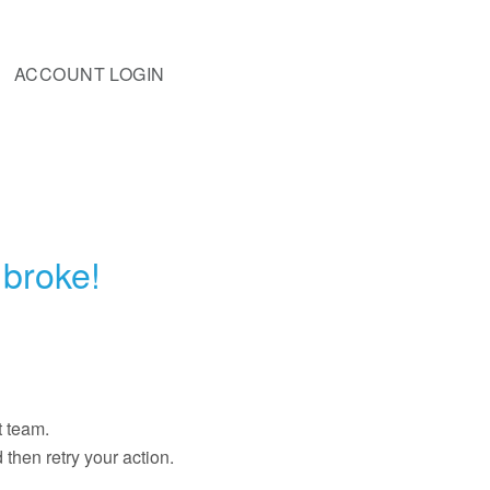
ACCOUNT LOGIN
broke!
t team.
then retry your action.