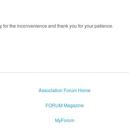
y for the inconvenience and thank you for your patience.
Association Forum Home
FORUM Magazine
MyForum