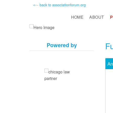
back to associationforum.org
<--
HOME
ABOUT
Fu
Powered by
An