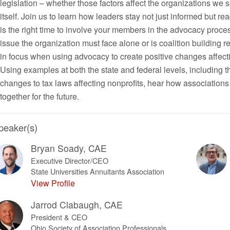
legislation – whether those factors affect the organizations we 
itself. Join us to learn how leaders stay not just informed but 
is the right time to involve your members in the advocacy proce
issue the organization must face alone or is coalition building 
in focus when using advocacy to create positive changes affec
Using examples at both the state and federal levels, including 
changes to tax laws affecting nonprofits, hear how association
together for the future.
peaker(s)
Bryan Soady, CAE
Executive Director/CEO
State Universities Annuitants Association
View Profile
Jarrod Clabaugh, CAE
President & CEO
Ohio Society of Association Professionals