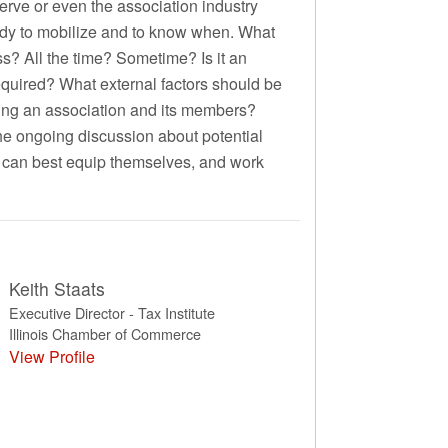
serve or even the association industry
ready to mobilize and to know when. What
ss? All the time? Sometime? Is it an
required? What external factors should be
ting an association and its members?
the ongoing discussion about potential
s can best equip themselves, and work
Keith Staats
Executive Director - Tax Institute
Illinois Chamber of Commerce
View Profile