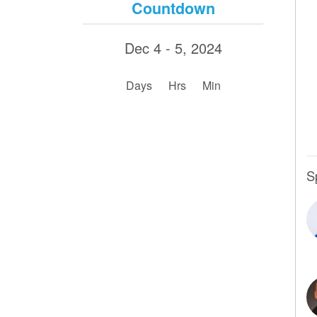
Countdown
Dec 4 - 5, 2024
:
:
Days
Hrs
Min
S