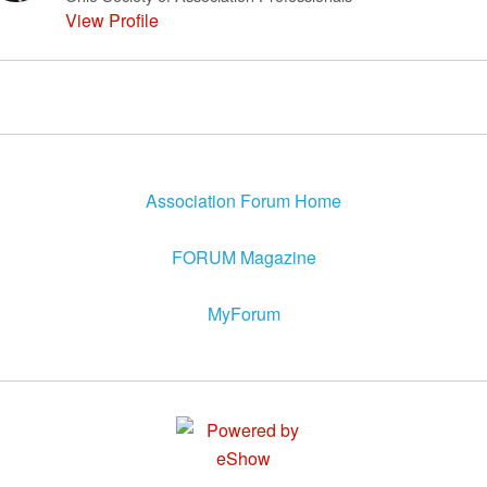
View Profile
Association Forum Home
FORUM Magazine
MyForum