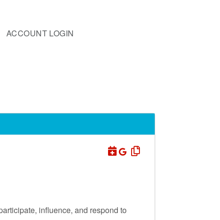
ACCOUNT LOGIN
participate, influence, and respond to