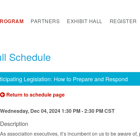
PROGRAM
PARTNERS
EXHIBIT HALL
REGISTER
ll Schedule
ticipating Legislation: How to Prepare and Respond
Return to schedule page
Wednesday, Dec 04, 2024 1:30 PM - 2:30 PM CST
Description
As association executives, it’s incumbent on us to be aware of, 