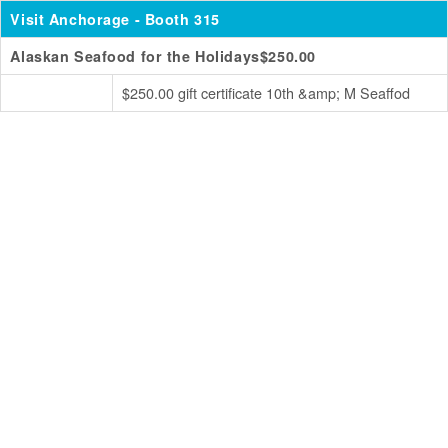
Visit Anchorage
- Booth 315
Alaskan Seafood for the Holidays$250.00
$250.00 gift certificate 10th &amp; M Seaffod