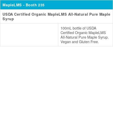
MapleLMS
- Booth 235
USDA Certified Organic MapleLMS All-Natural Pure Maple
Syrup
100mL bottle of USDA
Certified Organic MapleLMS
All-Natural Pure Maple Syrup.
Vegan and Gluten Free.