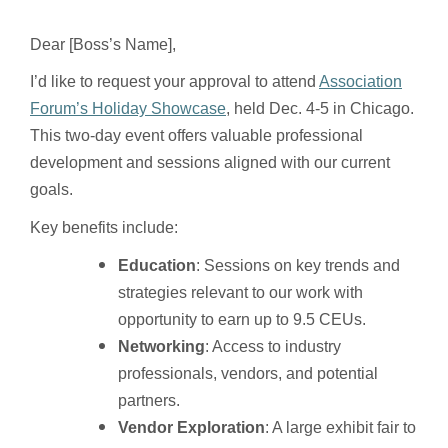
Dear [Boss’s Name],
I’d like to request your approval to attend
Association
Forum’s Holiday Showcase
, held Dec. 4-5 in Chicago.
This two-day event offers valuable professional
development and sessions aligned with our current
goals.
Key benefits include:
Education
: Sessions on key trends and
strategies relevant to our work with
opportunity to earn up to 9.5 CEUs.
Networking
: Access to industry
professionals, vendors, and potential
partners.
Vendor Exploration
: A large exhibit fair to