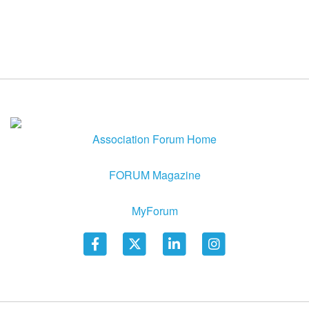
Association Forum Home
FORUM Magazine
MyForum