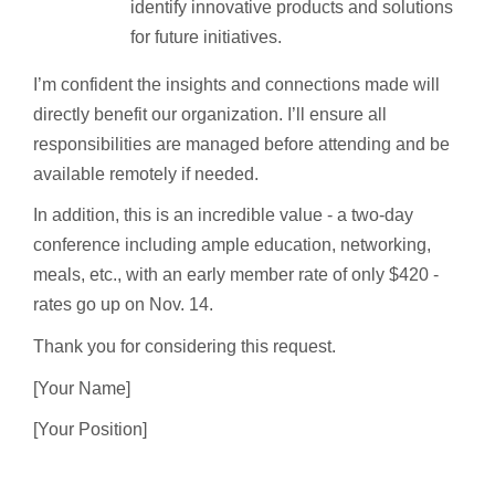
identify innovative products and solutions
for future initiatives.
I’m confident the insights and connections made will
directly benefit our organization. I’ll ensure all
responsibilities are managed before attending and be
available remotely if needed.
In addition, this is an incredible value - a two-day
conference including ample education, networking,
meals, etc., with an early member rate of only $420 -
rates go up on Nov. 14.
Thank you for considering this request.
[Your Name]
[Your Position]