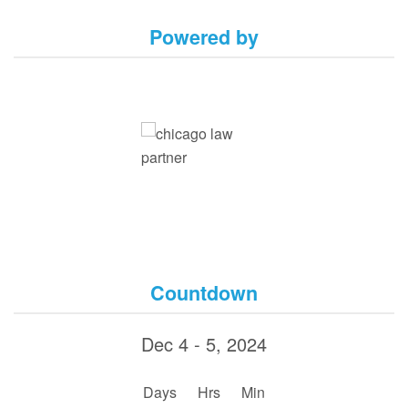
Powered by
Countdown
Dec 4 - 5, 2024
:
:
Days
Hrs
Min