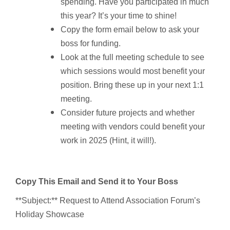
spending. Have you participated in much
this year? It’s your time to shine!
Copy the form email below to ask your
boss for funding.
Look at the full meeting schedule to see
which sessions would most benefit your
position. Bring these up in your next 1:1
meeting.
Consider future projects and whether
meeting with vendors could benefit your
work in 2025 (Hint, it will!).
Copy This Email and Send it to Your Boss
**Subject:** Request to Attend Association Forum’s
Holiday Showcase