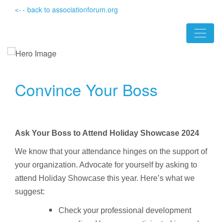
back to associationforum.org
<--
Convince Your Boss
Ask Your Boss to Attend Holiday Showcase 2024
We know that your attendance hinges on the support of
your organization. Advocate for yourself by asking to
attend Holiday Showcase this year. Here’s what we
suggest:
Check your professional development