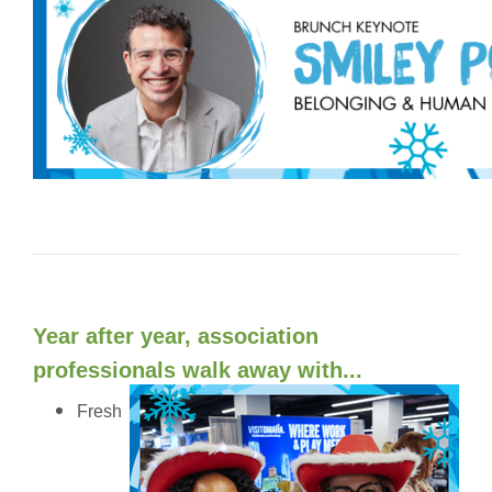
Year after year, association
professionals walk away with...
Fresh