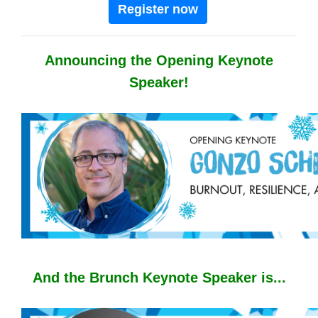
Register now
Announcing the Opening Keynote
Speaker!
And the Brunch Keynote Speaker is...