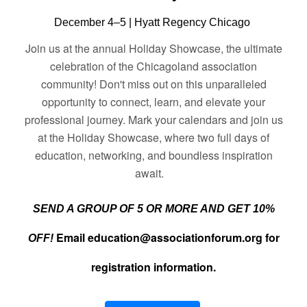
December 4–5 | Hyatt Regency Chicago
Join us at the annual Holiday Showcase, the ultimate
celebration of the Chicagoland association
community! Don't miss out on this unparalleled
opportunity to connect, learn, and elevate your
professional journey. Mark your calendars and join
us
at the Holiday Showcase, where tw
o full days of
education, networking, and boundless inspiration
await.
SEND A GROUP OF 5 OR MORE AND GET 10%
Email
education@associationforum.org
for
OFF!
registration information.