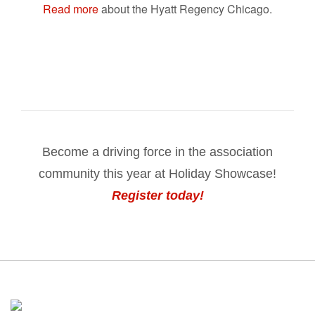
Read more
about the Hyatt Regency Chicago.
Become a driving force in the association
community this year at Holiday Showcase!
Register today!