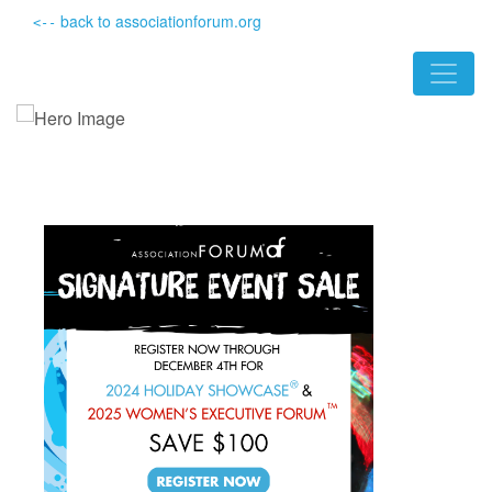
back to associationforum.org
<--