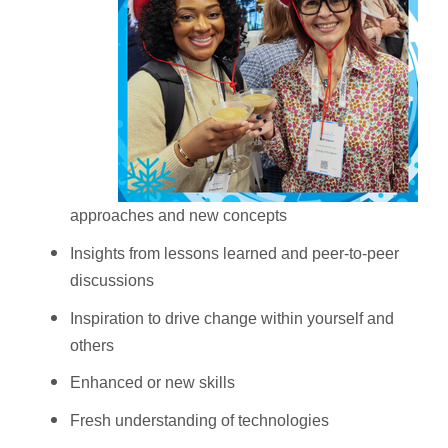
approaches and new concepts
Insights from lessons learned and peer-to-peer
discussions
Inspiration to drive change within yourself and
others
Enhanced or new skills
Fresh understanding of technologies