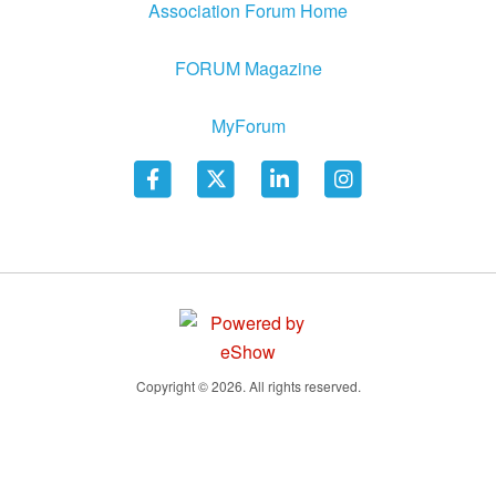
Association Forum Home
FORUM Magazine
MyForum
Copyright © 2026. All rights reserved.