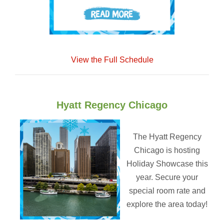
View the Full Schedule
Hyatt Regency Chicago
The Hyatt Regency
Chicago is hosting
Holiday Showcase this
year. Secure your
special room rate and
explore the area today!