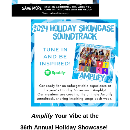
Amplify
Your Vibe at the
36th Annual Holiday Showcase!