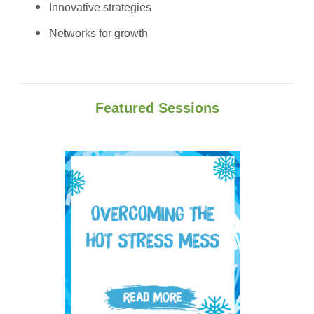
Innovative strategies
Networks fo
r growth
Featured Sessions