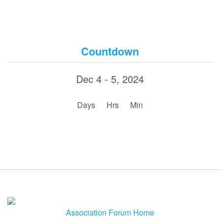
Countdown
Dec 4 - 5, 2024
:
:
Days
Hrs
Min
Association Forum Home