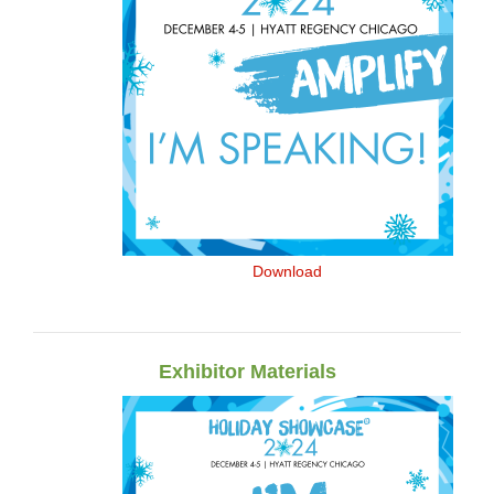
Download
Exhibitor Materials