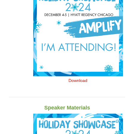
Download
Speaker Materials