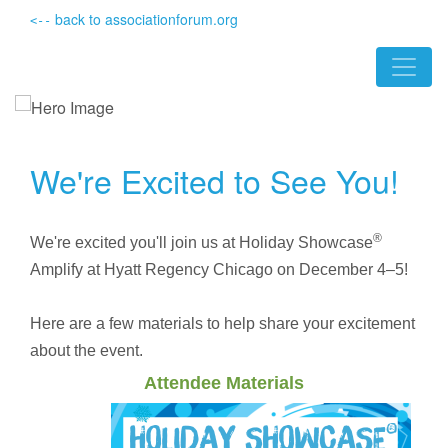
back to associationforum.org
<--
We're Excited to See You!
®
We're excited you'll join us at Holiday Showcase
Amplify at Hyatt Regency Chicago on December 4–5!
Here are a few materials to help share your excitement
about the event.
Attendee Materials