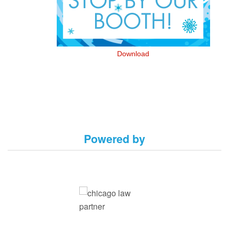
Download
Powered by