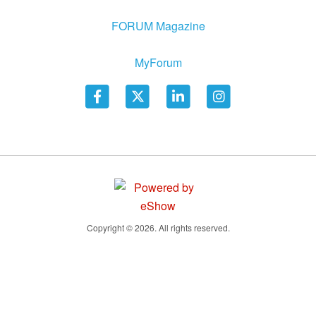
FORUM Magazine
MyForum
Copyright © 2026. All rights reserved.