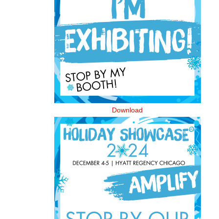
Download