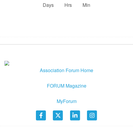
:
:
Days
Hrs
Min
Association Forum Home
FORUM Magazine
MyForum