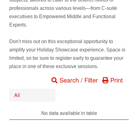
professionals across various levels—from C-suite
executives to Empowered Middle and Functional
Experts.
Don't miss out on this exceptional opportunity to
amplify your Holiday Showcase experience. Space is
limited, so be sure to register early to guarantee your
place in one of these exclusive sessions.
Search / Filter
Print
All
No data available in table