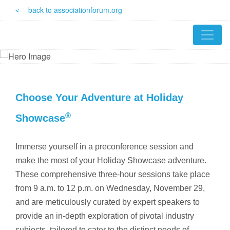
back to associationforum.org
<--
Choose Your Adventure at Holiday
®
Showcase
Immerse yourself in a preconference session and
make the most of your Holiday Showcase adventure.
These comprehensive three-hour sessions take place
from 9 a.m. to 12 p.m. on Wednesday, November 29,
and are meticulously curated by expert speakers to
provide an in-depth exploration of pivotal industry
subjects, tailored to cater to the distinct needs of