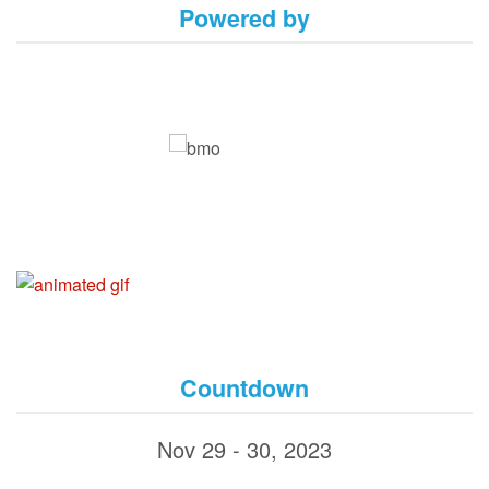
Powered by
Countdown
Nov 29 - 30, 2023