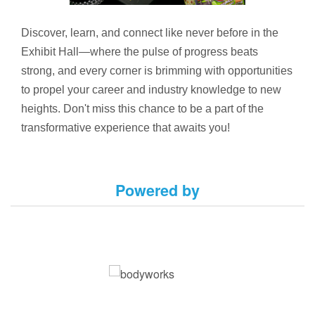
Discover, learn, and connect like never before in the
Exhibit Hall—where the pulse of progress beats
strong, and every corner is brimming with opportunities
to propel your career and industry knowledge to new
heights. Don't miss this chance to be a part of the
transformative experience that awaits you!
Powered by