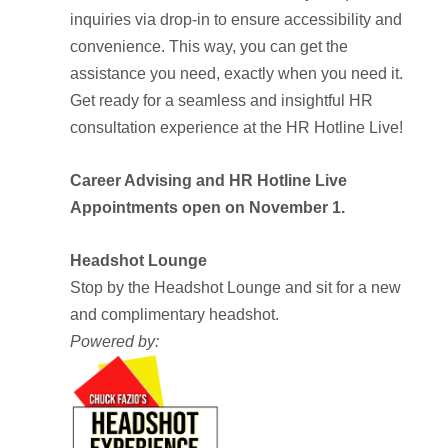
inquiries via drop-in to ensure accessibility and
convenience. This way, you can get the
assistance you need, exactly when you need it.
Get ready for a seamless and insightful HR
consultation experience at the HR Hotline Live!
Career Advising and HR Hotline Live
Appointments open on November 1.
Headshot Lounge
Stop by the Headshot Lounge and sit for a new
and complimentary headshot.
Powered by: