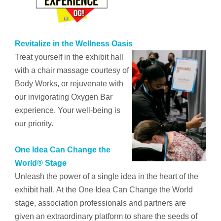
Revitalize in the Wellness Oasis
Treat yourself in the exhibit hall
with a chair massage courtesy of
Body Works, or rejuvenate with
our invigorating Oxygen Bar
experience. Your well-being is
our priority.
One Idea Can Change the
World® Stage
Unleash the power of a single idea
in the heart of the
exhibit hall. At the One Idea Can Change the World
stage, association professionals and partners are
given an extraordinary platform to share the seeds of