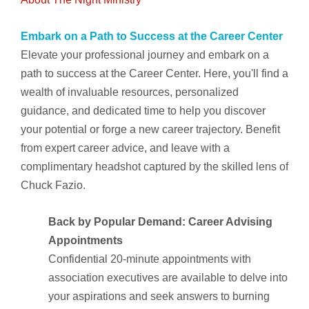
Embark on a Path to Success at the Career Center
Elevate your professional journey and embark on a
path to success at the Career Center. Here, you'll find a
wealth of invaluable resources, personalized
guidance, and dedicated time to help you discover
your potential or forge a new career trajectory. Benefit
from expert career advice, and leave with a
complimentary headshot captured by the skilled lens of
Chuck Fazio.
Back by Popular Demand: Career Advising
Appointments
Confidential 20-minute appointments with
association executives are available to delve into
your aspirations and seek answers to burning