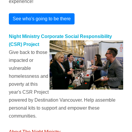
experience!
See who's going to be there
Night Ministry Corporate Social Responsibility
(CSR) Project
Give back to those
impacted or
vulnerable
homelessness and
poverty at this
year's CSR Project
powered by Destination Vancouver. Help assemble
personal kits to support and empower these
communities.
About The Night Ministry