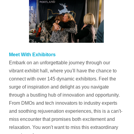
Meet With Exhibitors
Embark on an unforgettable journey through our
vibrant exhibit hall, where you'll have the chance to
connect with over 145 dynamic exhibitors. Feel the
surge of inspiration and delight as you navigate
through a bustling hub of innovation and opportunity.
From DMOs and tech innovators to industry experts
and soothing rejuvenation experiences, this is a can't-
miss encounter that promises both excitement and
relaxation. You won't want to miss this extraordinary