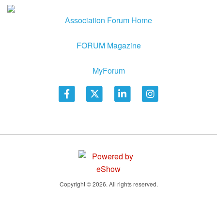
Association Forum Home
FORUM Magazine
MyForum
Copyright © 2026. All rights reserved.