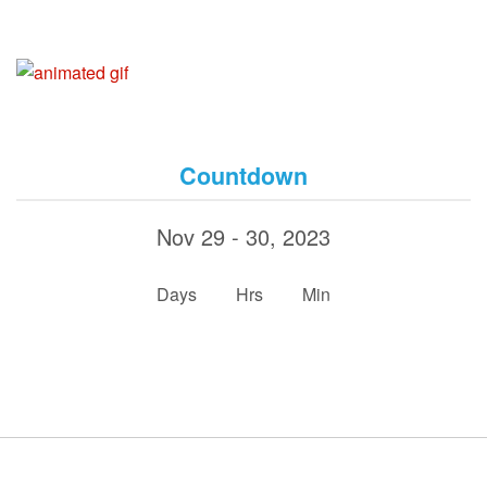
Countdown
Nov 29 - 30, 2023
:
:
Days
Hrs
Min