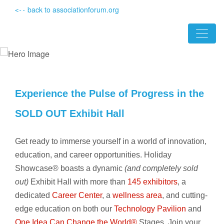
back to associationforum.org
<--
Experience the Pulse of Progress in the
SOLD OUT Exhibit Hall
Get ready to immerse yourself in a world of innovation,
education, and career opportunities. Holiday
Showcase® boasts a dynamic
(and completely sold
out)
Exhibit Hall with more than
145 exhibitors
, a
dedicated
Career Center
, a
wellness area
, and cutting-
edge education on both our
Technology Pavilion
and
One Idea Can Change the World®
Stages. Join your