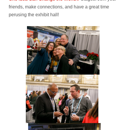
friends, make connections, and have a great time
perusing the exhibit hall!