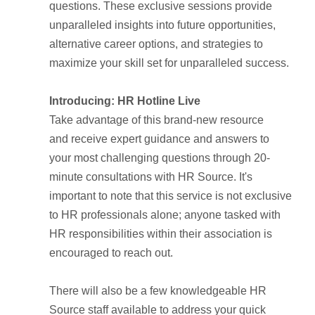
questions. These exclusive sessions provide
unparalleled insights into future opportunities,
alternative career options, and strategies to
maximize your skill set for unparalleled success.
Introducing: HR Hotline Live
Take advantage of this brand-new resource
and receive expert guidance and answers to
your most challenging questions through 20-
minute consultations with HR Source. It's
important to note that this service is not exclusive
to HR professionals alone; anyone tasked with
HR responsibilities within their association is
encouraged to reach out.
There will also be a few knowledgeable HR
Source staff available to address your quick