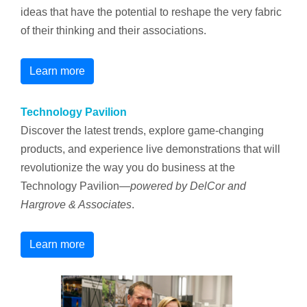
ideas that have the potential to reshape the very fabric
of their thinking and their associations.
Learn more
Technology Pavilion
Discover the latest trends, explore game-changing
products, and experience live demonstrations that will
revolutionize the way you do business at the
Technology Pavilion—
powered
by DelCor and
Hargrove & Associates
.
Learn more