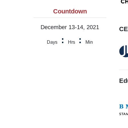
Countdown
December 13-14, 2021
CE
:
:
Days
Hrs
Min
Ed