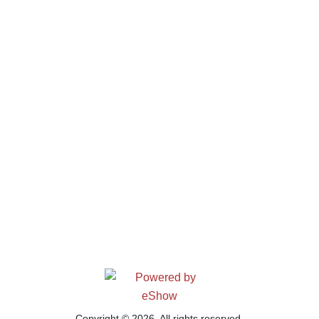
Copyright © 2026. All rights reserved.