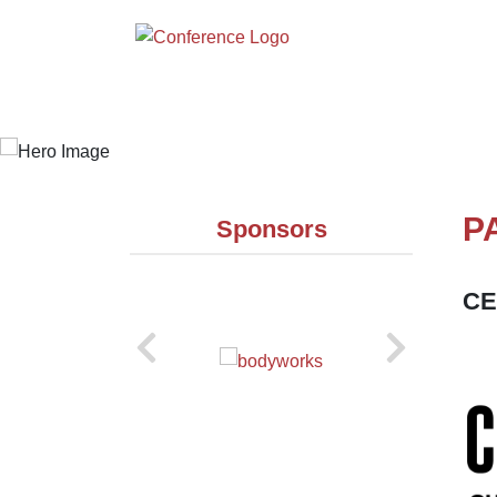
P
Sponsors
CE