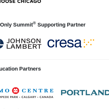
®
Only Summit
Supporting Partner
ucation Partners