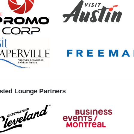
sted Lounge Partners