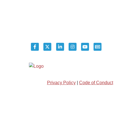
Privacy Policy
|
Code of Conduct