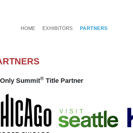
HOME
EXHIBITORS
PARTNERS
ARTNERS
®
Only Summit
Title Partner