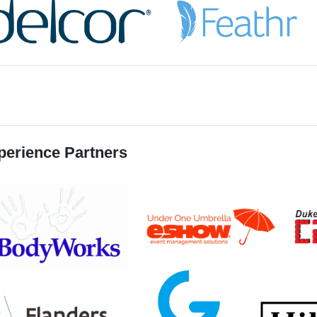
perience Partners