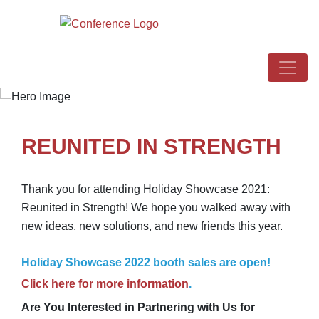
REUNITED IN STRENGTH
Thank you for attending Holiday Showcase 2021:
Reunited in Strength! We hope you walked away with
new ideas, new solutions, and new friends this year.
Holiday Showcase 2022 booth sales are open!
Click here for more information
.
Are You Interested in Partnering with Us for