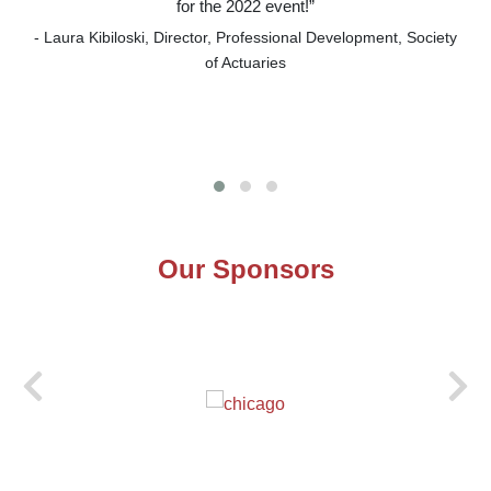
for the 2022 event!”
- Laura Kibiloski, Director, Professional Development, Society
of Actuaries
Our Sponsors