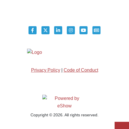
Privacy Policy
|
Code of Conduct
Copyright © 2026. All rights reserved.