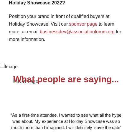
Holiday Showcase 2022?
Position your brand in front of qualified buyers at
Holiday Showcase! Visit our
sponsor page
to learn
more, or email
businessdev@associationforum.org
for
more information.
What people are saying...
“As a first-time attendee, I wanted to see what all the hype
was about. My experience at Holiday Showcase was so
much more than I imagined. I will definitely 'save the date'