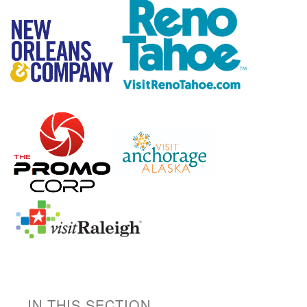
IN THIS SECTION