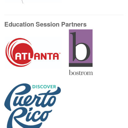
Education Session Partners