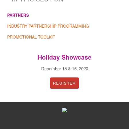
PARTNERS
INDUSTRY PARTNERSHIP PROGRAMMING
PROMOTIONAL TOOLKIT
Holiday Showcase
December 15 & 16, 2020
REGISTER