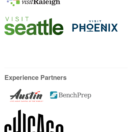
Experience Partners