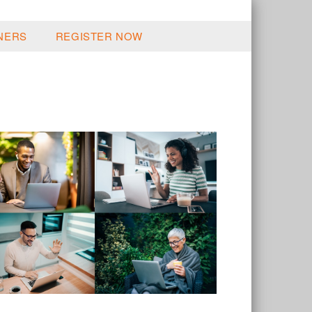
NERS
REGISTER NOW