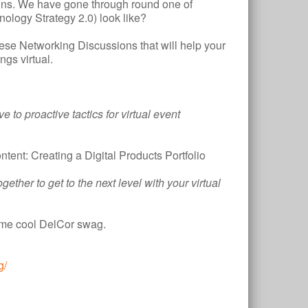
tions. We have gone through round one of
nology Strategy 2.0) look like?
ese Networking Discussions that will help your
gs virtual.
e to proactive tactics for virtual event
tent: Creating a Digital Products Portfolio
ether to get to the next level with your virtual
some cool DelCor swag.
g/