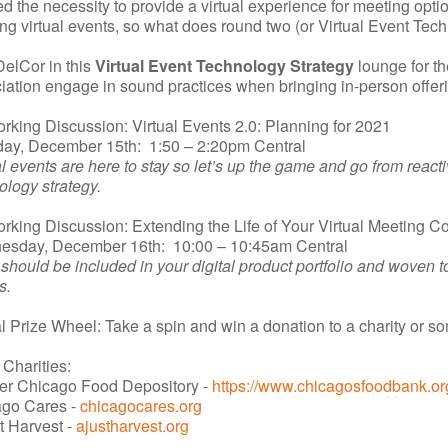
ed the necessity to provide a virtual experience for meeting op
ing virtual events, so what does round two (or Virtual Event Tech
DelCor in this
Virtual Event Technology Strategy
lounge for th
iation engage in sound practices when bringing in-person offerin
rking Discussion: Virtual Events 2.0: Planning for 2021
ay, December 15th: 1:50 – 2:20pm Central
al events are here to stay so let’s up the game and go from reactiv
ology strategy.
rking Discussion: Extending the Life of Your Virtual Meeting Con
sday, December 16th: 10:00 – 10:45am Central
should be included in your digital product portfolio and woven tog
s.
al Prize Wheel: Take a spin and win a donation to a charity or 
 Charities:
er Chicago Food Depository -
https://www.chicagosfoodbank.or
ago Cares -
chicagocares.org
t Harvest -
ajustharvest.org