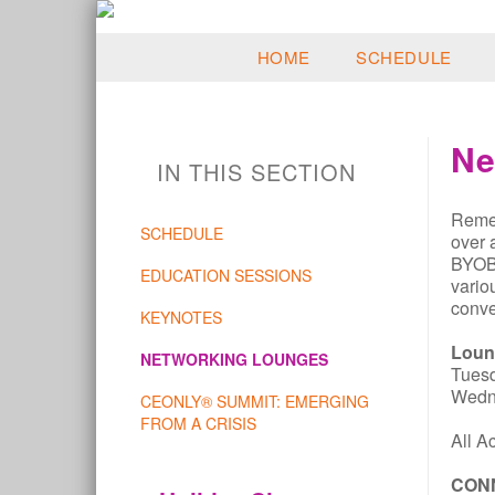
HOME
SCHEDULE
Ne
IN THIS SECTION
Remem
SCHEDULE
over 
BYOB,
EDUCATION SESSIONS
vario
conve
KEYNOTES
Loun
NETWORKING LOUNGES
Tues
Wedn
CEONLY® SUMMIT: EMERGING
FROM A CRISIS
All A
CON