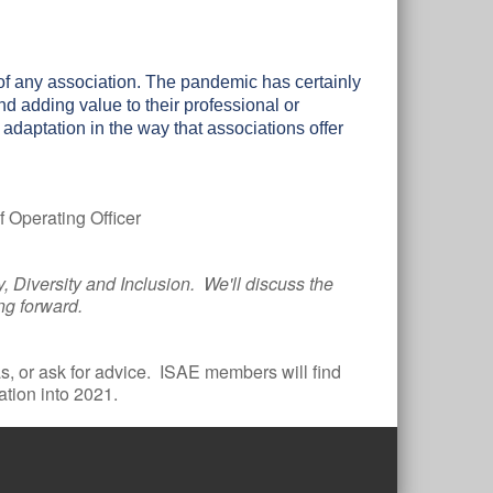
of any association. The pandemic has certainly
 adding value to their professional or
t adaptation in the way that associations offer
 Operating Officer
, Diversity and Inclusion. We'll discuss the
ing forward.
, or ask for advice. ISAE members will find
ation into 2021.