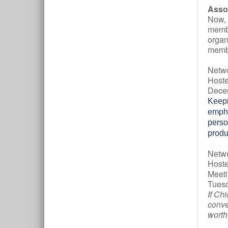
Asso
Now, 
membe
organ
membe
Netw
Hoste
Decem
Keepi
empha
perso
produ
Netwo
Hoste
Meeti
Tuesd
If Ch
conve
worth