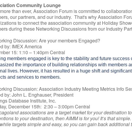
ciation Community Lounge
more than ever, Association Forum is committed to collaboratio
rs, our partners, and our industry. That's why Association Foru
izations to connect the association community at Holiday Showc
rs during these Networking Discussions from our Industry Part
orking Discussion: Are your members Engaged?
d by: IMEX America
ber 15: 1:10 – 1:40pm Central
ng members engaged is key to the stability and future success 
sized the importance of building relationships with members and
nal lives. However, it has resulted in a huge shift and significan
cts and services to members.
rking Discussion: Association Industry Meeting Metrics Info Se
d by: John L. Enghauser, President
ngs Database Institute, Inc.
ay, December 15th: 2:30 – 3:00pm Central
icagoland associations are a target market for your destination t
ntions to your destination, then AIMM is for you! It’s that simpl
while targets simple and easy, so you can gain back additional ti