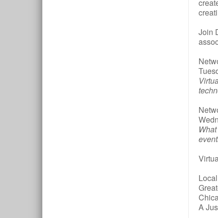
creat
creat
Join 
assoc
Netwo
Tuesd
Virtu
techn
Netwo
Wedne
What 
event
Virtu
Local
Great
Chic
A Jus