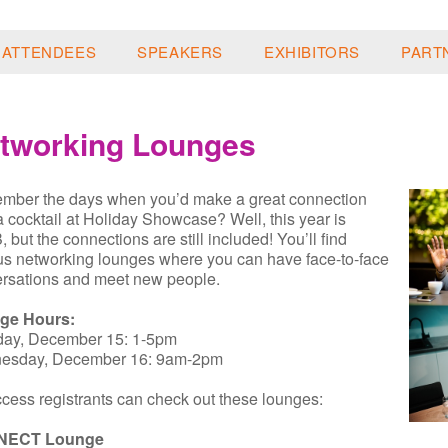
ATTENDEES
SPEAKERS
EXHIBITORS
PART
tworking Lounges
ber the days when you’d make a great connection
a cocktail at Holiday Showcase? Well, this year is
 but the connections are still included! You’ll find
us networking lounges where you can have face-to-face
rsations and meet new people.
ge Hours:
day, December 15: 1-5pm
esday, December 16: 9am-2pm
ccess registrants can check out these lounges:
NECT Lounge