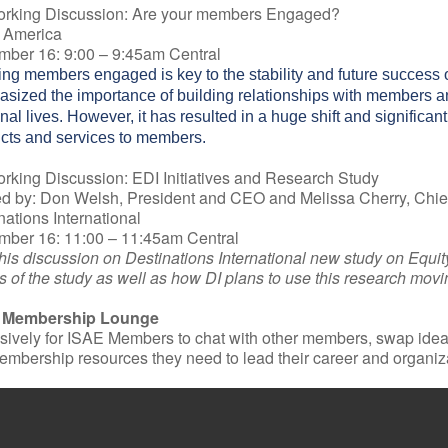
orking Discussion: Are your members Engaged?
 America
ber 16: 9:00 – 9:45am Central
ng members engaged is key to the stability and future success 
sized the importance of building relationships with members and
nal lives. However, it has resulted in a huge shift and significan
cts and services to members.
rking Discussion: EDI Initiatives and Research Study
d by: Don Welsh, President and CEO and Melissa Cherry, Chief
nations International
ber 16: 11:00 – 11:45am Central
this discussion on Destinations International new study on Equity
ts of the study as well as how DI plans to use this research mov
 Membership Lounge
sively for ISAE Members to chat with other members, swap ideas
embership resources they need to lead their career and organiz