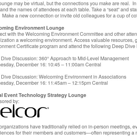
ounge may be virtual, but the connections you make are real. In 
 and the names of attendees at each table. Take a “seat” and star
. Make a new connection or invite old colleagues for a cup of co
oming Environment Lounge
ct with the Welcoming Environment Committee and other atten
ization a welcoming environment. Access valuable resources,
onment Certificate program and attend the following Deep Dive 
Dive Discussion: 360° Approach to Mid-Level Management
sday, December 16: 10:45 – 11:00am Central
Dive Discussion: Welcoming Environment in Associations
esday, December 16: 11:45am – 12:15pm Central
ual Event Technology Strategy Lounge
ored by:
organizations have traditionally relied on in-person meetings, 
iences for their members and customers—often representing a