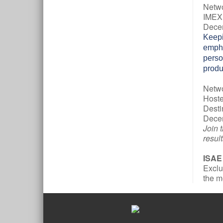
Netw
IMEX
Decem
Keepi
empha
perso
produ
Netwo
Hoste
Desti
Decem
Join 
resul
ISAE
Exclu
the m