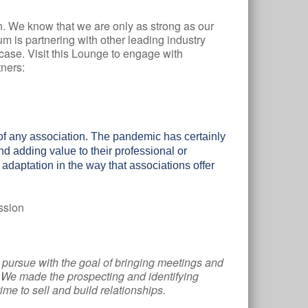
n. We know that we are only as strong as our
m is partnering with other leading industry
ase. Visit this Lounge to engage with
ners:
of any association. The pandemic has certainly
 adding value to their professional or
t adaptation in the way that associations offer
ssion
o pursue with the goal of bringing meetings and
e. We made the prospecting and identifying
me to sell and build relationships.