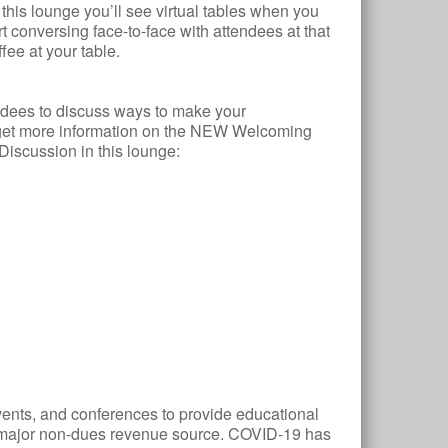
this lounge you’ll see virtual tables when you
t conversing face-to-face with attendees at that
ffee at your table.
dees to discuss ways to make your
 get more information on the NEW Welcoming
Discussion in this lounge:
events, and conferences to provide educational
 major non-dues revenue source. COVID-19 has