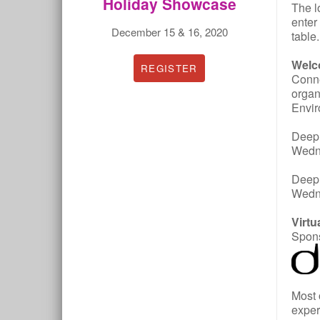
Holiday Showcase
The l
enter
December 15 & 16, 2020
table
Welc
REGISTER
Conne
organ
Envir
Deep 
Wedne
Deep 
Wedn
Virt
Spons
Most 
exper