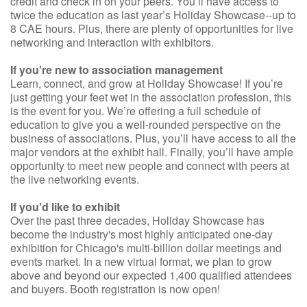
credit and check in on your peers. You’ll have access to
twice the education as last year’s Holiday Showcase--up to
8 CAE hours. Plus, there are plenty of opportunities for live
networking and interaction with exhibitors.
If you're new to association management
Learn, connect, and grow at Holiday Showcase! If you’re
just getting your feet wet in the association profession, this
is the event for you. We’re offering a full schedule of
education to give you a well-rounded perspective on the
business of associations. Plus, you’ll have access to all the
major vendors at the exhibit hall. Finally, you’ll have ample
opportunity to meet new people and connect with peers at
the live networking events.
If you'd like to exhibit
Over the past three decades, Holiday Showcase has
become the industry's most highly anticipated one-day
exhibition for Chicago's multi-billion dollar meetings and
events market. In a new virtual format, we plan to grow
above and beyond our expected 1,400 qualified attendees
and buyers. Booth registration is now open!