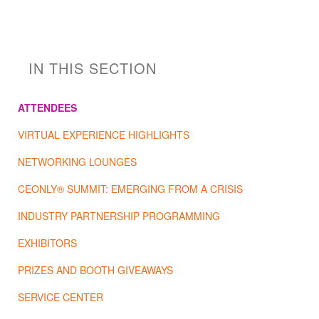
IN THIS SECTION
ATTENDEES
VIRTUAL EXPERIENCE HIGHLIGHTS
NETWORKING LOUNGES
CEONLY® SUMMIT: EMERGING FROM A CRISIS
INDUSTRY PARTNERSHIP PROGRAMMING
EXHIBITORS
PRIZES AND BOOTH GIVEAWAYS
SERVICE CENTER