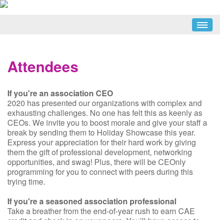
HOME
SCHEDULE
Attendees
ATTENDEES
SPEAKERS
If you're an association CEO
EXHIBITORS
2020 has presented our organizations with complex and
exhausting challenges. No one has felt this as keenly as
PARTNERS
CEOs. We invite you to boost morale and give your staff a
break by sending them to Holiday Showcase this year.
REGISTER NOW
Express your appreciation for their hard work by giving
them the gift of professional development, networking
opportunities, and swag! Plus, there will be CEOnly
programming for you to connect with peers during this
trying time.
If you're a seasoned association professional
Take a breather from the end-of-year rush to earn CAE