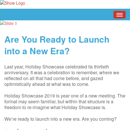
Are You Ready to Launch
into a New Era?
Last year, Holiday Showcase celebrated its thirtieth
anniversary. It was a celebration to remember, where we
reflected on all that had come before, and gazed
optimistically ahead at what was to come.
Holiday Showcase 2019 is year one of a new meeting. The
format may seem familiar, but within that structure is a
freedom to re-imagine what Holiday Showcase is.
We’re ready to launch into a new era. Are you coming?