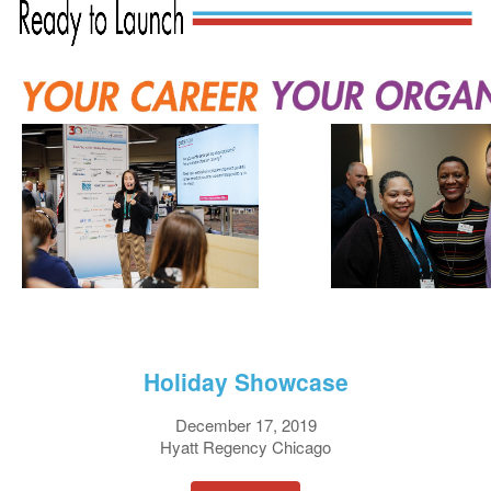
Holiday Showcase
December 17, 2019
Hyatt Regency Chicago