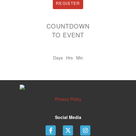
REGISTER
COUNTDOWN
TO EVENT
Days
Hrs
Min
Privacy Policy
Social Media