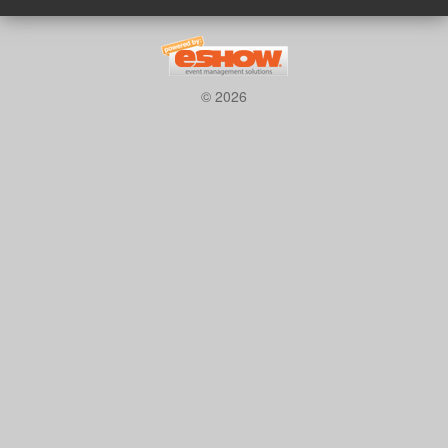
© 2026