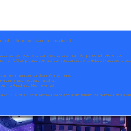
tual platform and its content is closed.
cess period, you may continue to use them for personal reference.
ation, or CMEs please contact our support team at tickets@aestheticrec
journey in aesthetics doesn't end here:
e events and industry insights.
upcoming Aesthetic Next events!
c Next 6.0 Virtual. Your engagement and enthusiasm have made this eve