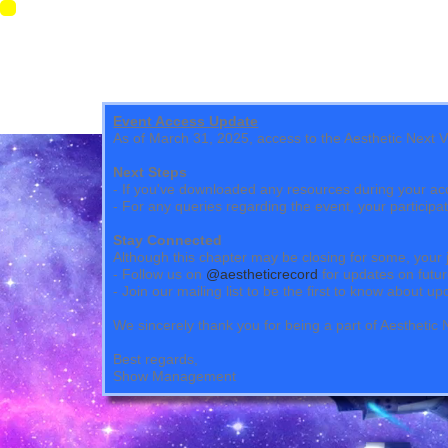
Event Access Update
As of March 31, 2025, access to the Aesthetic Next Vir
Next Steps
- If you've downloaded any resources during your ac
- For any queries regarding the event, your particip
Stay Connected
Although this chapter may be closing for some, your 
- Follow us on
@aestheticrecord
for updates on futur
- Join our mailing list to be the first to know about 
We sincerely thank you for being a part of Aestheti
Best regards,
Show Management