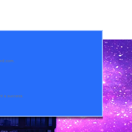
ord.com.
nt a success.