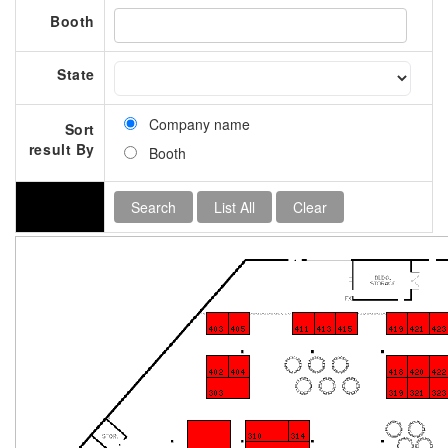
Booth
State
Company name
Sort
result By
Booth