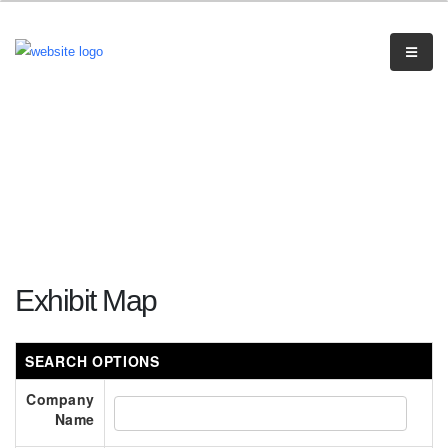
Exhibit Map
SEARCH OPTIONS
Company
Name