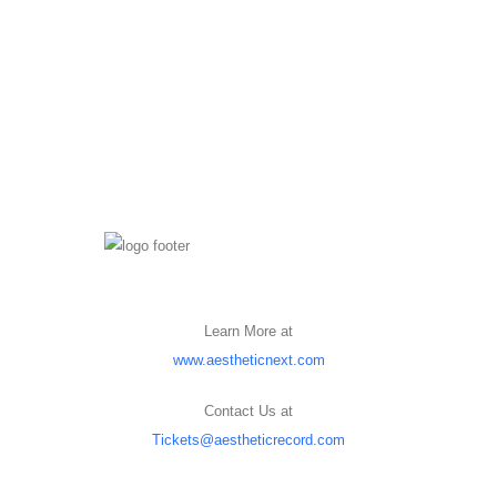
Learn More at
www.aestheticnext.com
Contact Us at
Tickets@aestheticrecord.com