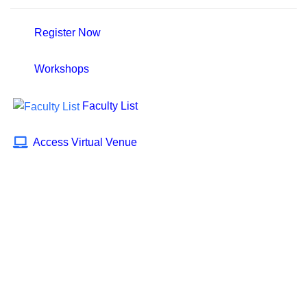
Register Now
Workshops
Faculty List
Access Virtual Venue