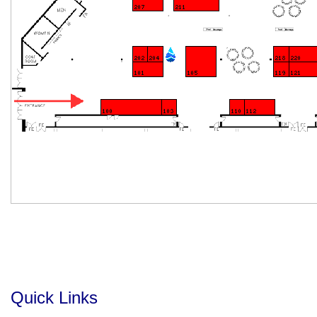
Quick Links