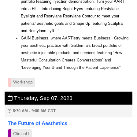
portfolio featuring injection demonstration. Turn your AART
into a HIT: Introducing Bright Eyes featuring Restylane
Eyelight and Restylane Restylane Contour to meet your
patients’ aesthetic goals and Shape Up featuring Sculptra
and Restylane Lyft. ”
GAIN Business,
where AARTistry meets Business. Growing
your aesthetic practice with Galderma’s broad portfolio of
aesthetic injectable products and services featuring “How
Masterful Consultation Creates Conversations” and
“Leveraging Your Brand Through the Patient Experience”.
Workshop
Thursday, Sep 07, 2023
8:30 AM - 9:00 AM CDT
The Future of Aesthetics
Clinical I