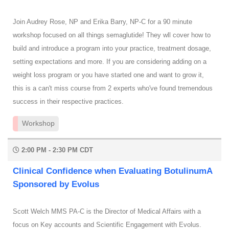
Join Audrey Rose, NP and Erika Barry, NP-C for a 90 minute
workshop focused on all things semaglutide! They wll cover how to
build and introduce a program into your practice, treatment dosage,
setting expectations and more. If you are considering adding on a
weight loss program or you have started one and want to grow it,
this is a can't miss course from 2 experts who've found tremendous
success in their respective practices.
Workshop
2:00 PM - 2:30 PM CDT
Clinical Confidence when Evaluating BotulinumA
Sponsored by Evolus
Scott Welch MMS PA-C is the Director of Medical Affairs with a
focus on Key accounts and Scientific Engagement with Evolus.