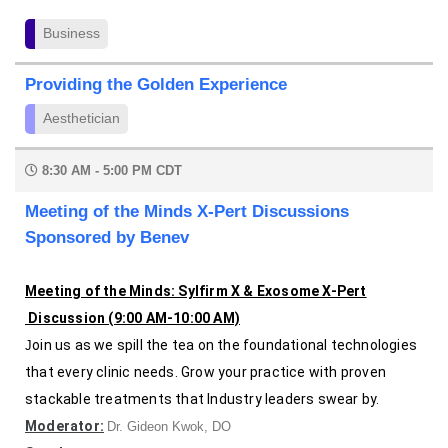
Business
Providing the Golden Experience
Aesthetician
8:30 AM - 5:00 PM CDT
Meeting of the Minds X-Pert Discussions
Sponsored by Benev
Meeting of the Minds: Sylfirm X & Exosome X-Pert
Discussion (9:00 AM-10:00 AM)
oin us as we spill the tea on the foundational technologies
J
that every clinic needs. G
row your practice with proven
stackable
treatments that Industry leaders swear by.
Moderator:
Dr. Gideon Kwok, DO