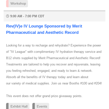
Workshop
9:00 AM - 7:00 PM CDT
Rev(IV)e IV Lounge Sponsored by Merit
Pharmaceutical and Aesthetic Record
Looking for a way to recharge and rehydrate? Experience the power
of "IV League" with complimentary IV hydration therapy service and
B12 shots supplied by Merit Pharmaceutical and Aesthetic Record!
Treatments are tailored to help you recover and rejuvenate, leaving
you feeling refreshed, engaged, and ready to learn & network.
Absorb all the benefits of IV therapy today and learn about
our variety of medical supplies. Join us near Booths #100 and #204!
This event does not offer grand prize giveaway points.
Exhibit Hall
Events