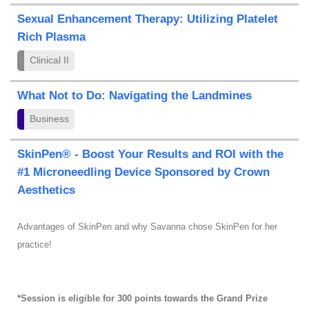
Sexual Enhancement Therapy: Utilizing Platelet
Rich Plasma
Clinical II
What Not to Do: Navigating the Landmines
Business
SkinPen® - Boost Your Results and ROI with the
#1 Microneedling Device Sponsored by Crown
Aesthetics
Advantages of SkinPen and why Savanna chose SkinPen for her
practice!
*Session is eligible for 300 points towards the Grand Prize