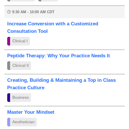
9:30 AM - 10:00 AM CDT
Increase Conversion with a Customized
Consultation Tool
Clinical I
Peptide Therapy: Why Your Practice Needs It
Clinical II
Creating, Building & Maintaining a Top in Class
Practice Culture
Business
Master Your Mindset
Aesthetician