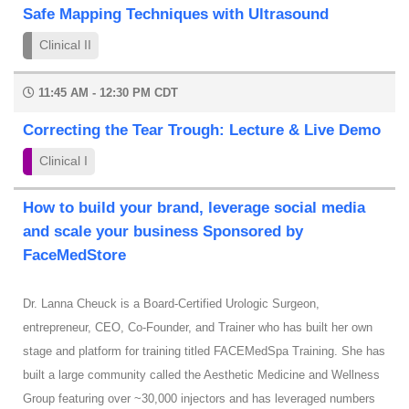
Safe Mapping Techniques with Ultrasound
Clinical II
11:45 AM - 12:30 PM CDT
Correcting the Tear Trough: Lecture & Live Demo
Clinical I
How to build your brand, leverage social media
and scale your business Sponsored by
FaceMedStore
Dr. Lanna Cheuck is a Board-Certified Urologic Surgeon,
entrepreneur, CEO, Co-Founder, and Trainer who has built her own
stage and platform for training titled FACEMedSpa Training. She has
built a large community called the Aesthetic Medicine and Wellness
Group featuring over ~30,000 injectors and has leveraged numbers