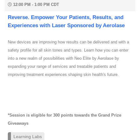
12:00 PM - 1:00 PM CDT
Reverse. Empower Your Patients, Results, and
Experiences with Laser Sponsored by Aerolase
New devices are improving how results can be delivered and with a
safety profile for all skin tones and types. Learn how you can enter
into a new realm of possibilities with Neo Elite by Aerolase by
expanding your range of services and treatable patients and
improving treatment experiences shaping skin health's future.
*Session is eligible for 300 points towards the Grand Prize
Giveaways
Learning Labs