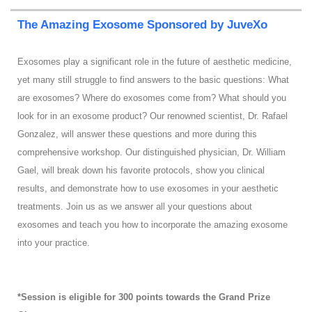
The Amazing Exosome Sponsored by JuveXo
Exosomes play a significant role in the future of aesthetic medicine,
yet many still struggle to find answers to the basic questions: What
are exosomes? Where do exosomes come from? What should you
look for in an exosome product? Our renowned scientist, Dr. Rafael
Gonzalez, will answer these questions and more during this
comprehensive workshop. Our distinguished physician, Dr. William
Gael, will break down his favorite protocols, show you clinical
results, and demonstrate how to use exosomes in your aesthetic
treatments. Join us as we answer all your questions about
exosomes and teach you how to incorporate the amazing exosome
into your practice.
*Session is eligible for 300 points towards the Grand Prize