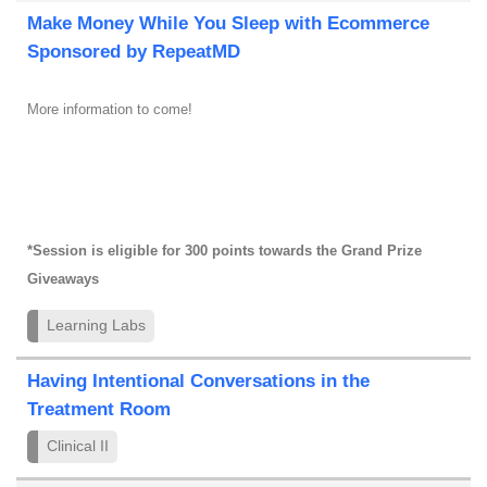
Make Money While You Sleep with Ecommerce
Sponsored by RepeatMD
More information to come!
*Session is eligible for 300 points towards the Grand Prize
Giveaways
Learning Labs
Having Intentional Conversations in the
Treatment Room
Clinical II