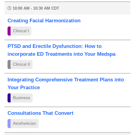
10:00 AM - 10:30 AM CDT
Creating Facial Harmonization
Clinical I
PTSD and Erectile Dysfunction: How to
incorporate ED Treatments into Your Medspa
Clinical II
Integrating Comprehensive Treatment Plans into
Your Practice
Business
Consultations That Convert
Aesthetician