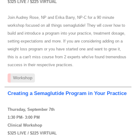
$325 LIVE / $225 VIRTUAL
Join Audrey Rose, NP and Erika Barry, NP-C for a 90 minute
workshop focused on all things semaglutide! They wll cover how to
build and introduce a program into your practice, treatment dosage,
setting expectations and more. If you are considering adding on a
weight loss program or you have started one and want to grow it,
this is a can't miss course from 2 experts who've found tremendous
success in their respective practices.
Workshop
Creating a Semaglutide Program in Your Practice
Thursday, September 7th
1:30 PM- 3:00 PM
Clinical Workshop
$325 LIVE / $225 VIRTUAL