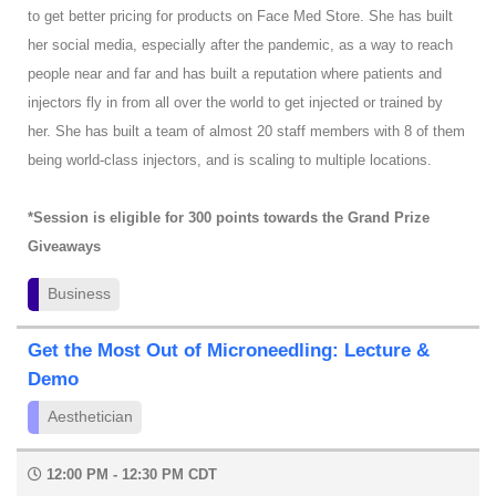
to get better pricing for products on Face Med Store. She has built
her social media, especially after the pandemic, as a way to reach
people near and far and has built a reputation where patients and
injectors fly in from all over the world to get injected or trained by
her. She has built a team of almost 20 staff members with 8 of them
being world-class injectors, and is scaling to multiple locations.
*Session is eligible for 300 points towards the Grand Prize
Giveaways
Business
Get the Most Out of Microneedling: Lecture &
Demo
Aesthetician
12:00 PM - 12:30 PM CDT