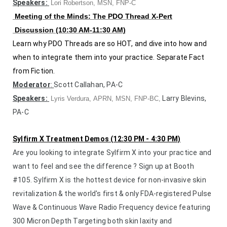
Speakers:
Lori Robertson, MSN, FNP-C
Meeting of the Minds: The PDO Thread X-Pert
Discussion (10:30 AM-11:30 AM)
Learn why PDO Threads are so HOT, and dive into how and
when to integrate them into your practice. Separate Fact
from Fiction.
Moderator
:
Scott Callahan, PA-C
Speakers:
Larry Blevins,
Ly
ris Verdura, APRN, MSN, FNP-BC,
PA-C
Sylfirm X Treatment Demos (12:30 PM - 4:30 PM)
Are you looking to integrate Sylfirm X into your practice and
want to feel and see the difference ? Sign up at Booth
#105. Sylfirm X is t
he hottest device for non-invasive skin
revitalization & the world's first & only FDA-registered Pulse
Wave & Continuous Wave Radio Frequency device featuring
300 Micron Depth Targeting both skin laxity and