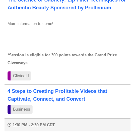
Authentic Beauty Sponsored by Prollenium
More information to come!
*Session is eligible for 300 points towards the Grand Prize
Giveaways
Clinical I
4 Steps to Creating Profitable Videos that
Captivate, Connect, and Convert
Business
1:30 PM - 2:30 PM CDT