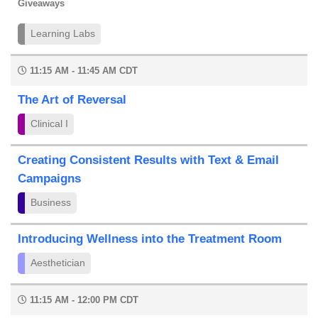
Giveaways
Learning Labs
11:15 AM - 11:45 AM CDT
The Art of Reversal
Clinical I
Creating Consistent Results with Text & Email
Campaigns
Business
Introducing Wellness into the Treatment Room
Aesthetician
11:15 AM - 12:00 PM CDT