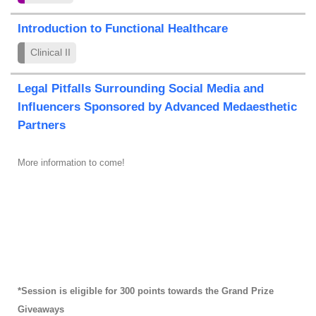
Introduction to Functional Healthcare
Clinical II
Legal Pitfalls Surrounding Social Media and
Influencers Sponsored by Advanced Medaesthetic
Partners
More information to come!
*Session is eligible for 300 points towards the Grand Prize
Giveaways