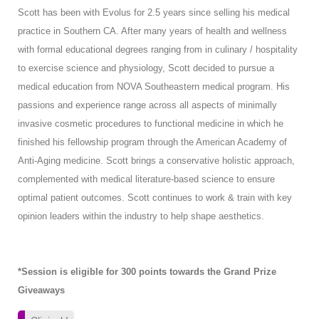
Scott has been with Evolus for 2.5 years since selling his medical
practice in Southern CA. After many years of health and wellness
with formal educational degrees ranging from in culinary / hospitality
to exercise science and physiology, Scott decided to pursue a
medical education from NOVA Southeastern medical program. His
passions and experience range across all aspects of minimally
invasive cosmetic procedures to functional medicine in which he
finished his fellowship program through the American Academy of
Anti-Aging medicine. Scott brings a conservative holistic approach,
complemented with medical literature-based science to ensure
optimal patient outcomes. Scott continues to work & train with key
opinion leaders within the industry to help shape aesthetics.
*Session is eligible for 300 points towards the Grand Prize
Giveaways