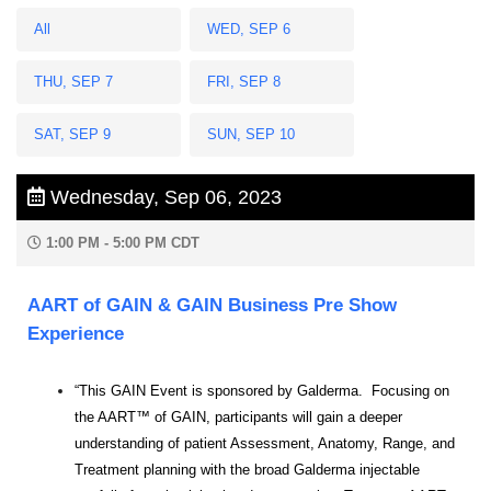
All
WED, SEP 6
THU, SEP 7
FRI, SEP 8
SAT, SEP 9
SUN, SEP 10
Wednesday, Sep 06, 2023
1:00 PM - 5:00 PM CDT
AART of GAIN & GAIN Business Pre Show
Experience
“This GAIN Event is sponsored by Galderma. Focusing on
the AART™ of GAIN, participants will gain a deeper
understanding of patient Assessment, Anatomy, Range, and
Treatment planning with the broad Galderma injectable