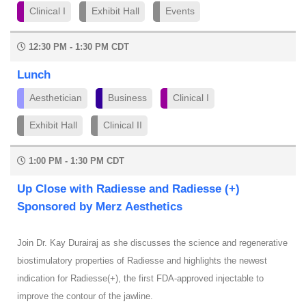
Clinical I
Exhibit Hall
Events
12:30 PM - 1:30 PM CDT
Lunch
Aesthetician
Business
Clinical I
Exhibit Hall
Clinical II
1:00 PM - 1:30 PM CDT
Up Close with Radiesse and Radiesse (+)
Sponsored by Merz Aesthetics
Join Dr. Kay Durairaj as she discusses the science and regenerative
biostimulatory properties of Radiesse and highlights the newest
indication for Radiesse(+), the first FDA-approved injectable to
improve the contour of the jawline.