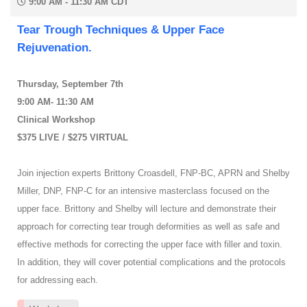
9:00 AM - 11:30 AM CDT
Tear Trough Techniques & Upper Face
Rejuvenation.
Thursday, September 7th
9:00 AM- 11:30 AM
Clinical Workshop
$375 LIVE / $275 VIRTUAL
Join injection experts Brittony Croasdell, FNP-BC, APRN and Shelby
Miller, DNP, FNP-C for an intensive masterclass focused on the
upper face. Brittony and Shelby will lecture and demonstrate their
approach for correcting tear trough deformities as well as safe and
effective methods for correcting the upper face with filler and toxin.
In addition, they will cover potential complications and the protocols
for addressing each.