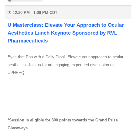
12:30 PM - 1:00 PM CDT
U Masterclass: Elevate Your Approach to Ocular
Aesthetics Lunch Keynote Sponsored by RVL
Pharmaceuticals
Eyes that Pop with a Daily Drop! Elevate your approach to ocular
aesthetics: Join us for an engaging, expert-led discussion on
UPNEEQ.
*Session is eligible for 300 points towards the Grand Prize
Giveaways