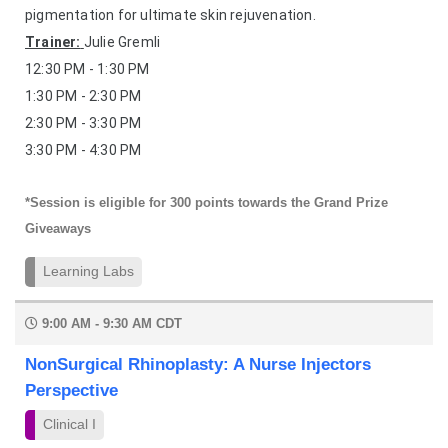
pigmentation for ultimate skin rejuvenation.
Trainer:
Julie Gremli
12:30 PM - 1:30 PM
1:30 PM - 2:30 PM
2:30 PM - 3:30 PM
3:30 PM - 4:30 PM
*Session is eligible for 300 points towards the Grand Prize
Giveaways
Learning Labs
9:00 AM - 9:30 AM CDT
NonSurgical Rhinoplasty: A Nurse Injectors
Perspective
Clinical I