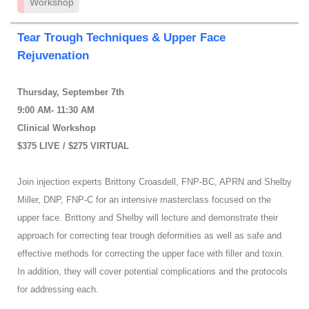
Workshop
Tear Trough Techniques & Upper Face
Rejuvenation
Thursday, September 7th
9:00 AM- 11:30 AM
Clinical Workshop
$375 LIVE / $275 VIRTUAL
Join injection experts Brittony Croasdell, FNP-BC, APRN and Shelby
Miller, DNP, FNP-C for an intensive masterclass focused on the
upper face. Brittony and Shelby will lecture and demonstrate their
approach for correcting tear trough deformities as well as safe and
effective methods for correcting the upper face with filler and toxin.
In addition, they will cover potential complications and the protocols
for addressing each.