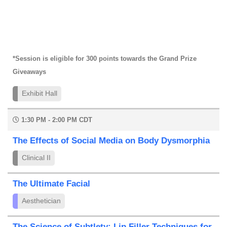
*Session is eligible for 300 points towards the Grand Prize
Giveaways
Exhibit Hall
1:30 PM - 2:00 PM CDT
The Effects of Social Media on Body Dysmorphia
Clinical II
The Ultimate Facial
Aesthetician
The Science of Subtlety: Lip Filler Techniques for