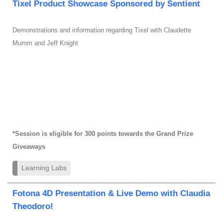
Tixel Product Showcase Sponsored by Sentient
Demonstrations and information regarding Tixel with Claudette
Mumm and Jeff Knight
*Session is eligible for 300 points towards the Grand Prize
Giveaways
Learning Labs
Fotona 4D Presentation & Live Demo with Claudia
Theodoro!