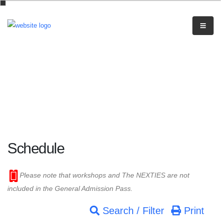
Schedule
Please note that workshops and The NEXTIES are not
included in the General Admission Pass.
Search / Filter
Print