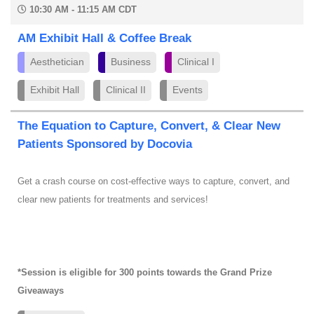
10:30 AM - 11:15 AM CDT
AM Exhibit Hall & Coffee Break
Aesthetician
Business
Clinical I
Exhibit Hall
Clinical II
Events
The Equation to Capture, Convert, & Clear New
Patients Sponsored by Docovia
Get a crash course on cost-effective ways to capture, convert, and
clear new patients for treatments and services!
*Session is eligible for 300 points towards the Grand Prize
Giveaways