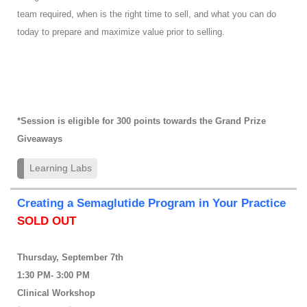
team required, when is the right time to sell, and what you can do
today to prepare and maximize value prior to selling.
*Session is eligible for 300 points towards the Grand Prize
Giveaways
Learning Labs
Creating a Semaglutide Program in Your Practice
SOLD OUT
Thursday, September 7th
1:30 PM- 3:00 PM
Clinical Workshop