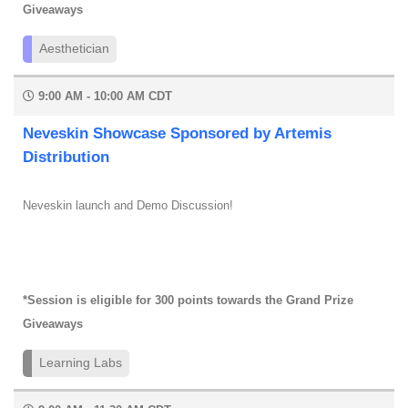
Giveaways
Aesthetician
9:00 AM - 10:00 AM CDT
Neveskin Showcase Sponsored by Artemis
Distribution
Neveskin launch and Demo Discussion!
*Session is eligible for 300 points towards the Grand Prize
Giveaways
Learning Labs