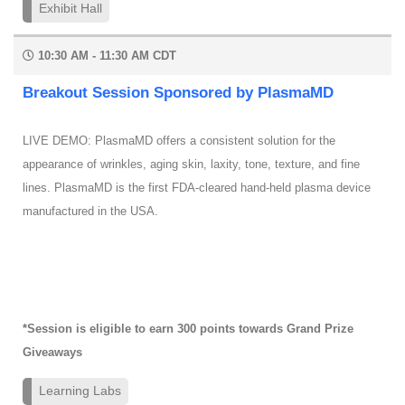
Exhibit Hall
10:30 AM - 11:30 AM CDT
Breakout Session Sponsored by PlasmaMD
LIVE DEMO: PlasmaMD offers a consistent solution for the
appearance of wrinkles, aging skin, laxity, tone, texture, and fine
lines. PlasmaMD is the first FDA-cleared hand-held plasma device
manufactured in the USA.
*Session is eligible to earn 300 points towards Grand Prize
Giveaways
Learning Labs