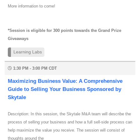
More information to come!
*Session is eligible for 300 points towards the Grand Prize
Giveaways
Learning Labs
1:30 PM - 3:00 PM CDT
Maximizing Business Value: A Comprehensive
Guide to Selling Your Business Sponsored by
Skytale
Description: In this session, the Skytale M&A team will describe the
process of selling your business and how a full sell-side process can
help maximize the value you receive. The session will consist of
thoughts around the