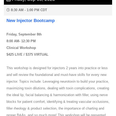
8:30 AM - 1:00 PM CDT
New Injector Bootcamp
Friday, September 8th
8:00 AM- 12:30 PM
Clinical Workshop
$425 LIVE / $375 VIRTUAL
This workshop is designed for injectors 2 years into practice or less
and will review the foundational and must-have skills for every new
injector. Topics include: Leveraging neurotoxin to build your practice,
maximizing toxin dilutions, dealing with toxin complications, creating
the ideal lip, facial balancing & harmonization with filler, using nerve
blocks for patient comfort, identifying & treating vascular occlusions,
filler rheology & product selection, the importance of charting and
proper B&As, and so much more! This workshop will be presented