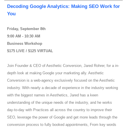
Decoding Google Analytics: Making SEO Work for
You
Friday, September 8th
9:00 AM - 10:30 AM
Business Workshop
$175 LIVE / $125 VIRTUAL
Join Founder & CEO of Aesthetic Conversion, Jared Rohrer, for a in-
depth look at making Google your marketing ally. Aesthetic
Conversion is a web-agency exclusively focused on the Aesthetic
industry. With nearly a decade of experience in the industry working
with the biggest names in Aesthetics, Jared has a keen
understanding of the unique needs of the industry, and he works
day-to-day with Practices all across the country to improve their
SEO, leverage the power of Google and get more leads through the
conversion process to fully booked appointments, From key words