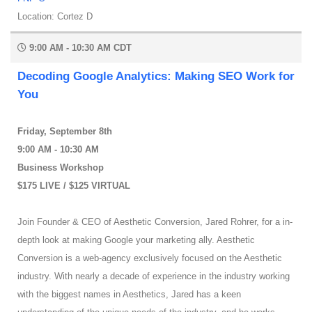
Location: Cortez D
9:00 AM - 10:30 AM CDT
Decoding Google Analytics: Making SEO Work for
You
Friday, September 8th
9:00 AM - 10:30 AM
Business Workshop
$175 LIVE / $125 VIRTUAL
Join Founder & CEO of Aesthetic Conversion, Jared Rohrer, for a in-
depth look at making Google your marketing ally. Aesthetic
Conversion is a web-agency exclusively focused on the Aesthetic
industry. With nearly a decade of experience in the industry working
with the biggest names in Aesthetics, Jared has a keen