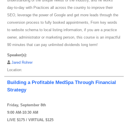
understanding of the unique needs of the industry, and he works
day-to-day with Practices all across the country to improve their
SEO, leverage the power of Google and get more leads through the
conversion process to fully booked appointments, From key words
to website schema to local listing information, if you are a practice
owner, administrator or marketing person, this course is an impactful
90 minutes that can pay unlimited dividends long term!
Speaker(s):
Jared Rohrer
Location:
Building a Profitable MedSpa Through Financial
Strategy
Friday, September 8th
9:00 AM-10:30 AM
LIVE $175 / VIRTUAL $125