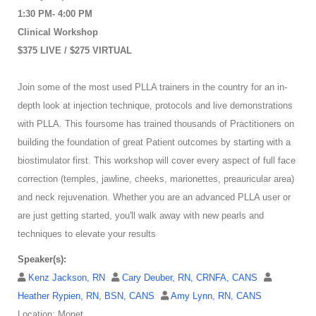
1:30 PM- 4:00 PM
Clinical Workshop
$375 LIVE / $275 VIRTUAL
Join some of the most used PLLA trainers in the country for an in-
depth look at injection technique, protocols and live demonstrations
with PLLA. This foursome has trained thousands of Practitioners on
building the foundation of great Patient outcomes by starting with a
biostimulator first. This workshop will cover every aspect of full face
correction (temples, jawline, cheeks, marionettes, preauricular area)
and neck rejuvenation. Whether you are an advanced PLLA user or
are just getting started, you'll walk away with new pearls and
techniques to elevate your results
Speaker(s):
Kenz Jackson, RN
Cary Deuber, RN, CRNFA, CANS
Heather Rypien, RN, BSN, CANS
Amy Lynn, RN, CANS
Location: Monet