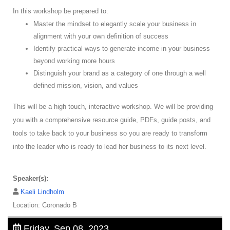
In this workshop be prepared to:
Master the mindset to elegantly scale your business in
alignment with your own definition of success
Identify practical ways to generate income in your business
beyond working more hours
Distinguish your brand as a category of one through a well
defined mission, vision, and values
This will be a high touch, interactive workshop. We will be providing
you with a comprehensive resource guide, PDFs, guide posts, and
tools to take back to your business so you are ready to transform
into the leader who is ready to lead her business to its next level.
Speaker(s):
Kaeli Lindholm
Location: Coronado B
Friday, Sep 08, 2023