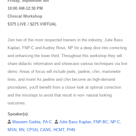
Friday, September 8th
10:00 AM-12:30 PM
Clinical Workshop
$375 LIVE / $275 VIRTUAL
Join two of the most respected trainers in the industry, Julie Bass
Kaplan, FNP-C and Audrey Rose, NP for a deep dive into correcting
and enhancing the lower third. Throughout this workshop they will
share didactic information and showcase various techniques via live
demo. Areas of focus will include jowls, jawline, chin, marionette
lines, and more! As jawline and chin become an high-demand
procedures, you'll benefit from a closer look at optimal correction
and the missteps to avoid that result in non- natural looking
outcomes.
Speaker(s):
Waseem Garbia, PA-C
Julie Bass Kaplan, FNP-BC, NP-C,
MSN, RN, CPSN, CANS, HCMT, PHN