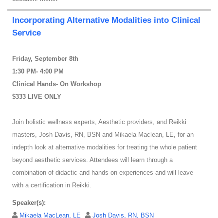
Incorporating Alternative Modalities into Clinical
Service
Friday, September 8th
1:30 PM- 4:00 PM
Clinical Hands- On Workshop
$333 LIVE ONLY
Join holistic wellness experts, Aesthetic providers, and Reikki
masters, Josh Davis, RN, BSN and Mikaela Maclean, LE, for an
indepth look at alternative modalities for treating the whole patient
beyond aesthetic services. Attendees will learn through a
combination of didactic and hands-on experiences and will leave
with a certification in Reikki.
Speaker(s):
Mikaela MacLean, LE
Josh Davis, RN, BSN