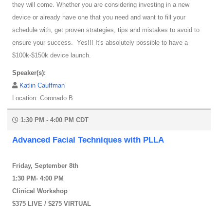
they will come. Whether you are considering investing in a new
device or already have one that you need and want to fill your
schedule with, get proven strategies, tips and mistakes to avoid to
ensure your success. Yes!!! It's absolutely possible to have a
$100k-$150k device launch.
Speaker(s):
Katlin Cauffman
Location: Coronado B
1:30 PM - 4:00 PM CDT
Advanced Facial Techniques with PLLA
Friday, September 8th
1:30 PM- 4:00 PM
Clinical Workshop
$375 LIVE / $275 VIRTUAL