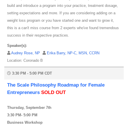
build and introduce a program into your practice, treatment dosage,
setting expectations and more. If you are considering adding on a
weight loss program or you have started one and want to grow it,
this is a can't miss course from 2 experts who've found tremendous
success in their respective practices.
Speaker(s):
Audrey Rose, NP
Erika Barry, NP-C, MSN, CCRN
Location: Coronado B
3:30 PM - 5:00 PM CDT
The Scale Philosophy Roadmap for Female
Entrepreneurs
SOLD OUT
Thursday, September 7th
3:30 PM- 5:00 PM
Business Workshop