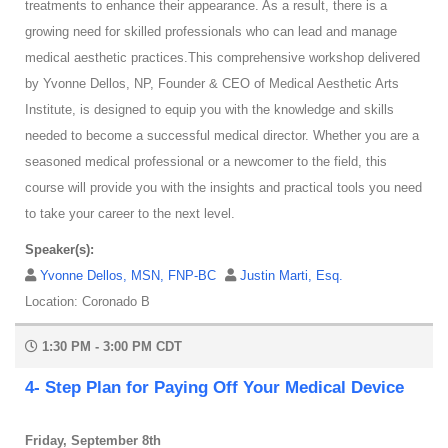
treatments to enhance their appearance. As a result, there is a
growing need for skilled professionals who can lead and manage
medical aesthetic practices.This comprehensive workshop delivered
by Yvonne Dellos, NP, Founder & CEO of Medical Aesthetic Arts
Institute, is designed to equip you with the knowledge and skills
needed to become a successful medical director. Whether you are a
seasoned medical professional or a newcomer to the field, this
course will provide you with the insights and practical tools you need
to take your career to the next level.
Speaker(s):
Yvonne Dellos, MSN, FNP-BC
Justin Marti, Esq.
Location: Coronado B
1:30 PM - 3:00 PM CDT
4- Step Plan for Paying Off Your Medical Device
Friday, September 8th