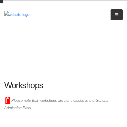
Workshops
Please note that workshops are not included in the General
Admission Pass.