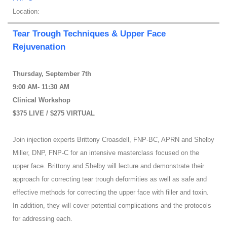
Location:
Tear Trough Techniques & Upper Face
Rejuvenation
Thursday, September 7th
9:00 AM- 11:30 AM
Clinical Workshop
$375 LIVE / $275 VIRTUAL
Join injection experts Brittony Croasdell, FNP-BC, APRN and Shelby
Miller, DNP, FNP-C for an intensive masterclass focused on the
upper face. Brittony and Shelby will lecture and demonstrate their
approach for correcting tear trough deformities as well as safe and
effective methods for correcting the upper face with filler and toxin.
In addition, they will cover potential complications and the protocols
for addressing each.