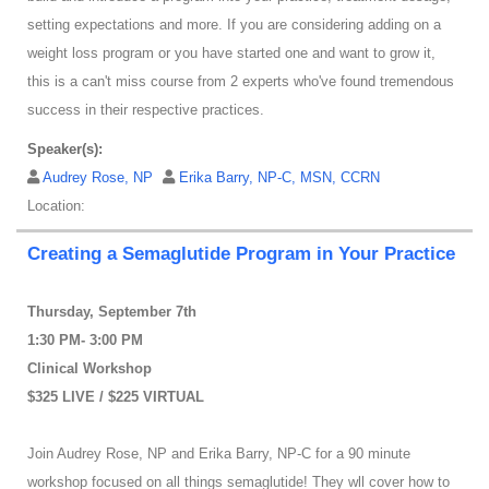
setting expectations and more. If you are considering adding on a
weight loss program or you have started one and want to grow it,
this is a can't miss course from 2 experts who've found tremendous
success in their respective practices.
Speaker(s):
Audrey Rose, NP
Erika Barry, NP-C, MSN, CCRN
Location:
Creating a Semaglutide Program in Your Practice
Thursday, September 7th
1:30 PM- 3:00 PM
Clinical Workshop
$325 LIVE / $225 VIRTUAL
Join Audrey Rose, NP and Erika Barry, NP-C for a 90 minute
workshop focused on all things semaglutide! They wll cover how to