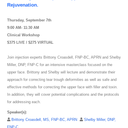
Rejuvenation.
Thursday, September 7th
9:00 AM- 11:30 AM
Clinical Workshop
$375 LIVE / $275 VIRTUAL
Join injection experts Brittony Croasdell, FNP-BC, APRN and Shelby
Miller, DNP, FNP-C for an intensive masterclass focused on the
upper face. Brittony and Shelby will lecture and demonstrate their
approach for correcting tear trough deformities as well as safe and
effective methods for correcting the upper face with filler and toxin.
In addition, they will cover potential complications and the protocols
for addressing each.
Speaker(s):
Brittony Croasdell, MS, FNP-BC, APRN
Shelby Miller, DNP,
FNP-C