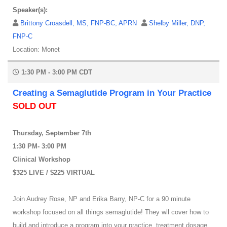
Speaker(s):
Brittony Croasdell, MS, FNP-BC, APRN
Shelby Miller, DNP,
FNP-C
Location: Monet
1:30 PM - 3:00 PM CDT
Creating a Semaglutide Program in Your Practice
SOLD OUT
Thursday, September 7th
1:30 PM- 3:00 PM
Clinical Workshop
$325 LIVE / $225 VIRTUAL
Join Audrey Rose, NP and Erika Barry, NP-C for a 90 minute
workshop focused on all things semaglutide! They wll cover how to
build and introduce a program into your practice, treatment dosage,