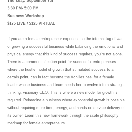
Thursday, September 7th
3:30 PM- 5:00 PM
Business Workshop
$175 LIVE / $125 VIRTUAL
If you are a female entrepreneur experiencing the internal tug of war
of growing a successful business while balancing the emotional and
physical energy that this kind of success requires, you’re not alone.
There is a common inflection point for successful entrepreneurs
where the hustle model of growth that stimulated success to a
certain point, can in fact become the Achilles heel for a female
leader whose business and team needs her to evolve into a strategic
thinking, visionary CEO. This is where a new model for growth is
required. Reimagine a business where exponential growth is possible
without requiring more time, energy, and hands-on service delivery of
its owner. Learn this new framework through the scale philosophy
roadmap for female entrepreneurs.