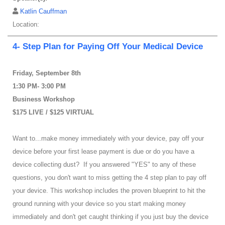
Katlin Cauffman
Location:
4- Step Plan for Paying Off Your Medical Device
Friday, September 8th
1:30 PM- 3:00 PM
Business Workshop
$175 LIVE / $125 VIRTUAL
Want to...make money immediately with your device, pay off your
device before your first lease payment is due or do you have a
device collecting dust? If you answered "YES" to any of these
questions, you don't want to miss getting the 4 step plan to pay off
your device. This workshop includes the proven blueprint to hit the
ground running with your device so you start making money
immediately and don't get caught thinking if you just buy the device