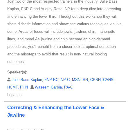
Join two of the most respected trainers in the industry, Julie Bass
Kaplan, FNP-C and Audrey Rose, NP for a deep dive into correcting
and enhancing the lower third. Throughout this workshop they will
share didactic information and showcase various techniques via live
demo. Areas of focus will include jowls, jawline, chin, marionette
lines, and more! As jawline and chin become an high-demand
procedures, you'll benefit from a closer look at optimal correction
and the missteps to avoid that result in non- natural looking
outcomes.
Speaker(s):
Julie Bass Kaplan, FNP-BC, NP-C, MSN, RN, CPSN, CANS,
HCMT, PHN
Waseem Garbia, PA-C
Location:
Correcting & Enhancing the Lower Face &
Jawline