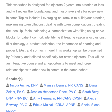
This workshop is designed for injectors 2 years into practice or less
and will review the foundational and must-have skills for every new
injector. Topics include: Leveraging neurotoxin to build your practice,
maximizing toxin dilutions, dealing with toxin complications, creating
the ideal lip, facial balancing & harmonization with filler, using nerve
blocks for patient comfort, identifying & treating vascular occlusions,
filler rheology & product selection, the importance of charting and
proper B&As, and so much more! This workshop will be presented
by 9 faculty and tailored specifically for newer injectors. This will be
an interactive course and an opportunity to meet and forge
relationships with other new injectors in the same cohort.
Speaker(s):
Nicola Archie, DNP
Marissa Dennis, NP, CANS
Dana
Zeitler, PA-C
Jessica Henderson Rhee, PA-C
Sarah Berg,
DNP, FNP- BC
Amy Herrmann, RN CANS CPSN
Alexis
Bowhay, PA-C
Ericka Mulhall, CRNA, APNP
Shelbi Sloan,
FNP-C