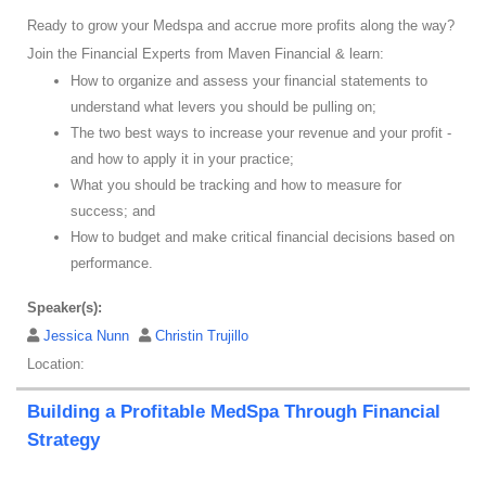
Ready to grow your Medspa and accrue more profits along the way?
Join the Financial Experts from Maven Financial & learn:
How to organize and assess your financial statements to
understand what levers you should be pulling on;
The two best ways to increase your revenue and your profit -
and how to apply it in your practice;
What you should be tracking and how to measure for
success; and
How to budget and make critical financial decisions based on
performance.
Speaker(s):
Jessica Nunn
Christin Trujillo
Location:
Building a Profitable MedSpa Through Financial
Strategy