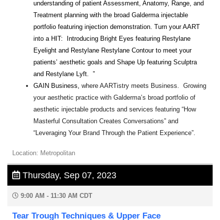
understanding of patient Assessment, Anatomy, Range, and
Treatment planning with the broad Galderma injectable
portfolio featuring injection demonstration. Turn your AART
into a HIT: Introducing Bright Eyes featuring Restylane
Eyelight and Restylane Restylane Contour to meet your
patients’ aesthetic goals and Shape Up featuring Sculptra
and Restylane Lyft. ”
GAIN Business,
where AARTistry meets Business. Growing
your aesthetic practice with Galderma’s broad portfolio of
aesthetic injectable products and services featuring “How
Masterful Consultation Creates Conversations” and
“Leveraging Your Brand Through the Patient Experience”.
Location: Metropolitan
Thursday, Sep 07, 2023
9:00 AM - 11:30 AM CDT
Tear Trough Techniques & Upper Face