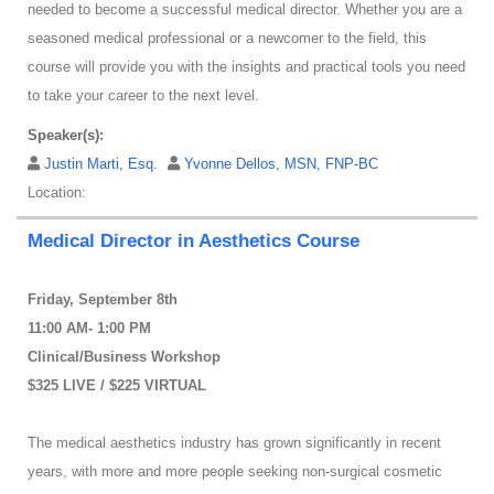
needed to become a successful medical director. Whether you are a
seasoned medical professional or a newcomer to the field, this
course will provide you with the insights and practical tools you need
to take your career to the next level.
Speaker(s):
Justin Marti, Esq.
Yvonne Dellos, MSN, FNP-BC
Location:
Medical Director in Aesthetics Course
Friday, September 8th
11:00 AM- 1:00 PM
Clinical/Business Workshop
$325 LIVE / $225 VIRTUAL
The medical aesthetics industry has grown significantly in recent
years, with more and more people seeking non-surgical cosmetic