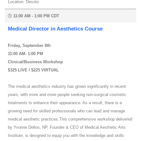
Location: Desoto
11:00 AM - 1:00 PM CDT
Medical Director in Aesthetics Course
Friday, September 8th
11:00 AM- 1:00 PM
Clinical/Business Workshop
$325 LIVE / $225 VIRTUAL
The medical aesthetics industry has grown significantly in recent
years, with more and more people seeking non-surgical cosmetic
treatments to enhance their appearance. As a result, there is a
growing need for skilled professionals who can lead and manage
medical aesthetic practices.This comprehensive workshop delivered
by Yvonne Dellos, NP, Founder & CEO of Medical Aesthetic Arts
Institute, is designed to equip you with the knowledge and skills