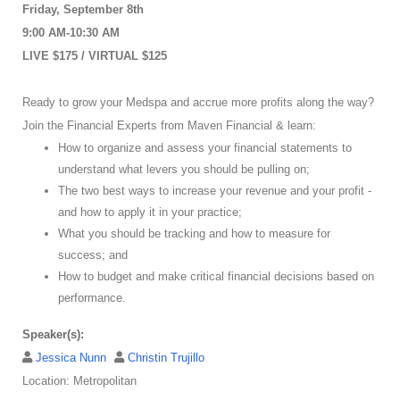
Friday, September 8th
9:00 AM-10:30 AM
LIVE $175 / VIRTUAL $125
Ready to grow your Medspa and accrue more profits along the way?
Join the Financial Experts from Maven Financial & learn:
How to organize and assess your financial statements to
understand what levers you should be pulling on;
The two best ways to increase your revenue and your profit -
and how to apply it in your practice;
What you should be tracking and how to measure for
success; and
How to budget and make critical financial decisions based on
performance.
Speaker(s):
Jessica Nunn
Christin Trujillo
Location: Metropolitan