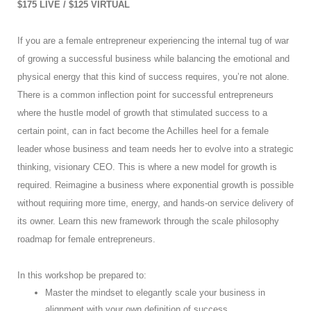
$175 LIVE / $125 VIRTUAL
If you are a female entrepreneur experiencing the internal tug of war
of growing a successful business while balancing the emotional and
physical energy that this kind of success requires, you’re not alone.
There is a common inflection point for successful entrepreneurs
where the hustle model of growth that stimulated success to a
certain point, can in fact become the Achilles heel for a female
leader whose business and team needs her to evolve into a strategic
thinking, visionary CEO. This is where a new model for growth is
required. Reimagine a business where exponential growth is possible
without requiring more time, energy, and hands-on service delivery of
its owner. Learn this new framework through the scale philosophy
roadmap for female entrepreneurs.
In this workshop be prepared to:
Master the mindset to elegantly scale your business in
alignment with your own definition of success