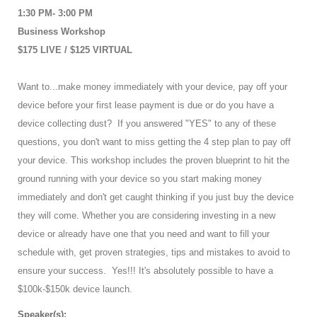
1:30 PM- 3:00 PM
Business Workshop
$175 LIVE / $125 VIRTUAL
Want to...make money immediately with your device, pay off your
device before your first lease payment is due or do you have a
device collecting dust? If you answered "YES" to any of these
questions, you don't want to miss getting the 4 step plan to pay off
your device. This workshop includes the proven blueprint to hit the
ground running with your device so you start making money
immediately and don't get caught thinking if you just buy the device
they will come. Whether you are considering investing in a new
device or already have one that you need and want to fill your
schedule with, get proven strategies, tips and mistakes to avoid to
ensure your success. Yes!!! It's absolutely possible to have a
$100k-$150k device launch.
Speaker(s):