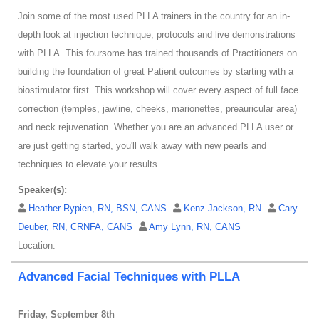
Join some of the most used PLLA trainers in the country for an in-
depth look at injection technique, protocols and live demonstrations
with PLLA. This foursome has trained thousands of Practitioners on
building the foundation of great Patient outcomes by starting with a
biostimulator first. This workshop will cover every aspect of full face
correction (temples, jawline, cheeks, marionettes, preauricular area)
and neck rejuvenation. Whether you are an advanced PLLA user or
are just getting started, you'll walk away with new pearls and
techniques to elevate your results
Speaker(s):
Heather Rypien, RN, BSN, CANS
Kenz Jackson, RN
Cary
Deuber, RN, CRNFA, CANS
Amy Lynn, RN, CANS
Location:
Advanced Facial Techniques with PLLA
Friday, September 8th