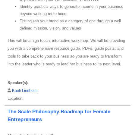
Identify practical ways to generate income in your business
beyond working more hours
Distinguish your brand as a category of one through a well
defined mission, vision, and values
This will be a high touch, interactive workshop. We will be providing
you with a comprehensive resource guide, PDFs, guide posts, and
tools to take back to your business so you are ready to transform
into the leader who is ready to lead her business to its next level.
Speaker(s):
Kaeli Lindholm
Location:
The Scale Philosophy Roadmap for Female
Entrepreneurs