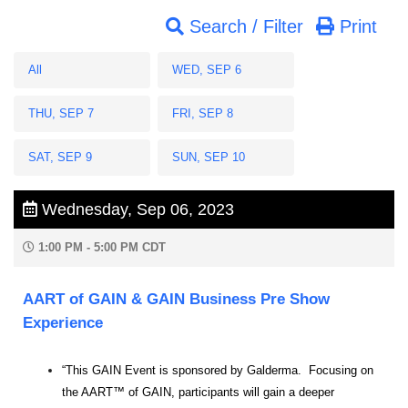
Search / Filter
Print
All
WED, SEP 6
THU, SEP 7
FRI, SEP 8
SAT, SEP 9
SUN, SEP 10
Wednesday, Sep 06, 2023
1:00 PM - 5:00 PM CDT
AART of GAIN & GAIN Business Pre Show
Experience
“This GAIN Event is sponsored by Galderma. Focusing on
the AART™ of GAIN, participants will gain a deeper