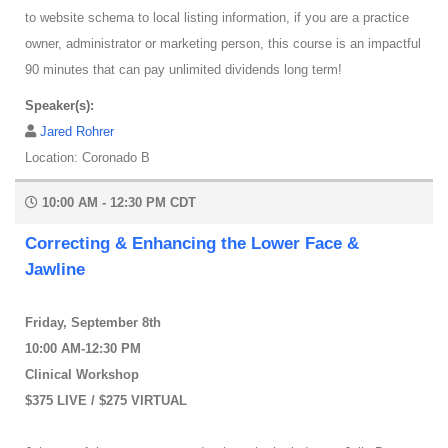
to website schema to local listing information, if you are a practice
owner, administrator or marketing person, this course is an impactful
90 minutes that can pay unlimited dividends long term!
Speaker(s):
Jared Rohrer
Location: Coronado B
10:00 AM - 12:30 PM CDT
Correcting & Enhancing the Lower Face &
Jawline
Friday, September 8th
10:00 AM-12:30 PM
Clinical Workshop
$375 LIVE / $275 VIRTUAL