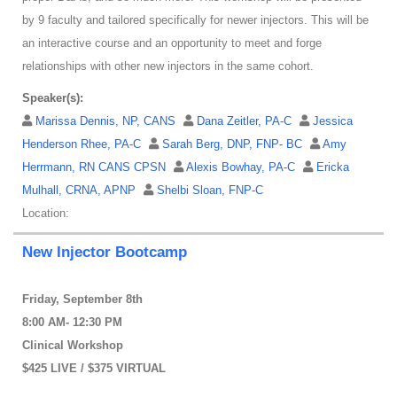
by 9 faculty and tailored specifically for newer injectors. This will be
an interactive course and an opportunity to meet and forge
relationships with other new injectors in the same cohort.
Speaker(s):
Marissa Dennis, NP, CANS
Dana Zeitler, PA-C
Jessica
Henderson Rhee, PA-C
Sarah Berg, DNP, FNP- BC
Amy
Herrmann, RN CANS CPSN
Alexis Bowhay, PA-C
Ericka
Mulhall, CRNA, APNP
Shelbi Sloan, FNP-C
Location:
New Injector Bootcamp
Friday, September 8th
8:00 AM- 12:30 PM
Clinical Workshop
$425 LIVE / $375 VIRTUAL