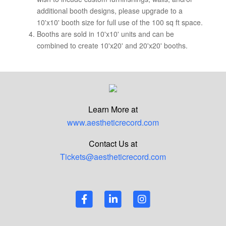
additional booth designs, please upgrade to a
10'x10' booth size for full use of the 100 sq ft space.
Booths are sold in 10'x10' units and can be
combined to create 10'x20' and 20'x20' booths.
Learn More at
www.aestheticrecord.com
Contact Us at
Tickets@aestheticrecord.com