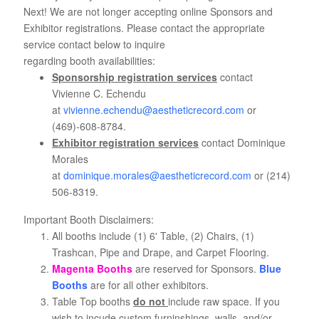
Next! We are not longer accepting online Sponsors and
Exhibitor registrations. Please contact the appropriate
service contact below to inquire
regarding booth availabilities:
Sponsorship registration services
contact
Vivienne C. Echendu
at
vivienne.echendu@aestheticrecord.com
or
(469)-608-8784.
Exhibitor registration services
contact Dominique
Morales
at
dominique.morales@aestheticrecord.com
or (214)
506-8319.
Important Booth Disclaimers:
All booths include (1) 6' Table, (2) Chairs, (1)
Trashcan, Pipe and Drape, and Carpet Flooring.
Magenta Booths
are reserved for Sponsors.
Blue
Booths
are for all other exhibitors.
Table Top booths
do not
include raw space. If you
wish to incude custom furninshings, walls, and/or