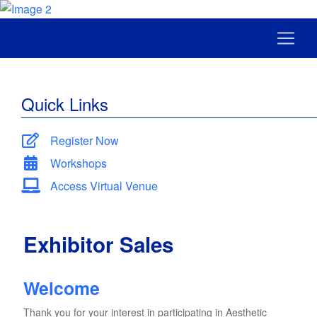
Quick Links
Register Now
Workshops
Access Virtual Venue
Exhibitor Sales
Welcome
Thank you for your interest in participating in Aesthetic