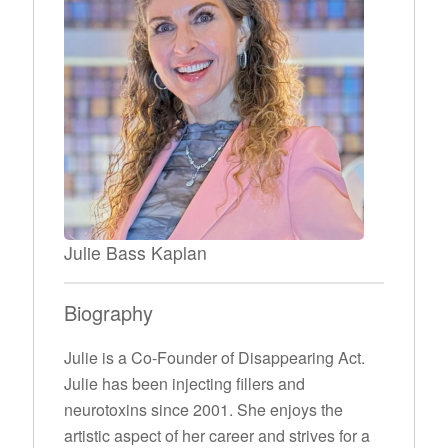
Julie Bass Kaplan
Biography
Julie is a Co-Founder of Disappearing Act.
Julie has been injecting fillers and
neurotoxins since 2001. She enjoys the
artistic aspect of her career and strives for a