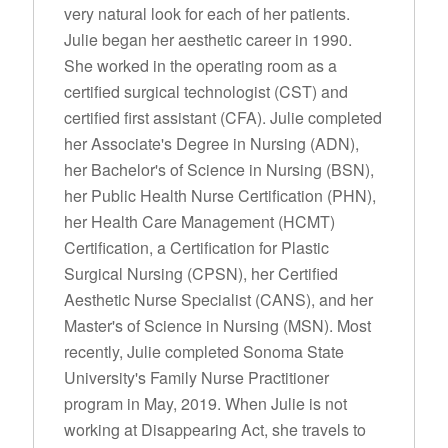
very natural look for each of her patients.
Julie began her aesthetic career in 1990.
She worked in the operating room as a
certified surgical technologist (CST) and
certified first assistant (CFA). Julie completed
her Associate's Degree in Nursing (ADN),
her Bachelor's of Science in Nursing (BSN),
her Public Health Nurse Certification (PHN),
her Health Care Management (HCMT)
Certification, a Certification for Plastic
Surgical Nursing (CPSN), her Certified
Aesthetic Nurse Specialist (CANS), and her
Master's of Science in Nursing (MSN). Most
recently, Julie completed Sonoma State
University's Family Nurse Practitioner
program in May, 2019. When Julie is not
working at Disappearing Act, she travels to