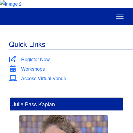
Quick Links
Register Now
Workshops
Access Virtual Venue
Julie Bass Kaplan