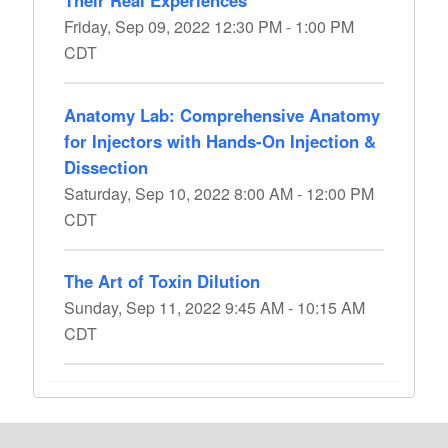
Their Real Experiences
Friday, Sep 09, 2022 12:30 PM - 1:00 PM
CDT
Anatomy Lab: Comprehensive Anatomy
for Injectors with Hands-On Injection &
Dissection
Saturday, Sep 10, 2022 8:00 AM - 12:00 PM
CDT
The Art of Toxin Dilution
Sunday, Sep 11, 2022 9:45 AM - 10:15 AM
CDT