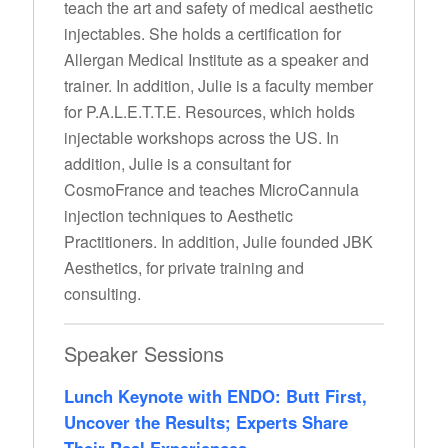
teach the art and safety of medical aesthetic
injectables. She holds a certification for
Allergan Medical Institute as a speaker and
trainer. In addition, Julie is a faculty member
for P.A.L.E.T.T.E. Resources, which holds
injectable workshops across the US. In
addition, Julie is a consultant for
CosmoFrance and teaches MicroCannula
injection techniques to Aesthetic
Practitioners. In addition, Julie founded JBK
Aesthetics, for private training and
consulting.
Speaker Sessions
Lunch Keynote with ENDO: Butt First,
Uncover the Results; Experts Share