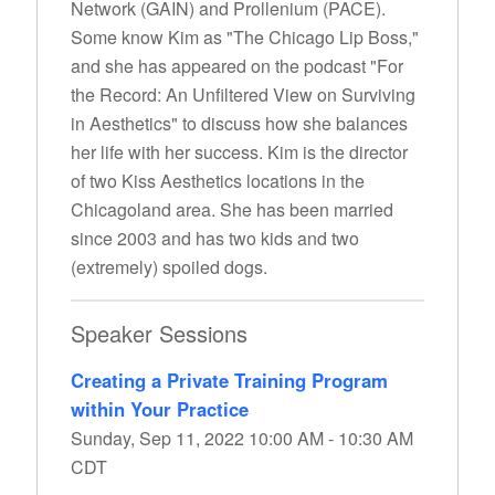
Network (GAIN) and Prollenium (PACE).
Some know Kim as "The Chicago Lip Boss,"
and she has appeared on the podcast "For
the Record: An Unfiltered View on Surviving
in Aesthetics" to discuss how she balances
her life with her success. Kim is the director
of two Kiss Aesthetics locations in the
Chicagoland area. She has been married
since 2003 and has two kids and two
(extremely) spoiled dogs.
Speaker Sessions
Creating a Private Training Program
within Your Practice
Sunday, Sep 11, 2022 10:00 AM - 10:30 AM
CDT