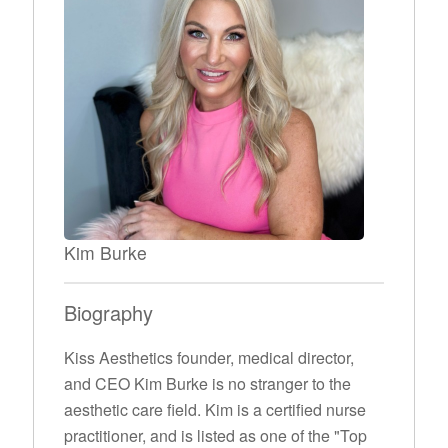
Kim Burke
Biography
Kiss Aesthetics founder, medical director,
and CEO Kim Burke is no stranger to the
aesthetic care field. Kim is a certified nurse
practitioner, and is listed as one of the "Top