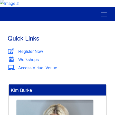
Quick Links
Register Now
Workshops
Access Virtual Venue
Kim Burke