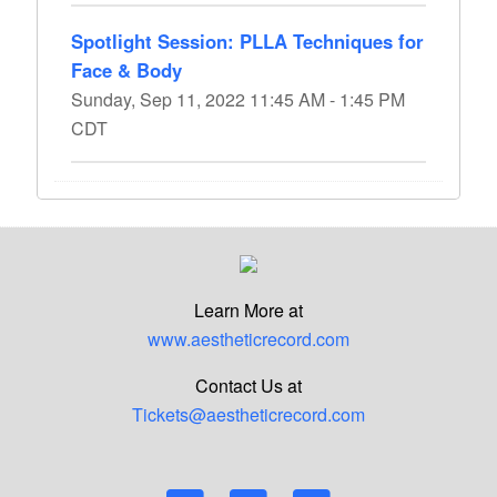
Spotlight Session: PLLA Techniques for
Face & Body
Sunday, Sep 11, 2022 11:45 AM - 1:45 PM
CDT
Learn More at
www.aestheticrecord.com
Contact Us at
Tickets@aestheticrecord.com