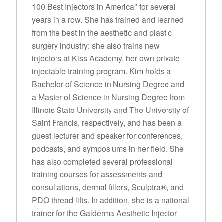
100 Best Injectors in America" for several
years in a row. She has trained and learned
from the best in the aesthetic and plastic
surgery industry; she also trains new
injectors at Kiss Academy, her own private
injectable training program. Kim holds a
Bachelor of Science in Nursing Degree and
a Master of Science in Nursing Degree from
Illinois State University and The University of
Saint Francis, respectively, and has been a
guest lecturer and speaker for conferences,
podcasts, and symposiums in her field. She
has also completed several professional
training courses for assessments and
consultations, dermal fillers, Sculptra®, and
PDO thread lifts. In addition, she is a national
trainer for the Galderma Aesthetic Injector