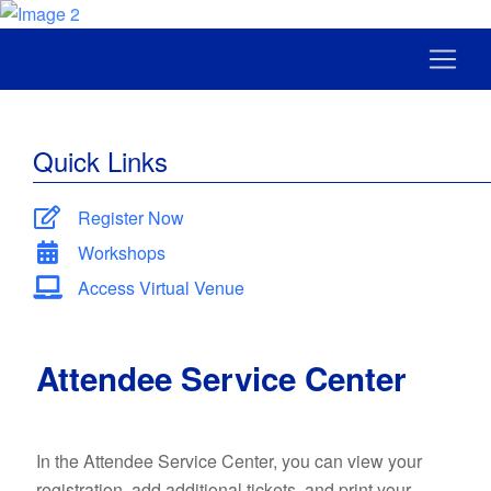
Quick Links
Register Now
Workshops
Access Virtual Venue
Attendee Service Center
In the Attendee Service Center, you can view your
registration, add additional tickets, and print your