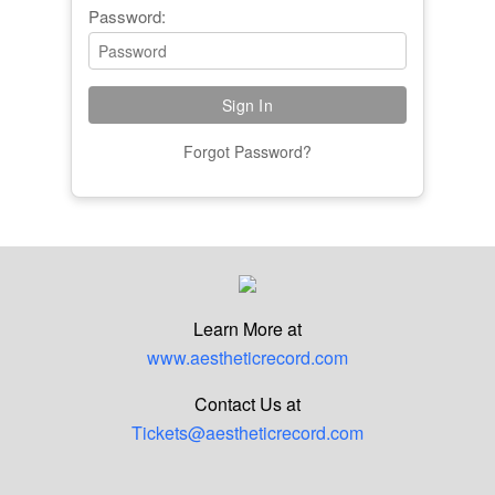
Password:
Forgot Password?
Learn More at
www.aestheticrecord.com
Contact Us at
Tickets@aestheticrecord.com