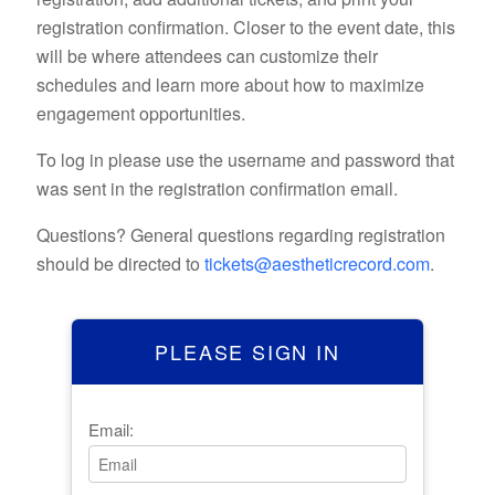
registration confirmation. Closer to the event date, this
will be where attendees can customize their
schedules and learn more about how to maximize
engagement opportunities.
To log in please use the username and password that
was sent in the registration confirmation email.
Questions? General questions regarding registration
should be directed to
tickets@aestheticrecord.com
.
PLEASE SIGN IN
Email: