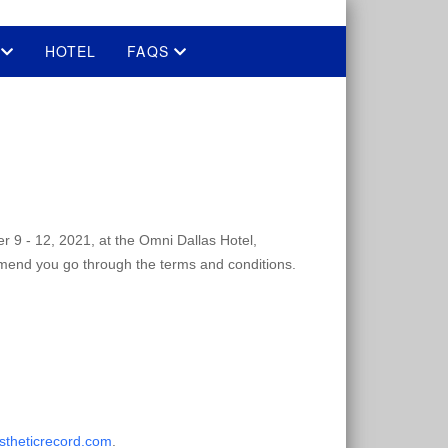
E
HOTEL
FAQS
er 9 - 12, 2021, at the Omni Dallas Hotel,
mmend you go through the terms and conditions.
stheticrecord.com
.