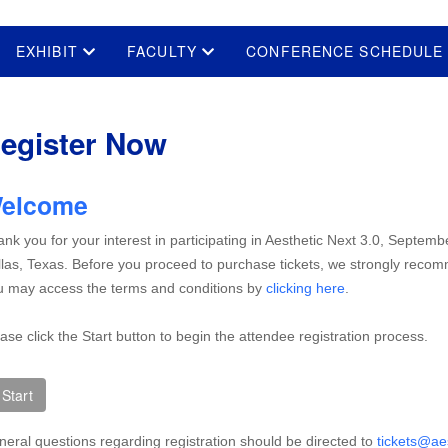
EXHIBIT
FACULTY
CONFERENCE SCHEDUL
egister Now
elcome
nk you for your interest in participating in Aesthetic Next 3.0, Septemb
las, Texas. Before you proceed to purchase tickets, we strongly reco
 may access the terms and conditions by
clicking here
.
ase click the Start button to begin the attendee registration process.
eral questions regarding registration should be directed to
tickets@ae