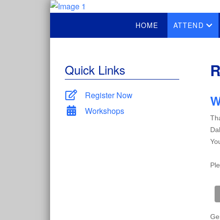
HOME
ATTEND
R
Quick Links
Register Now
W
Workshops
Tha
Dal
You
Ple
Gen