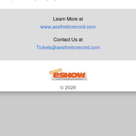
Learn More at
www.aestheticrecord.com
Contact Us at
Tickets@aestheticrecord.com
© 2026