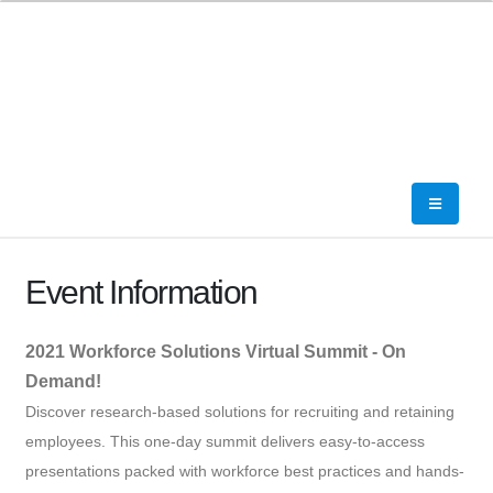
Event Information
2021 Workforce Solutions Virtual Summit - On
Demand!
Discover research-based solutions for recruiting and retaining
employees. This one-day summit delivers easy-to-access
presentations packed with workforce best practices and hands-