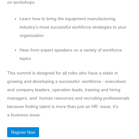
on workshops.
Learn how to bring the equipment manufacturing
industry’s most successful workforce strategies to your
organization
Hear from expert speakers on a variety of workforce
topics
This summit is designed for all roles who have a stake in
growing and developing a successful workforce - executives
and company leaders, operation leads, training and hiring
managers, and human resources and recruiting professionals
because finding talent is more than just an HR issue, it’s
a business issue.