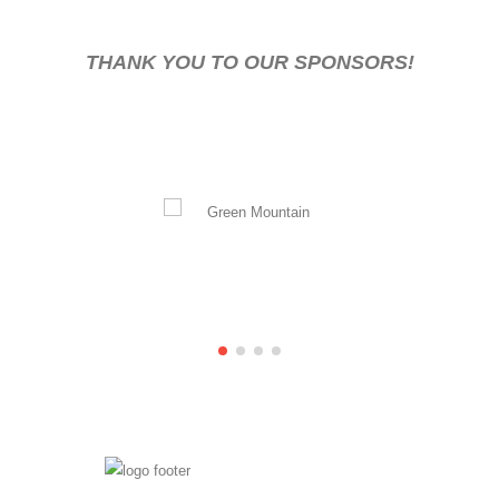
THANK YOU TO OUR SPONSORS!