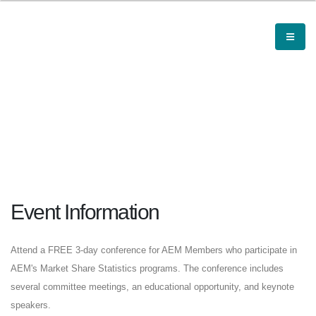
Event Information
Attend a FREE 3-day conference for AEM Members who participate in
AEM's Market Share Statistics programs. The conference includes
several committee meetings, an educational opportunity, and keynote
speakers.