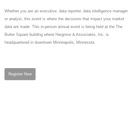
Whether you are an executive, data reporter, data intelligence manager
or analyst, this event is where the decisions that impact your market
data are made. This in-person annual event is being held at the The
Butler Square building where Hargrove & Associates, Inc. is
headquartered in downtown Minneapolis, Minnesota.