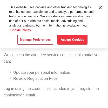
This website uses cookies and other tracking technologies
to enhance user experience and to analyze performance and
traffic on our website. We also share information about your
use of our site with our social media, advertising and
analytics partners. Further information is available in our
Cookie Policy
Manage Preferences
Accept Cookies
Attendee Center
Welcome to the attendee service center. In this portal you
can:
Update your personal information
Review Registration Fees
Log in using the credentials included in your registration
confirmation email.