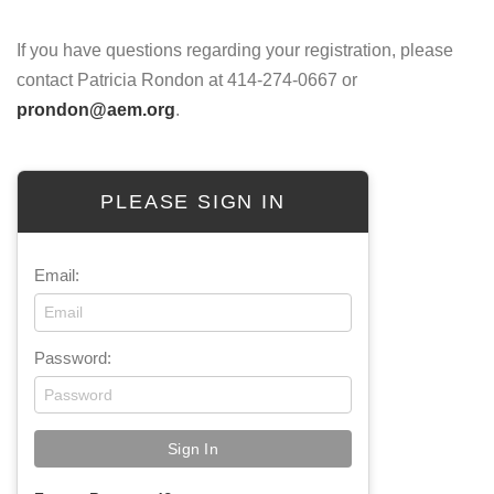
If you have questions regarding your registration, please
contact Patricia Rondon at 414-274-0667 or
prondon@aem.org
.
PLEASE SIGN IN
Email:
Password: