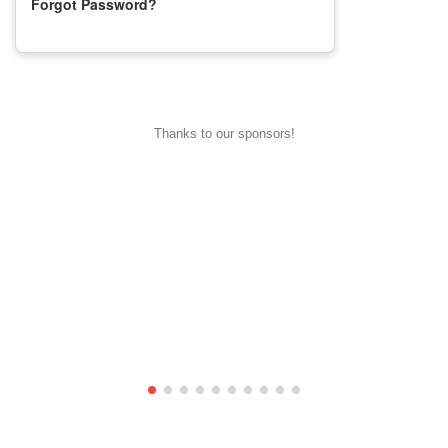
Forgot Password?
Thanks to our sponsors!