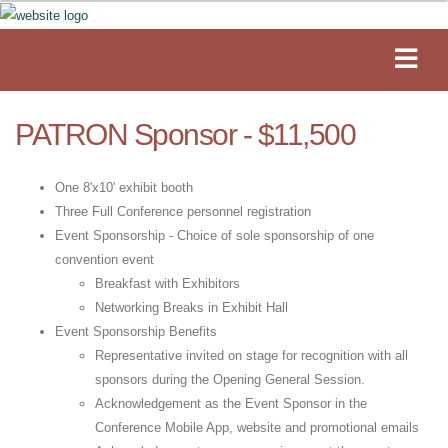
PATRON Sponsor - $11,500
One 8'x10' exhibit booth
Three Full Conference personnel registration
Event Sponsorship - Choice of sole sponsorship of one
convention event
Breakfast with Exhibitors
Networking Breaks in Exhibit Hall
Event Sponsorship Benefits
Representative invited on stage for recognition with all
sponsors during the Opening General Session.
Acknowledgement as the Event Sponsor in the
Conference Mobile App, website and promotional emails