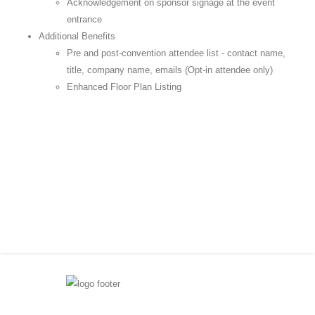
Acknowledgement on sponsor signage at the event
entrance
Additional Benefits
Pre and post-convention attendee list - contact name,
title, company name, emails (Opt-in attendee only)
Enhanced Floor Plan Listing