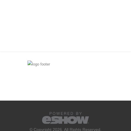
© Copyright 2026. All Rights Reserved.