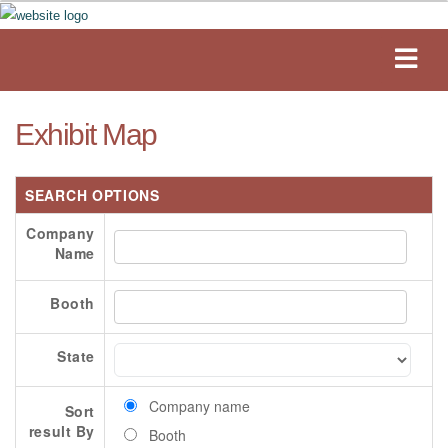
Exhibit Map
SEARCH OPTIONS
Company
Name
Booth
State
Company name
Sort
result By
Booth