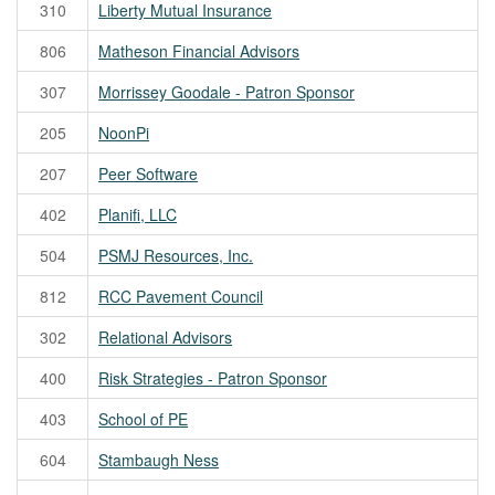
310
Liberty Mutual Insurance
806
Matheson Financial Advisors
307
Morrissey Goodale - Patron Sponsor
205
NoonPi
207
Peer Software
402
Planifi, LLC
504
PSMJ Resources, Inc.
812
RCC Pavement Council
302
Relational Advisors
400
Risk Strategies - Patron Sponsor
403
School of PE
604
Stambaugh Ness