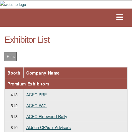
Exhibitor List
Print
Booth
Company Name
Premium Exhibitors
413
ACEC BRE
512
ACEC PAC
513
ACEC Pinewood Rally
810
Aldrich CPAs + Advisors