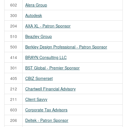
602
Alera Group
300
Autodesk
204
AXA XL - Patron Sponsor
510
Beazley Group
500
Berkley Design Professional - Patron Sponsor
414
BRAYN Consulting LLC
301
BST Global - Premier Sponsor
405
CBIZ Somerset
212
Chartwell Financial Advisory
211
Client Savvy
603
Corporate Tax Advisors
206
Deltek - Patron Sponsor