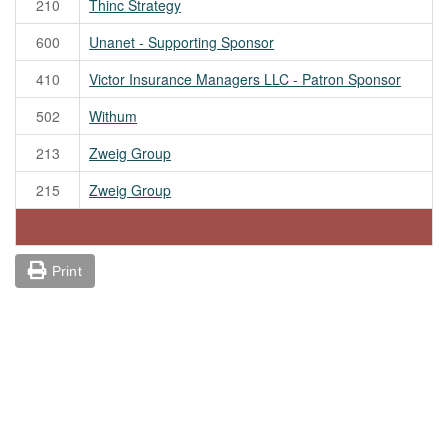
210
Thinc Strategy
600
Unanet - Supporting Sponsor
410
Victor Insurance Managers LLC - Patron Sponsor
502
Withum
213
Zweig Group
215
Zweig Group
Print