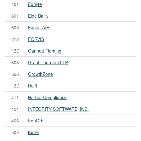
401
Egnyte
601
Eide Bailly
605
Factor A/E
312
FORVIS
TBD
Gannett Fleming
808
Grant Thornton LLP
506
GrowthZone
TBD
Halff
411
Harbor Compliance
404
INTEGRITY SOFTWARE, INC.
406
IronOrbit
503
Keller