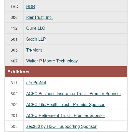
TBD
HDR
306
IdenTrust, Inc.
412
Quire LLC
501
Sikich LLP
305
Tri-Merit
407
Walter P Moore Technology
Exhibitors
311
a/e ProNet
802
ACEC Business Insurance Trust - Premier Sponsor
200
ACEC Life/Health Trust - Premier Sponsor
201
ACEC Retirement Trust - Premier Sponsor
505
aec360 by HSO - Supporting Sponsor