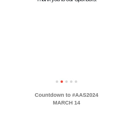
Countdown to #AAS2024
MARCH 14