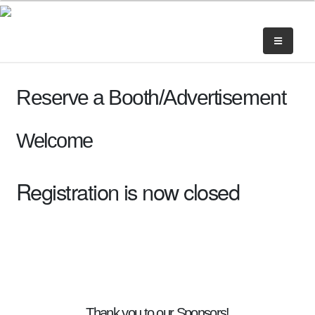
Reserve a Booth/Advertisement
Welcome
Registration is now closed
Thank you to our Sponsors!