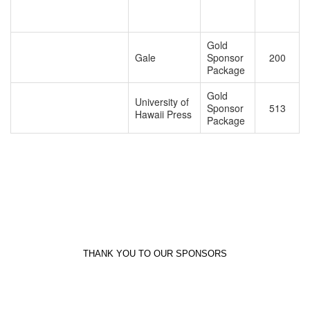
Gold
Gale
Sponsor
200
Package
Gold
University of
Sponsor
513
Hawaii Press
Package
THANK YOU TO OUR SPONSORS