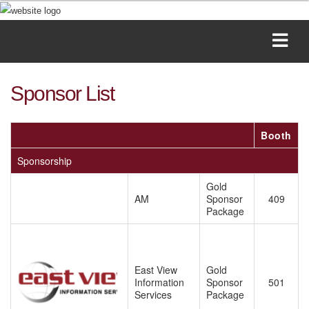
Sponsor List
Booth
Sponsorship
Gold
AM
Sponsor
409
Package
East View
Gold
Information
Sponsor
501
Services
Package